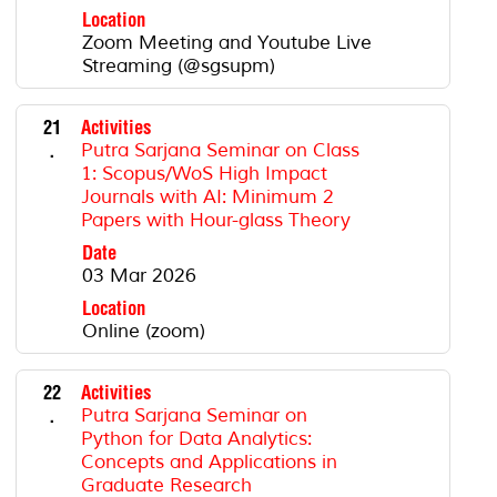
Location
Zoom Meeting and Youtube Live
Streaming (@sgsupm)
21
Activities
.
Putra Sarjana Seminar on Class
1: Scopus/WoS High Impact
Journals with AI: Minimum 2
Papers with Hour-glass Theory
Date
03 Mar 2026
Location
Online (zoom)
22
Activities
.
Putra Sarjana Seminar on
Python for Data Analytics:
Concepts and Applications in
Graduate Research