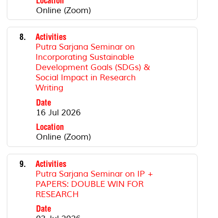
Location
Online (Zoom)
8.
Activities
Putra Sarjana Seminar on
Incorporating Sustainable
Development Goals (SDGs) &
Social Impact in Research
Writing
Date
16 Jul 2026
Location
Online (Zoom)
9.
Activities
Putra Sarjana Seminar on IP +
PAPERS: DOUBLE WIN FOR
RESEARCH
Date