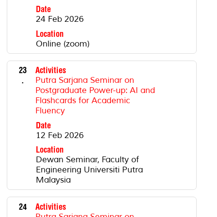
Date
24 Feb 2026
Location
Online (zoom)
23
Activities
.
Putra Sarjana Seminar on
Postgraduate Power-up: AI and
Flashcards for Academic
Fluency
Date
12 Feb 2026
Location
Dewan Seminar, Faculty of
Engineering Universiti Putra
Malaysia
24
Activities
.
Putra Sarjana Seminar on