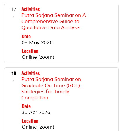
17
Activities
.
Putra Sarjana Seminar on A
Comprehensive Guide to
Qualitative Data Analysis
Date
05 May 2026
Location
Online (zoom)
18
Activities
.
Putra Sarjana Seminar on
Graduate On Time (GOT):
Strategies for Timely
Completion
Date
30 Apr 2026
Location
Online (zoom)