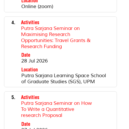
Location
Online (zoom)
4.
Activities
Putra Sarjana Seminar on
Maximising Research
Opportunities: Travel Grants &
Research Funding
Date
28 Jul 2026
Location
Putra Sarjana Learning Space School
of Graduate Studies (SGS), UPM
5.
Activities
Putra Sarjana Seminar on How
To Write a Quantitative
research Proposal
Date