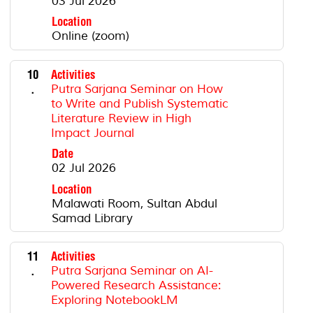
03 Jul 2026
Location
Online (zoom)
10
Activities
.
Putra Sarjana Seminar on How
to Write and Publish Systematic
Literature Review in High
Impact Journal
Date
02 Jul 2026
Location
Malawati Room, Sultan Abdul
Samad Library
11
Activities
.
Putra Sarjana Seminar on AI-
Powered Research Assistance:
Exploring NotebookLM