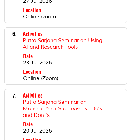
27 Jul 2026
Location
Online (zoom)
6.
Activities
Putra Sarjana Seminar on Using
AI and Research Tools
Date
23 Jul 2026
Location
Online (Zoom)
7.
Activities
Putra Sarjana Seminar on
Manage Your Supervisors : Do's
and Dont's
Date
20 Jul 2026