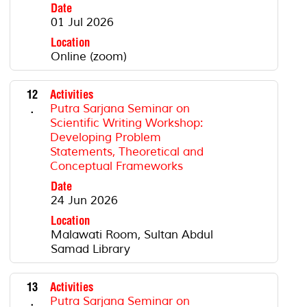
Date
01 Jul 2026
Location
Online (zoom)
12
Activities
.
Putra Sarjana Seminar on
Scientific Writing Workshop:
Developing Problem
Statements, Theoretical and
Conceptual Frameworks
Date
24 Jun 2026
Location
Malawati Room, Sultan Abdul
Samad Library
13
Activities
.
Putra Sarjana Seminar on