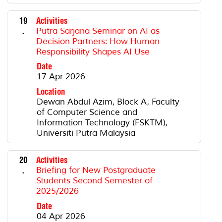
19
Activities
.
Putra Sarjana Seminar on AI as
Decision Partners: How Human
Responsibility Shapes AI Use
Date
17 Apr 2026
Location
Dewan Abdul Azim, Block A, Faculty
of Computer Science and
Information Technology (FSKTM),
Universiti Putra Malaysia
20
Activities
.
Briefing for New Postgraduate
Students Second Semester of
2025/2026
Date
04 Apr 2026