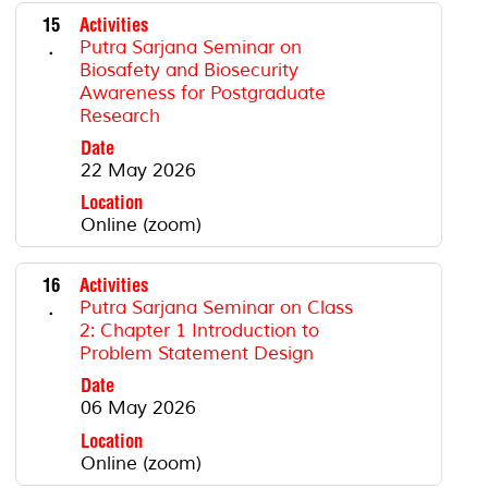
15
Activities
.
Putra Sarjana Seminar on
Biosafety and Biosecurity
Awareness for Postgraduate
Research
Date
22 May 2026
Location
Online (zoom)
16
Activities
.
Putra Sarjana Seminar on Class
2: Chapter 1 Introduction to
Problem Statement Design
Date
06 May 2026
Location
Online (zoom)