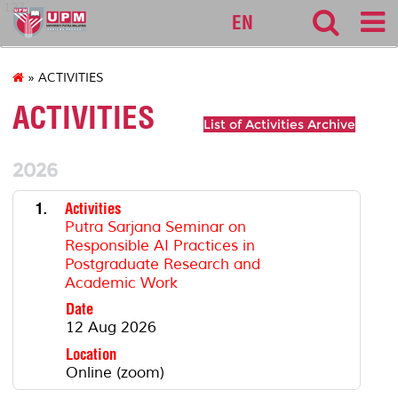
127
EN
» ACTIVITIES
ACTIVITIES
List of Activities Archive
2026
1.
Activities
Putra Sarjana Seminar on
Responsible AI Practices in
Postgraduate Research and
Academic Work
Date
12 Aug 2026
Location
Online (zoom)