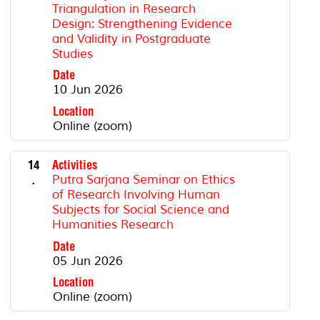
Triangulation in Research
Design: Strengthening Evidence
and Validity in Postgraduate
Studies
Date
10 Jun 2026
Location
Online (zoom)
14
Activities
.
Putra Sarjana Seminar on Ethics
of Research Involving Human
Subjects for Social Science and
Humanities Research
Date
05 Jun 2026
Location
Online (zoom)