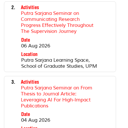
2.
Activities
Putra Sarjana Seminar on
Communicating Research
Progress Effectively Throughout
The Supervision Journey
Date
06 Aug 2026
Location
Putra Sarjana Learning Space,
School of Graduate Studies, UPM
3.
Activities
Putra Sarjana Seminar on From
Thesis to Journal Article:
Leveraging AI For High-Impact
Publications
Date
04 Aug 2026