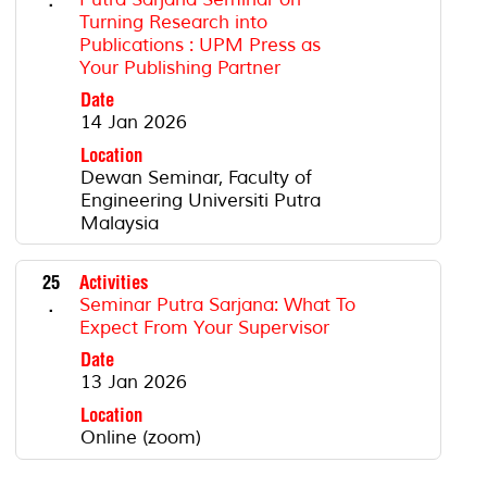
Turning Research into
Publications : UPM Press as
Your Publishing Partner
Date
14 Jan 2026
Location
Dewan Seminar, Faculty of
Engineering Universiti Putra
Malaysia
25
Activities
.
Seminar Putra Sarjana: What To
Expect From Your Supervisor
Date
13 Jan 2026
Location
Online (zoom)