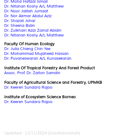
Dr. Mohd Hafizal Ismail
Dr. Nitanan Koshy A/L Matthew
Dr. Noor Jalilah Jumaat
Dr. Nor Akmar Abdul Aziz
Dr. Shazali Johar
Dr. Sheena Bidin
Dr. Zulkhairi Azizi Zainal Abidin
Dr. Nitanan Koshy A/L Matthew
Faculty Of Human Ecology
Dr. Julia Chieng Chin Yee
Dr. Mohammad Mujaheed Hassan
Dr. Puvaneswaran A/L Kunasekaran
Institute Of Tropical Forestry And Forest Product
Assoc. Prof. Dr. Zaiton Samdin
Faculty of Agricultural Science and Forestry, UPMKB
Dr. Keeren Sundara Rajoo
Institute of Ecosystem Science Borneo
Dr. Keeren Sundara Rajoo
Updated:: 11/11/2024 [sharifahaishah]