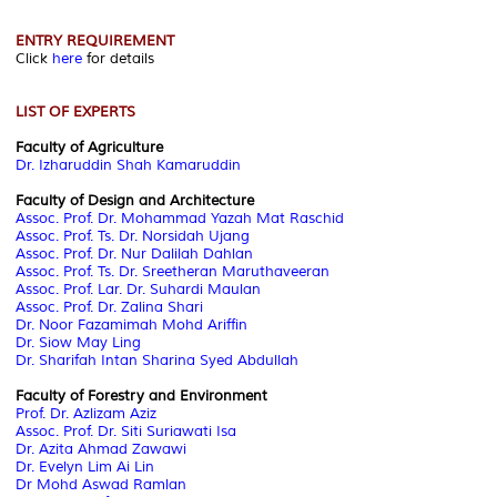
ENTRY REQUIREMENT
Click
here
for details
LIST OF EXPERTS
Faculty of Agriculture
Dr. Izharuddin Shah Kamaruddin
Faculty of Design and Architecture
Assoc. Prof. Dr. Mohammad Yazah Mat Raschid
Assoc. Prof. Ts. Dr. Norsidah Ujang
Assoc. Prof. Dr. Nur Dalilah Dahlan
Assoc. Prof. Ts. Dr. Sreetheran Maruthaveeran
Assoc. Prof. Lar. Dr. Suhardi Maulan
Assoc. Prof. Dr. Zalina Shari
Dr. Noor Fazamimah Mohd Ariffin
Dr. Siow May Ling
Dr. Sharifah Intan Sharina Syed Abdullah
Faculty of Forestry and Environment
Prof. Dr. Azlizam Aziz
Assoc. Prof. Dr. Siti Suriawati Isa
Dr. Azita Ahmad Zawawi
Dr. Evelyn Lim Ai Lin
Dr Mohd Aswad Ramlan