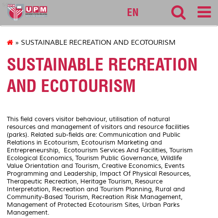
sgs
EN
» SUSTAINABLE RECREATION AND ECOTOURISM
SUSTAINABLE RECREATION
AND ECOTOURISM
This field covers visitor behaviour, utilisation of natural
resources and management of visitors and resource facilities
(parks). Related sub-fields are: Communication and Public
Relations in Ecotourism, Ecotourism Marketing and
Entrepreneurship, Ecotourism Services And Facilities, Tourism
Ecological Economics, Tourism Public Governance, Wildlife
Value Orientation and Tourism, Creative Economics, Events
Programming and Leadership, Impact Of Physical Resources,
Therapeutic Recreation, Heritage Tourism, Resource
Interpretation, Recreation and Tourism Planning, Rural and
Community-Based Tourism, Recreation Risk Management,
Management of Protected Ecotourism Sites, Urban Parks
Management.