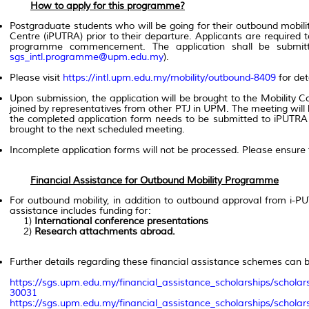
How to apply for this programme?
Postgraduate students who will be going for their outbound mobil
Centre (iPUTRA) prior to their departure. Applicants are required
programme commencement. The application shall be submitt
sgs_intl.programme@upm.edu.my
).
Please visit
https://intl.upm.edu.my/mobility/outbound-8409
for det
Upon submission, the application will be brought to the Mobility
joined by representatives from other PTJ in UPM. The meeting will
the completed application form needs to be submitted to iPUTRA b
brought to the next scheduled meeting.
Incomplete application forms will not be processed. Please ensure
Financial Assistance for Outbound Mobility Programme
For outbound mobility, in addition to outbound approval from i-PU
assistance includes funding for:
1)
International conference presentations
2)
Research attachments abroad.
Further details regarding these financial assistance schemes can b
https://sgs.upm.edu.my/financial_assistance_scholarships/scholar
30031
https://sgs.upm.edu.my/financial_assistance_scholarships/scholar