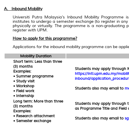
A. Inbound Mobility
Universiti Putra Malaysia’s Inbound Mobility Programme is
institutes to undergo a semester exchange (to register in any
physically or virtually. The programme is a non-graduating
register with UPM.
How to apply for this programme?
Applications for the inbound mobility programme can be applie
Mobility Duration
Short term: Less than three
(3) months
Students may apply through Mo
Examples:
https://intl.upm.edu.my/mobili
• Summer programme
inbound/application_procedu
• Study visit
• Workshop
Students also may email to
mo
• Field work
• Internship
Long term: More than three
Students may apply through t
(3) months
as Programme Title and Field o
Examples:
• Research attachment
Students also may email to
sg
• Semester exchange