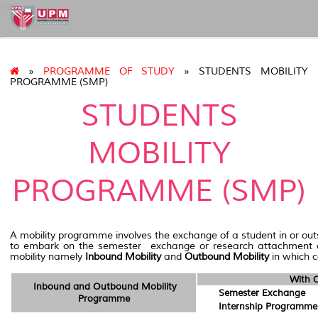
sgs
»
PROGRAMME OF STUDY
» STUDENTS MOBILITY
PROGRAMME (SMP)
STUDENTS
MOBILITY
PROGRAMME (SMP)
A mobility programme involves the exchange of a student in or out
to embark on the semester exchange or research attachment as we
mobility namely
Inbound Mobility
and
Outbound Mobility
in which c
With C
Inbound and Outbound Mobility
Semester Exchange
Programme
Internship Programme