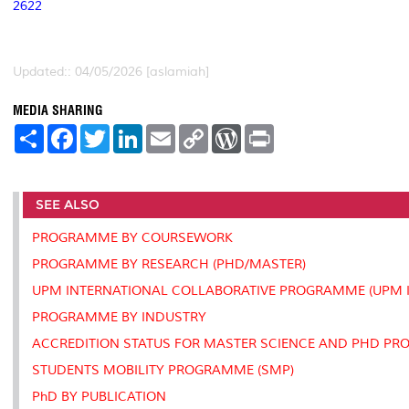
2622
Updated:: 04/05/2026 [aslamiah]
MEDIA SHARING
S
F
T
L
E
C
W
P
h
a
w
i
m
o
o
r
a
c
i
n
a
p
r
i
r
e
t
k
i
y
d
n
e
b
t
e
l
L
P
t
SEE ALSO
o
e
d
i
r
o
r
I
n
e
k
n
k
s
PROGRAMME BY COURSEWORK
s
PROGRAMME BY RESEARCH (PHD/MASTER)
UPM INTERNATIONAL COLLABORATIVE PROGRAMME (UPM I
PROGRAMME BY INDUSTRY
ACCREDITION STATUS FOR MASTER SCIENCE AND PHD P
STUDENTS MOBILITY PROGRAMME (SMP)
PhD BY PUBLICATION