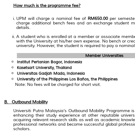
How much is the programme fee?
UPM will charge a nominal fee of
RM650.00
per semester
charge additional bench fees and an exchange student may 
details.
A student who is enrolled at a member or associate member
with the University at his/her own expense. No bench or cred
university. However, the student is required to pay a nominal
Member Universities
Institut Pertanian Bogor, Indonesia
Kasetsart University, Thailand
Universitas Gadjah Mada, Indonesia
University of the Philippines Los Baños, the Philippines
Note: No fees will be charged for short visit.
B. Outbound Mobility
Universiti Putra Malaysia’s Outbound Mobility Programme is 
enhancing their study experience at other reputable univer
acquiring relevant research skills as well as academic knowle
professional networks and become successful global professio
scholars.