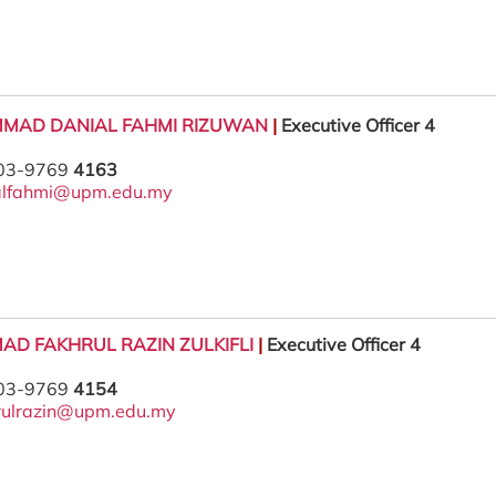
MAD DANIAL FAHMI RIZUWAN
|
Executive Officer 4
 03-9769
4163
alfahmi@upm.edu.my
AD FAKHRUL RAZIN ZULKIFLI
|
Executive Officer 4
 03-9769
4154
rulrazin@upm.edu.my