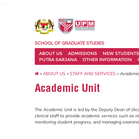
sgs
SCHOOL OF GRADUATE STUDIES
ABOUT US
ADMISSIONS
NEW STUDENTS
PUTRA SARJANA
OTHER INFORMATION
»
ABOUT US
»
STAFF AND SERVICES
» Academic
Academic Unit
The Academic Unit is led by the Deputy Dean of (Ac
clerical staff to provide academic services such as
monitoring student progress, and managing examinati