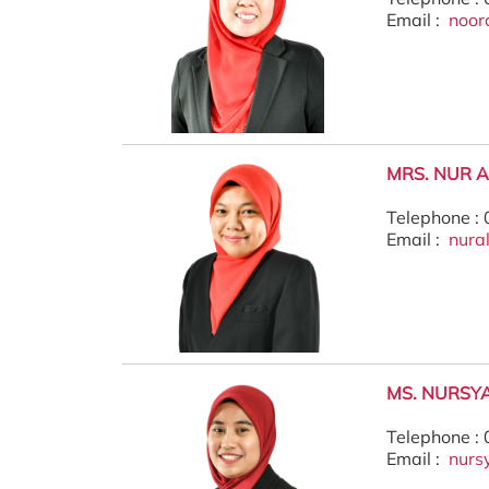
Email :
noor
MRS. NUR 
Telephone :
Email :
nura
MS. NURSYA
Telephone :
Email :
nurs