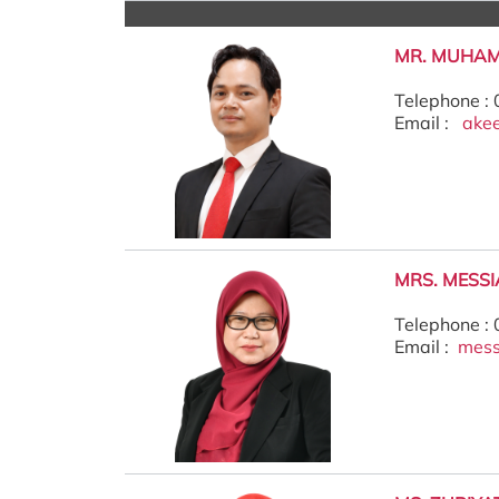
MR. MUHA
Telephone :
Email :
ake
MRS. MESS
Telephone :
Email :
mes