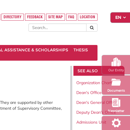
DIRECTORY
FEEDBACK
SITE MAP
FAQ
LOCATION
AL ASSISTANCE & SCHOLARSHIPS
THESIS
SEE ALSO
Our Entity
Organization Chart
Documents
Dean's Office
Dean's General Office
 They are supported by other
intment of Supervisory Committee,
Newsletter
Deputy Dean's Office
Admissions Unit