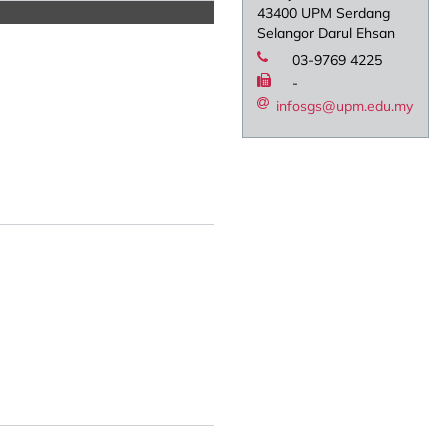
43400 UPM Serdang
Selangor Darul Ehsan
03-9769 4225
-
infosgs@upm.edu.my