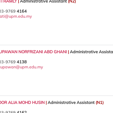
TI RAMLY
|
Administrative Assistant
(N2)
 03-9769
4164
yati@upm.edu.my
UPAWAN NORFRIZANI ABD GHANI
|
Administrative Assist
 03-9769
4138
rupawan@upm.edu.my
NOOR ALIA MOHD HUSIN
|
Administrative Assistant
(N1)
 03-9769
4162