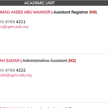
ACADEMIC UNIT
MMAD AKEES ABU MANSOR
|
Assistant Registrar
(N9)
 03-9769
4211
es@upm.edu.my
IAH SADAR
|
Administrative Assistant
(N2)
 03-9769
4222
siah@upm.edu.my