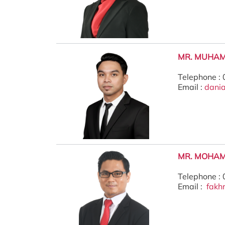
MR. MUHAM
Telephone :
Email :
dani
MR. MOHAM
Telephone :
Email :
fakh