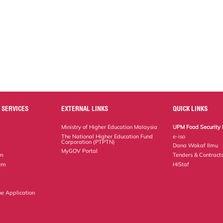
 SERVICES
EXTERNAL LINKS
QUICK LINKS
Ministry of Higher Education Malaysia
UPM Food Security 
The National Higher Education Fund
e-iso
Corporation (PTPTN)
Dana Wakaf Ilmu
MyGOV Portal
em
Tenders & Contract
tem
HiStaf
ne Application