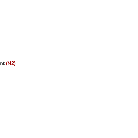
ant
(N2)