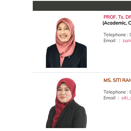
PROF. Ts. 
(Academic, C
Telephone :
Email :
zur
MS. SITI R
Telephone :
Email :
sit