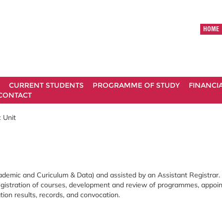
HOME
CURRENT STUDENTS
PROGRAMME OF STUDY
FINANCI
CONTACT
 Unit
ademic and Curiculum & Data) and assisted by an Assistant Registrar.
 registration of courses, development and review of programmes, appo
on results, records, and convocation.