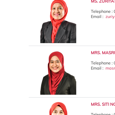
MS. ZURIYA
Telephone :
Email :
zuri
MRS. MASR
Telephone :
Email :
mas
MRS. SITI 
Telephone :