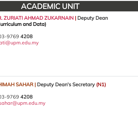
ACADEMIC UNIT
DR. ZURIATI AHMAD ZUKARNAIN
|
Deputy Dean
urriculum and Data)
 03-9769
4208
iati@upm.edu.my
AHIMAH SAHAR |
Deputy Dean's Secretary
(N1)
 03-9769
4208
i_sahar@upm.edu.my