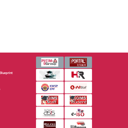
Blueprint
s