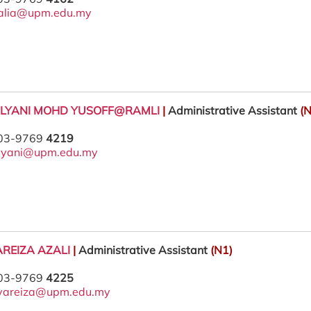
alia@upm.edu.my
ALYANI MOHD YUSOFF@RAMLI
|
Administrative Assistant
(N
 03-9769
4219
lyani@upm.edu.my
REIZA AZALI
|
Administrative Assistant
(N1)
 03-9769
4225
yareiza@upm.edu.my