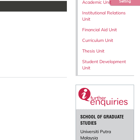
Setting
Academic Unit
Institutional Relations
Unit
Financial Aid Unit
Curriculum Unit
Thesis Unit
Student Development
Unit
SCHOOL OF GRADUATE
STUDIES
Universiti Putra
Malaysia