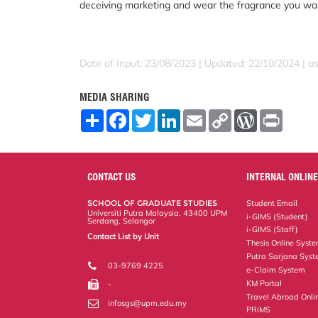
deceiving marketing and wear the fragrance you wa
Date of Input: 23/08/2023 | Updated: 22/10/2024 | a
MEDIA SHARING
S
F
T
L
E
C
W
P
h
a
w
i
m
o
o
r
a
c
i
n
a
p
r
i
r
e
t
k
i
y
d
n
e
b
t
e
l
L
P
t
o
e
d
i
r
CONTACT US
INTERNAL ONLINE
o
r
I
n
e
k
n
k
s
SCHOOL OF GRADUATE STUDIES
Student Email
s
Universiti Putra Malaysia, 43400 UPM
i-GIMS (Student)
Serdang, Selangor
i-GIMS (Staff)
Contact List by Unit
Thesis Online Syst
Staff and Services
Putra Sarjana Sys
03-9769 4225
e-Claim System
KM Portal
-
Travel Abroad Onli
infosgs@upm.edu.my
PRiMS