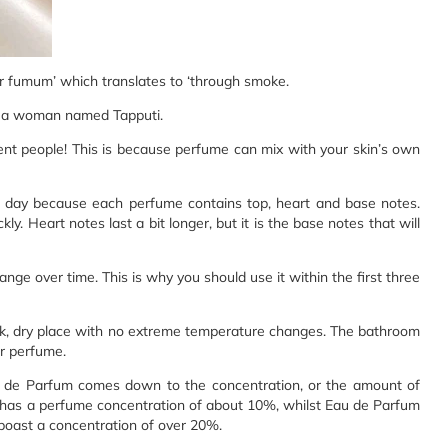
r fumum’ which translates to ‘through smoke.
s a woman named Tapputi.
ent people! This is because perfume can mix with your skin’s own
e day because each perfume contains top, heart and base notes.
ly. Heart notes last a bit longer, but it is the base notes that will
ange over time. This is why you should use it within the first three
dark, dry place with no extreme temperature changes. The bathroom
ur perfume.
u de Parfum comes down to the concentration, or the amount of
e, has a perfume concentration of about 10%, whilst Eau de Parfum
boast a concentration of over 20%.