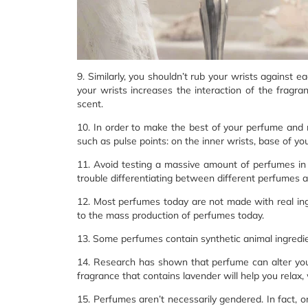
9. Similarly, you shouldn’t rub your wrists against 
your wrists increases the interaction of the fragran
scent.
10. In order to make the best of your perfume and 
such as pulse points: on the inner wrists, base of yo
11. Avoid testing a massive amount of perfumes in a
trouble differentiating between different perfumes af
12. Most perfumes today are not made with real ing
to the mass production of perfumes today.
13. Some perfumes contain synthetic animal ingredie
14. Research has shown that perfume can alter you
fragrance that contains lavender will help you relax,
15. Perfumes aren’t necessarily gendered. In fact, 