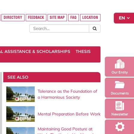
DIRECTORY
FEEDBACK
SITE MAP
FAQ
LOCATION
AL ASSISTANCE & SCHOLARSHIPS
THESIS
Our Entity
SEE ALSO
Tolerance as the Foundation of
Documents
a Harmonious Society
Mental Preparation Before Work
Newsletter
Maintaining Good Posture at