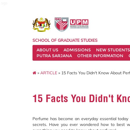
sgs
SCHOOL OF GRADUATE STUDIES
ABOUT US
ADMISSIONS
NEW STUDENTS
PUTRA SARJANA
OTHER INFORMATION
»
ARTICLE
» 15 Facts You Didn't Know About Pe
15 Facts You Didn't K
Perfume has become an everyday essential today in
secrets. Have you ever wondered how to best w