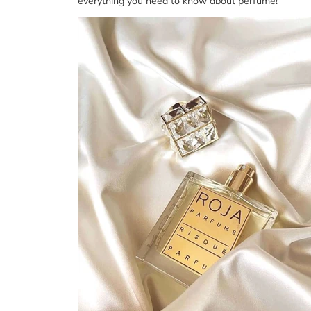
everything you need to know about perfume!