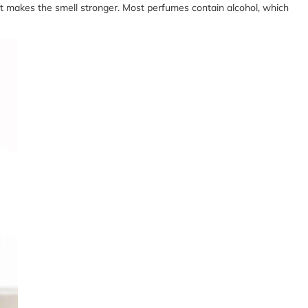
f it makes the smell stronger. Most perfumes contain alcohol, which