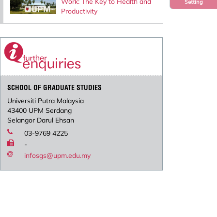
Work: The Key to Health and
Setting
Productivity
SCHOOL OF GRADUATE STUDIES
Universiti Putra Malaysia
43400 UPM Serdang
Selangor Darul Ehsan
03-9769 4225
-
infosgs@upm.edu.my