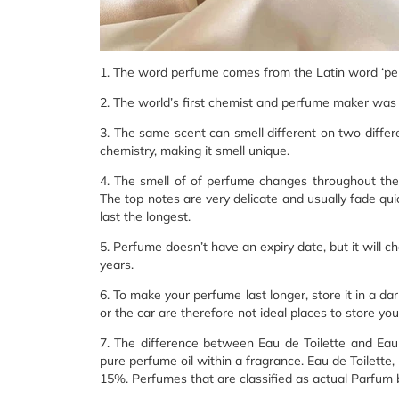
1. The word perfume comes from the Latin word ‘pe
2. The world’s first chemist and perfume maker wa
3. The same scent can smell different on two differ
chemistry, making it smell unique.
4. The smell of of perfume changes throughout th
The top notes are very delicate and usually fade quick
last the longest.
5. Perfume doesn’t have an expiry date, but it will ch
years.
6. To make your perfume last longer, store it in a 
or the car are therefore not ideal places to store yo
7. The difference between Eau de Toilette and Ea
pure perfume oil within a fragrance. Eau de Toilett
15%. Perfumes that are classified as actual Parfum 