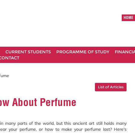
HOME
CURRENT STUDENTS
PROGRAMME OF STUDY
FINANCI
CONTACT
rfume
List of Articles
now About Perfume
 many parts of the world, but this ancient art still holds many
ear your perfume, or how to make your perfume last? Here's