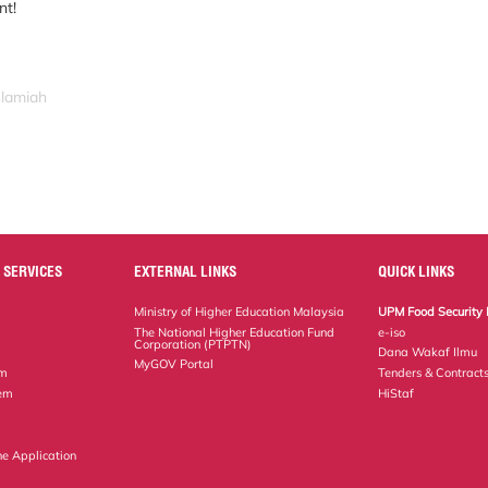
nt!
slamiah
 SERVICES
EXTERNAL LINKS
QUICK LINKS
Ministry of Higher Education Malaysia
UPM Food Security 
The National Higher Education Fund
e-iso
Corporation (PTPTN)
Dana Wakaf Ilmu
MyGOV Portal
em
Tenders & Contract
tem
HiStaf
ne Application