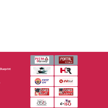
Blueprint
s