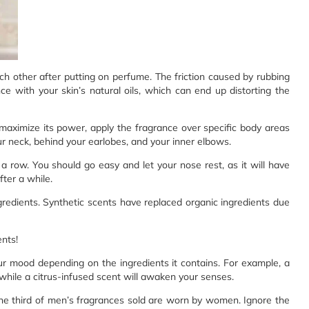
each other after putting on perfume. The friction caused by rubbing
ce with your skin’s natural oils, which can end up distorting the
maximize its power, apply the fragrance over specific body areas
ur neck, behind your earlobes, and your inner elbows.
 row. You should go easy and let your nose rest, as it will have
ter a while.
redients. Synthetic scents have replaced organic ingredients due
nts!
r mood depending on the ingredients it contains. For example, a
 while a citrus-infused scent will awaken your senses.
one third of men’s fragrances sold are worn by women. Ignore the