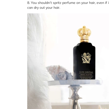
8. You shouldn’t spritz perfume on your hair, even i
can dry out your hair.