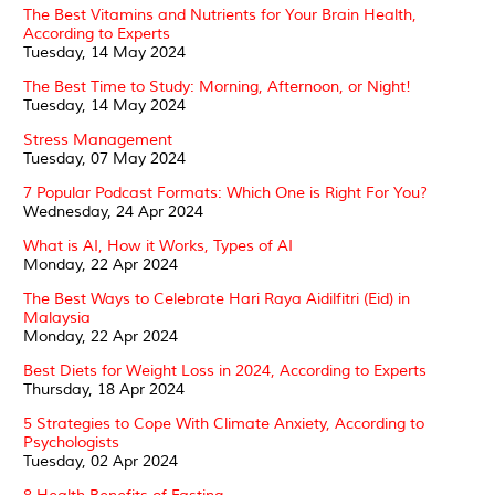
The Best Vitamins and Nutrients for Your Brain Health,
According to Experts
Tuesday, 14 May 2024
The Best Time to Study: Morning, Afternoon, or Night!
Tuesday, 14 May 2024
Stress Management
Tuesday, 07 May 2024
7 Popular Podcast Formats: Which One is Right For You?
Wednesday, 24 Apr 2024
What is AI, How it Works, Types of AI
Monday, 22 Apr 2024
The Best Ways to Celebrate Hari Raya Aidilfitri (Eid) in
Malaysia
Monday, 22 Apr 2024
Best Diets for Weight Loss in 2024, According to Experts
Thursday, 18 Apr 2024
5 Strategies to Cope With Climate Anxiety, According to
Psychologists
Tuesday, 02 Apr 2024