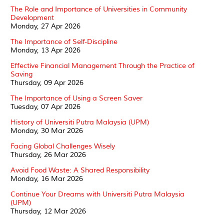
The Role and Importance of Universities in Community
Development
Monday, 27 Apr 2026
The Importance of Self-Discipline
Monday, 13 Apr 2026
Effective Financial Management Through the Practice of
Saving
Thursday, 09 Apr 2026
The Importance of Using a Screen Saver
Tuesday, 07 Apr 2026
History of Universiti Putra Malaysia (UPM)
Monday, 30 Mar 2026
Facing Global Challenges Wisely
Thursday, 26 Mar 2026
Avoid Food Waste: A Shared Responsibility
Monday, 16 Mar 2026
Continue Your Dreams with Universiti Putra Malaysia
(UPM)
Thursday, 12 Mar 2026