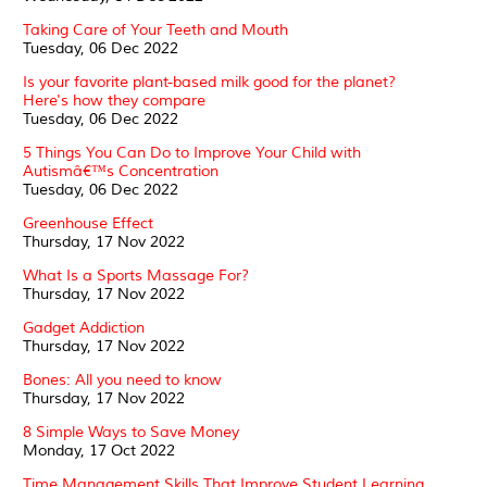
Taking Care of Your Teeth and Mouth
Tuesday, 06 Dec 2022
Is your favorite plant-based milk good for the planet?
Here's how they compare
Tuesday, 06 Dec 2022
5 Things You Can Do to Improve Your Child with
Autismâ€™s Concentration
Tuesday, 06 Dec 2022
Greenhouse Effect
Thursday, 17 Nov 2022
What Is a Sports Massage For?
Thursday, 17 Nov 2022
Gadget Addiction
Thursday, 17 Nov 2022
Bones: All you need to know
Thursday, 17 Nov 2022
8 Simple Ways to Save Money
Monday, 17 Oct 2022
Time Management Skills That Improve Student Learning