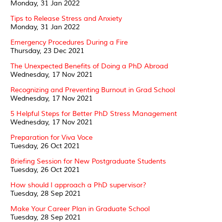
Monday, 31 Jan 2022
Tips to Release Stress and Anxiety
Monday, 31 Jan 2022
Emergency Procedures During a Fire
Thursday, 23 Dec 2021
The Unexpected Benefits of Doing a PhD Abroad
Wednesday, 17 Nov 2021
Recognizing and Preventing Burnout in Grad School
Wednesday, 17 Nov 2021
5 Helpful Steps for Better PhD Stress Management
Wednesday, 17 Nov 2021
Preparation for Viva Voce
Tuesday, 26 Oct 2021
Briefing Session for New Postgraduate Students
Tuesday, 26 Oct 2021
How should I approach a PhD supervisor?
Tuesday, 28 Sep 2021
Make Your Career Plan in Graduate School
Tuesday, 28 Sep 2021