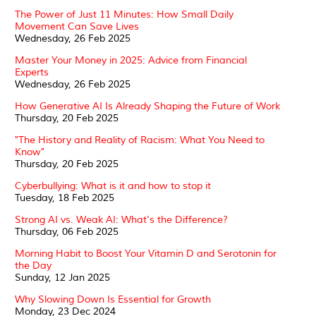
The Power of Just 11 Minutes: How Small Daily
Movement Can Save Lives
Wednesday, 26 Feb 2025
Master Your Money in 2025: Advice from Financial
Experts
Wednesday, 26 Feb 2025
How Generative AI Is Already Shaping the Future of Work
Thursday, 20 Feb 2025
"The History and Reality of Racism: What You Need to
Know"
Thursday, 20 Feb 2025
Cyberbullying: What is it and how to stop it
Tuesday, 18 Feb 2025
Strong AI vs. Weak AI: What's the Difference?
Thursday, 06 Feb 2025
Morning Habit to Boost Your Vitamin D and Serotonin for
the Day
Sunday, 12 Jan 2025
Why Slowing Down Is Essential for Growth
Monday, 23 Dec 2024