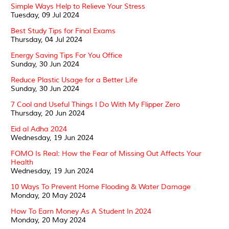
Simple Ways Help to Relieve Your Stress
Tuesday, 09 Jul 2024
Best Study Tips for Final Exams
Thursday, 04 Jul 2024
Energy Saving Tips For You Office
Sunday, 30 Jun 2024
Reduce Plastic Usage for a Better Life
Sunday, 30 Jun 2024
7 Cool and Useful Things I Do With My Flipper Zero
Thursday, 20 Jun 2024
Eid al Adha 2024
Wednesday, 19 Jun 2024
FOMO Is Real: How the Fear of Missing Out Affects Your
Health
Wednesday, 19 Jun 2024
10 Ways To Prevent Home Flooding & Water Damage
Monday, 20 May 2024
How To Earn Money As A Student In 2024
Monday, 20 May 2024