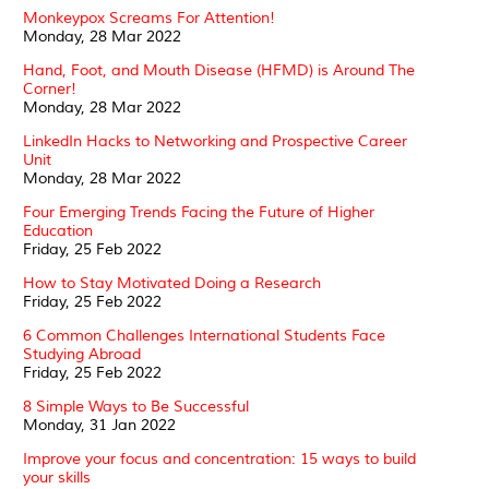
Monkeypox Screams For Attention!
Monday, 28 Mar 2022
Hand, Foot, and Mouth Disease (HFMD) is Around The
Corner!
Monday, 28 Mar 2022
LinkedIn Hacks to Networking and Prospective Career
Unit
Monday, 28 Mar 2022
Four Emerging Trends Facing the Future of Higher
Education
Friday, 25 Feb 2022
How to Stay Motivated Doing a Research
Friday, 25 Feb 2022
6 Common Challenges International Students Face
Studying Abroad
Friday, 25 Feb 2022
8 Simple Ways to Be Successful
Monday, 31 Jan 2022
Improve your focus and concentration: 15 ways to build
your skills