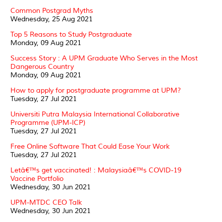
Common Postgrad Myths
Wednesday, 25 Aug 2021
Top 5 Reasons to Study Postgraduate
Monday, 09 Aug 2021
Success Story : A UPM Graduate Who Serves in the Most
Dangerous Country
Monday, 09 Aug 2021
How to apply for postgraduate programme at UPM?
Tuesday, 27 Jul 2021
Universiti Putra Malaysia International Collaborative
Programme (UPM-ICP)
Tuesday, 27 Jul 2021
Free Online Software That Could Ease Your Work
Tuesday, 27 Jul 2021
Letâ€™s get vaccinated! : Malaysiaâ€™s COVID-19
Vaccine Portfolio
Wednesday, 30 Jun 2021
UPM-MTDC CEO Talk
Wednesday, 30 Jun 2021