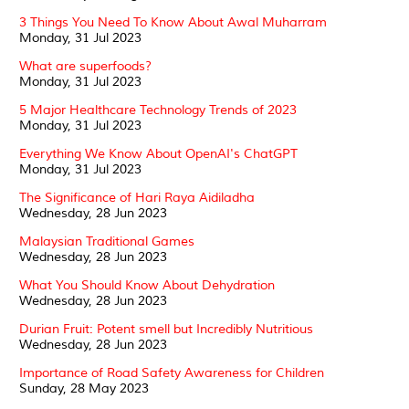
3 Things You Need To Know About Awal Muharram
Monday, 31 Jul 2023
What are superfoods?
Monday, 31 Jul 2023
5 Major Healthcare Technology Trends of 2023
Monday, 31 Jul 2023
Everything We Know About OpenAI's ChatGPT
Monday, 31 Jul 2023
The Significance of Hari Raya Aidiladha
Wednesday, 28 Jun 2023
Malaysian Traditional Games
Wednesday, 28 Jun 2023
What You Should Know About Dehydration
Wednesday, 28 Jun 2023
Durian Fruit: Potent smell but Incredibly Nutritious
Wednesday, 28 Jun 2023
Importance of Road Safety Awareness for Children
Sunday, 28 May 2023