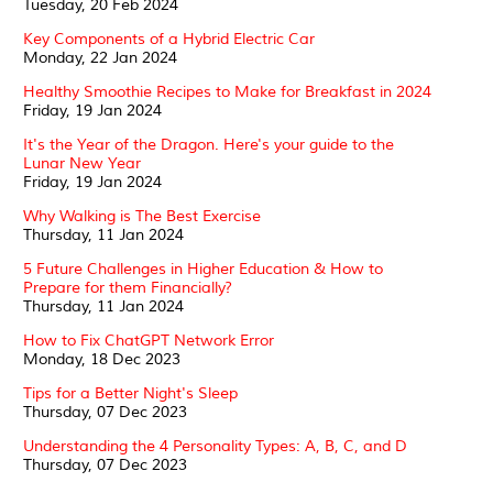
Tuesday, 20 Feb 2024
Key Components of a Hybrid Electric Car
Monday, 22 Jan 2024
Healthy Smoothie Recipes to Make for Breakfast in 2024
Friday, 19 Jan 2024
It's the Year of the Dragon. Here's your guide to the
Lunar New Year
Friday, 19 Jan 2024
Why Walking is The Best Exercise
Thursday, 11 Jan 2024
5 Future Challenges in Higher Education & How to
Prepare for them Financially?
Thursday, 11 Jan 2024
How to Fix ChatGPT Network Error
Monday, 18 Dec 2023
Tips for a Better Night's Sleep
Thursday, 07 Dec 2023
Understanding the 4 Personality Types: A, B, C, and D
Thursday, 07 Dec 2023