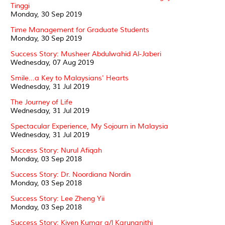
Tinggi
Monday, 30 Sep 2019
Time Management for Graduate Students
Monday, 30 Sep 2019
Success Story: Musheer Abdulwahid Al-Jaberi
Wednesday, 07 Aug 2019
Smile...a Key to Malaysians' Hearts
Wednesday, 31 Jul 2019
The Journey of Life
Wednesday, 31 Jul 2019
Spectacular Experience, My Sojourn in Malaysia
Wednesday, 31 Jul 2019
Success Story: Nurul Afiqah
Monday, 03 Sep 2018
Success Story: Dr. Noordiana Nordin
Monday, 03 Sep 2018
Success Story: Lee Zheng Yii
Monday, 03 Sep 2018
Success Story: Kiven Kumar a/l Karunanithi