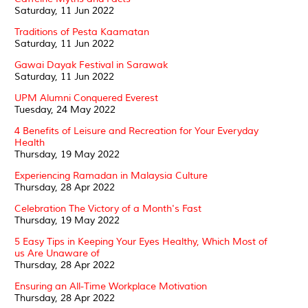
Saturday, 11 Jun 2022
Traditions of Pesta Kaamatan
Saturday, 11 Jun 2022
Gawai Dayak Festival in Sarawak
Saturday, 11 Jun 2022
UPM Alumni Conquered Everest
Tuesday, 24 May 2022
4 Benefits of Leisure and Recreation for Your Everyday
Health
Thursday, 19 May 2022
Experiencing Ramadan in Malaysia Culture
Thursday, 28 Apr 2022
Celebration The Victory of a Month's Fast
Thursday, 19 May 2022
5 Easy Tips in Keeping Your Eyes Healthy, Which Most of
us Are Unaware of
Thursday, 28 Apr 2022
Ensuring an All-Time Workplace Motivation
Thursday, 28 Apr 2022