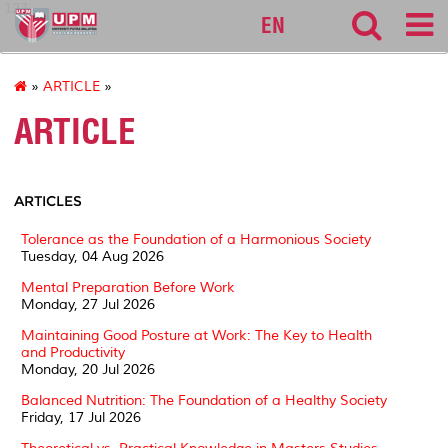
127
EN
»
ARTICLE
»
ARTICLE
ARTICLES
Tolerance as the Foundation of a Harmonious Society
Tuesday, 04 Aug 2026
Mental Preparation Before Work
Monday, 27 Jul 2026
Maintaining Good Posture at Work: The Key to Health
and Productivity
Monday, 20 Jul 2026
Balanced Nutrition: The Foundation of a Healthy Society
Friday, 17 Jul 2026