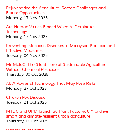
Rejuvenating the Agricultural Sector: Challenges and
Future Opportunities
Monday, 17 Nov 2025
Are Human Values Eroded When AI Dominates
Technology
Monday, 17 Nov 2025
Preventing Infectious Diseases in Malaysia: Practical and
Effective Measures
Tuesday, 04 Nov 2025
Mr MoleC: The Silent Hero of Sustainable Agriculture
Without Chemical Pesticides
Thursday, 30 Oct 2025
AI: A Powerful Technology That May Pose Risks
Monday, 27 Oct 2025
Chicken Pox Disease
Tuesday, 21 Oct 2025
MTDC and UPM launch â€˜Plant Factoryâ€™ to drive
smart and climate-resilient urban agriculture
Thursday, 16 Oct 2025