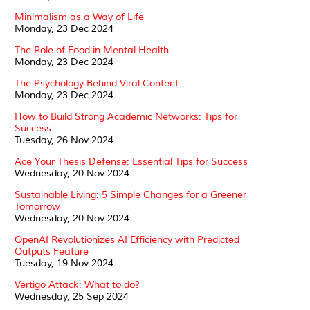
Minimalism as a Way of Life
Monday, 23 Dec 2024
The Role of Food in Mental Health
Monday, 23 Dec 2024
The Psychology Behind Viral Content
Monday, 23 Dec 2024
How to Build Strong Academic Networks: Tips for
Success
Tuesday, 26 Nov 2024
Ace Your Thesis Defense: Essential Tips for Success
Wednesday, 20 Nov 2024
Sustainable Living: 5 Simple Changes for a Greener
Tomorrow
Wednesday, 20 Nov 2024
OpenAI Revolutionizes AI Efficiency with Predicted
Outputs Feature
Tuesday, 19 Nov 2024
Vertigo Attack: What to do?
Wednesday, 25 Sep 2024