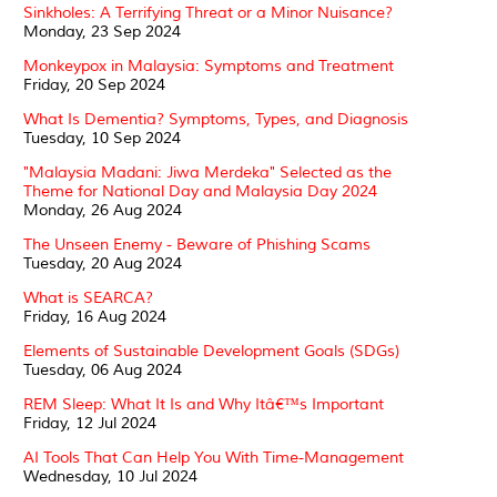
Sinkholes: A Terrifying Threat or a Minor Nuisance?
Monday, 23 Sep 2024
Monkeypox in Malaysia: Symptoms and Treatment
Friday, 20 Sep 2024
What Is Dementia? Symptoms, Types, and Diagnosis
Tuesday, 10 Sep 2024
"Malaysia Madani: Jiwa Merdeka" Selected as the
Theme for National Day and Malaysia Day 2024
Monday, 26 Aug 2024
The Unseen Enemy - Beware of Phishing Scams
Tuesday, 20 Aug 2024
What is SEARCA?
Friday, 16 Aug 2024
Elements of Sustainable Development Goals (SDGs)
Tuesday, 06 Aug 2024
REM Sleep: What It Is and Why Itâ€™s Important
Friday, 12 Jul 2024
AI Tools That Can Help You With Time-Management
Wednesday, 10 Jul 2024