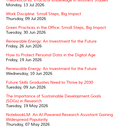
Theoretical vs. Practical Knowledge in Masters Studies
Monday, 13 Jul 2026
Work Discipline: Small Steps, Big Impact
Thursday, 09 Jul 2026
Green Practices in the Office: Small Steps, Big Impact
Tuesday, 30 Jun 2026
Renewable Energy: An Investment for the Future
Friday, 26 Jun 2026
How to Protect Personal Data in the Digital Age
Friday, 19 Jun 2026
Renewable Energy: An Investment for the Future
Wednesday, 10 Jun 2026
Future Skills Graduates Need to Thrive by 2030
Tuesday, 09 Jun 2026
The Importance of Sustainable Development Goals
(SDGs) in Research
Tuesday, 19 May 2026
NotebookLM: An AI-Powered Research Assistant Gaining
Widespread Popularity
Thursday, 07 May 2026