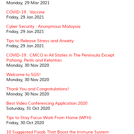
Monday, 29 Mar 2021
COVID-19 : Vaccine
Friday, 29 Jan 2021
Cyber Security : Anonymous Malaysia
Friday, 29 Jan 2021
Tips to Release Stress and Anxiety
Friday, 29 Jan 2021
COVID-19 : CMCO in All States in The Peninsula Except
Pahang, Perlis and Kelantan
Monday, 30 Nov 2020
Welcome to SGS!
Monday, 30 Nov 2020
Thank You and Congratulations!
Monday, 30 Nov 2020
Best Video Conferencing Application 2020
Saturday, 31 Oct 2020
Tips to Stay Focus Work From Home (WFH)
Friday, 30 Oct 2020
10 Suggested Foods That Boost the Immune System