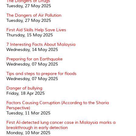
The Dangers of Drugs
Tuesday, 27 May 2025
The Dangers of Air Pollution
Tuesday, 27 May 2025
First Aid Skills Help Save Lives
Thursday, 15 May 2025
7 Interesting Facts About Malaysia
Wednesday, 14 May 2025
Preparing for an Earthquake
Wednesday, 07 May 2025
Tips and steps to prepare for floods
Wednesday, 07 May 2025
Danger of bullying
Friday, 18 Apr 2025
Factors Causing Corruption (According to the Sharia
Perspective)
Tuesday, 11 Mar 2025
First AI-detected lung cancer case in Malaysia marks a
breakthrough in early detection
Monday, 10 Mar 2025