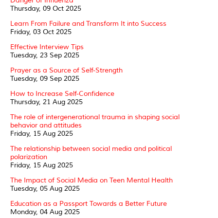
Danger of Influenza
Thursday, 09 Oct 2025
Learn From Failure and Transform It into Success
Friday, 03 Oct 2025
Effective Interview Tips
Tuesday, 23 Sep 2025
Prayer as a Source of Self-Strength
Tuesday, 09 Sep 2025
How to Increase Self-Confidence
Thursday, 21 Aug 2025
The role of intergenerational trauma in shaping social
behavior and attitudes
Friday, 15 Aug 2025
The relationship between social media and political
polarization
Friday, 15 Aug 2025
The Impact of Social Media on Teen Mental Health
Tuesday, 05 Aug 2025
Education as a Passport Towards a Better Future
Monday, 04 Aug 2025