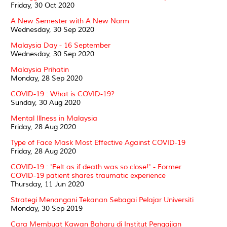
Friday, 30 Oct 2020
A New Semester with A New Norm
Wednesday, 30 Sep 2020
Malaysia Day - 16 September
Wednesday, 30 Sep 2020
Malaysia Prihatin
Monday, 28 Sep 2020
COVID-19 : What is COVID-19?
Sunday, 30 Aug 2020
Mental Illness in Malaysia
Friday, 28 Aug 2020
Type of Face Mask Most Effective Against COVID-19
Friday, 28 Aug 2020
COVID-19 : 'Felt as if death was so close!' - Former
COVID-19 patient shares traumatic experience
Thursday, 11 Jun 2020
Strategi Menangani Tekanan Sebagai Pelajar Universiti
Monday, 30 Sep 2019
Cara Membuat Kawan Baharu di Institut Pengajian