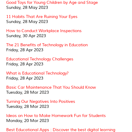
Good Toys for Young Children by Age and Stage
Sunday, 28 May 2023
11 Habits That Are Ruining Your Eyes
Sunday, 28 May 2023
How to Conduct Workplace Inspections
Sunday, 30 Apr 2023
The 21 Benefits of Technology in Education
Friday, 28 Apr 2023
Educational Technology Challenges
Friday, 28 Apr 2023
What is Educational Technology?
Friday, 28 Apr 2023
Basic Car Maintenance That You Should Know
Tuesday, 28 Mar 2023
Turning Our Negatives Into Positives
Tuesday, 28 Mar 2023
Ideas on How to Make Homework Fun for Students
Monday, 20 Mar 2023
Best Educational Apps : Discover the best digital learning