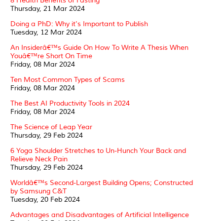
8 Health Benefits of Fasting
Thursday, 21 Mar 2024
Doing a PhD: Why it's Important to Publish
Tuesday, 12 Mar 2024
An Insiderâ€™s Guide On How To Write A Thesis When
Youâ€™re Short On Time
Friday, 08 Mar 2024
Ten Most Common Types of Scams
Friday, 08 Mar 2024
The Best AI Productivity Tools in 2024
Friday, 08 Mar 2024
The Science of Leap Year
Thursday, 29 Feb 2024
6 Yoga Shoulder Stretches to Un-Hunch Your Back and
Relieve Neck Pain
Thursday, 29 Feb 2024
Worldâ€™s Second-Largest Building Opens; Constructed
by Samsung C&T
Tuesday, 20 Feb 2024
Advantages and Disadvantages of Artificial Intelligence