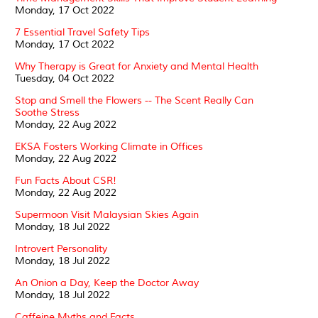
Monday, 17 Oct 2022
7 Essential Travel Safety Tips
Monday, 17 Oct 2022
Why Therapy is Great for Anxiety and Mental Health
Tuesday, 04 Oct 2022
Stop and Smell the Flowers -- The Scent Really Can
Soothe Stress
Monday, 22 Aug 2022
EKSA Fosters Working Climate in Offices
Monday, 22 Aug 2022
Fun Facts About CSR!
Monday, 22 Aug 2022
Supermoon Visit Malaysian Skies Again
Monday, 18 Jul 2022
Introvert Personality
Monday, 18 Jul 2022
An Onion a Day, Keep the Doctor Away
Monday, 18 Jul 2022
Caffeine Myths and Facts