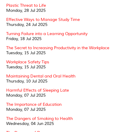
Plastic Threat to Life
Monday, 28 Jul 2025
Effective Ways to Manage Study Time
Thursday, 24 Jul 2025
Turning Failure into a Learning Opportunity
Friday, 18 Jul 2025
The Secret to Increasing Productivity in the Workplace
Tuesday, 15 Jul 2025
Workplace Safety Tips
Tuesday, 15 Jul 2025
Maintaining Dental and Oral Health
Thursday, 10 Jul 2025
Harmful Effects of Sleeping Late
Monday, 07 Jul 2025
The Importance of Education
Monday, 07 Jul 2025
The Dangers of Smoking to Health
Wednesday, 04 Jun 2025