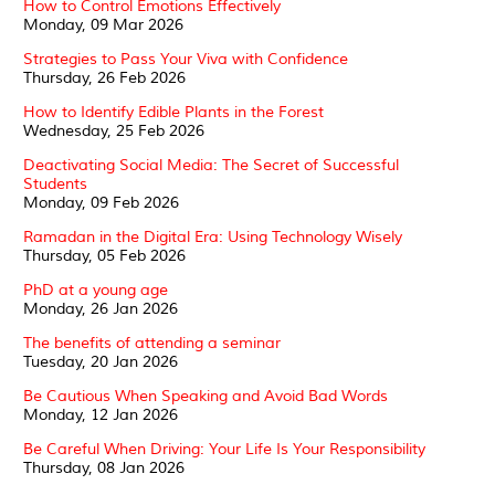
How to Control Emotions Effectively
Monday, 09 Mar 2026
Strategies to Pass Your Viva with Confidence
Thursday, 26 Feb 2026
How to Identify Edible Plants in the Forest
Wednesday, 25 Feb 2026
Deactivating Social Media: The Secret of Successful
Students
Monday, 09 Feb 2026
Ramadan in the Digital Era: Using Technology Wisely
Thursday, 05 Feb 2026
PhD at a young age
Monday, 26 Jan 2026
The benefits of attending a seminar
Tuesday, 20 Jan 2026
Be Cautious When Speaking and Avoid Bad Words
Monday, 12 Jan 2026
Be Careful When Driving: Your Life Is Your Responsibility
Thursday, 08 Jan 2026