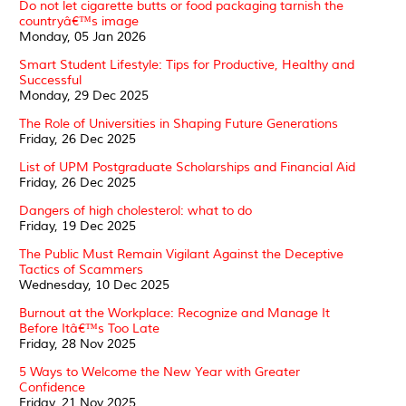
Do not let cigarette butts or food packaging tarnish the
countryâ€™s image
Monday, 05 Jan 2026
Smart Student Lifestyle: Tips for Productive, Healthy and
Successful
Monday, 29 Dec 2025
The Role of Universities in Shaping Future Generations
Friday, 26 Dec 2025
List of UPM Postgraduate Scholarships and Financial Aid
Friday, 26 Dec 2025
Dangers of high cholesterol: what to do
Friday, 19 Dec 2025
The Public Must Remain Vigilant Against the Deceptive
Tactics of Scammers
Wednesday, 10 Dec 2025
Burnout at the Workplace: Recognize and Manage It
Before Itâ€™s Too Late
Friday, 28 Nov 2025
5 Ways to Welcome the New Year with Greater
Confidence
Friday, 21 Nov 2025