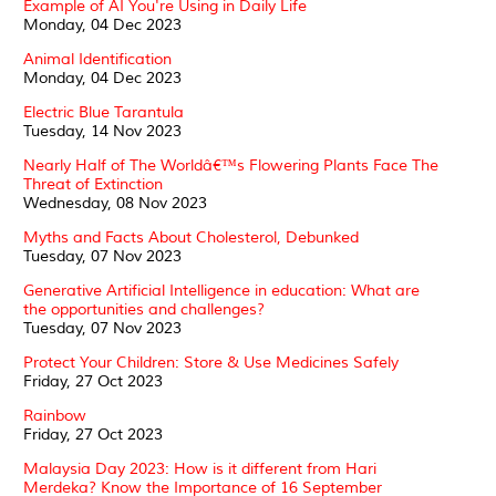
Example of AI You're Using in Daily Life
Monday, 04 Dec 2023
Animal Identification
Monday, 04 Dec 2023
Electric Blue Tarantula
Tuesday, 14 Nov 2023
Nearly Half of The Worldâ€™s Flowering Plants Face The
Threat of Extinction
Wednesday, 08 Nov 2023
Myths and Facts About Cholesterol, Debunked
Tuesday, 07 Nov 2023
Generative Artificial Intelligence in education: What are
the opportunities and challenges?
Tuesday, 07 Nov 2023
Protect Your Children: Store & Use Medicines Safely
Friday, 27 Oct 2023
Rainbow
Friday, 27 Oct 2023
Malaysia Day 2023: How is it different from Hari
Merdeka? Know the Importance of 16 September