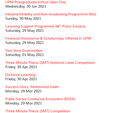
UPM Postgraduate Virtual Open Day
Wednesday, 30 Jun 2021
Inbound Mobility and Non-Graduating Programme (NG)
Sunday, 30 May 2021
Learning Support Programme â€“ Putra Sarjana
Saturday, 29 May 2021
Financial Assistance & Scholarships Offered in UPM
Saturday, 29 May 2021
Viva Voce Examination
Saturday, 01 May 2021
Three Minute Thesis (3MT) National Level Competition
Friday, 30 Apr 2021
Distance Learning
Friday, 30 Apr 2021
Success Story: Mohannad Saleh
Monday, 29 Mar 2021
Public Sector Conducive Ecosystem (EKSA)
Monday, 29 Mar 2021
Three Minute Thesis (3MT) Competition