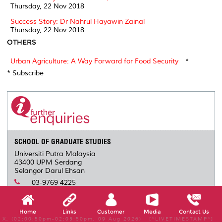
Thursday, 22 Nov 2018
Success Story: Dr Nahrul Hayawin Zainal
Thursday, 22 Nov 2018
OTHERS
Urban Agriculture: A Way Forward for Food Security
*
* Subscribe
SCHOOL OF GRADUATE STUDIES
Universiti Putra Malaysia
43400 UPM Serdang
Selangor Darul Ehsan
03-9769 4225
-
infosgs@upm.edu.my
Home
Links
Customer
Media
Contact Us
X, (02:00:50pm-02:05:50pm, 09 Aug 2026) [*LIVETIMESTAMP*]