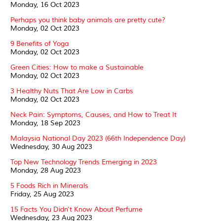
Monday, 16 Oct 2023
Perhaps you think baby animals are pretty cute?
Monday, 02 Oct 2023
9 Benefits of Yoga
Monday, 02 Oct 2023
Green Cities: How to make a Sustainable
Monday, 02 Oct 2023
3 Healthy Nuts That Are Low in Carbs
Monday, 02 Oct 2023
Neck Pain: Symptoms, Causes, and How to Treat It
Monday, 18 Sep 2023
Malaysia National Day 2023 (66th Independence Day)
Wednesday, 30 Aug 2023
Top New Technology Trends Emerging in 2023
Monday, 28 Aug 2023
5 Foods Rich in Minerals
Friday, 25 Aug 2023
15 Facts You Didn't Know About Perfume
Wednesday, 23 Aug 2023