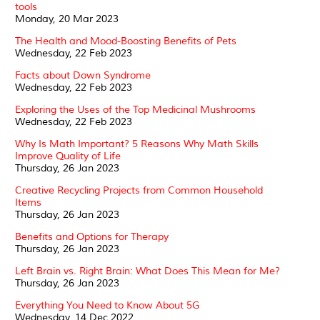
tools
Monday, 20 Mar 2023
The Health and Mood-Boosting Benefits of Pets
Wednesday, 22 Feb 2023
Facts about Down Syndrome
Wednesday, 22 Feb 2023
Exploring the Uses of the Top Medicinal Mushrooms
Wednesday, 22 Feb 2023
Why Is Math Important? 5 Reasons Why Math Skills
Improve Quality of Life
Thursday, 26 Jan 2023
Creative Recycling Projects from Common Household
Items
Thursday, 26 Jan 2023
Benefits and Options for Therapy
Thursday, 26 Jan 2023
Left Brain vs. Right Brain: What Does This Mean for Me?
Thursday, 26 Jan 2023
Everything You Need to Know About 5G
Wednesday, 14 Dec 2022