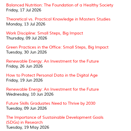
Balanced Nutrition: The Foundation of a Healthy Society
Friday, 17 Jul 2026
Theoretical vs. Practical Knowledge in Masters Studies
Monday, 13 Jul 2026
Work Discipline: Small Steps, Big Impact
Thursday, 09 Jul 2026
Green Practices in the Office: Small Steps, Big Impact
Tuesday, 30 Jun 2026
Renewable Energy: An Investment for the Future
Friday, 26 Jun 2026
How to Protect Personal Data in the Digital Age
Friday, 19 Jun 2026
Renewable Energy: An Investment for the Future
Wednesday, 10 Jun 2026
Future Skills Graduates Need to Thrive by 2030
Tuesday, 09 Jun 2026
The Importance of Sustainable Development Goals
(SDGs) in Research
Tuesday, 19 May 2026