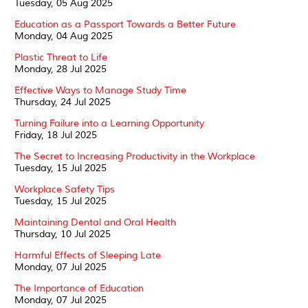
Tuesday, 05 Aug 2025
Education as a Passport Towards a Better Future
Monday, 04 Aug 2025
Plastic Threat to Life
Monday, 28 Jul 2025
Effective Ways to Manage Study Time
Thursday, 24 Jul 2025
Turning Failure into a Learning Opportunity
Friday, 18 Jul 2025
The Secret to Increasing Productivity in the Workplace
Tuesday, 15 Jul 2025
Workplace Safety Tips
Tuesday, 15 Jul 2025
Maintaining Dental and Oral Health
Thursday, 10 Jul 2025
Harmful Effects of Sleeping Late
Monday, 07 Jul 2025
The Importance of Education
Monday, 07 Jul 2025