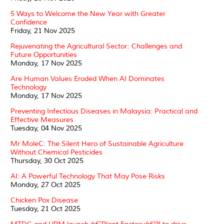
5 Ways to Welcome the New Year with Greater
Confidence
Friday, 21 Nov 2025
Rejuvenating the Agricultural Sector: Challenges and
Future Opportunities
Monday, 17 Nov 2025
Are Human Values Eroded When AI Dominates
Technology
Monday, 17 Nov 2025
Preventing Infectious Diseases in Malaysia: Practical and
Effective Measures
Tuesday, 04 Nov 2025
Mr MoleC: The Silent Hero of Sustainable Agriculture
Without Chemical Pesticides
Thursday, 30 Oct 2025
AI: A Powerful Technology That May Pose Risks
Monday, 27 Oct 2025
Chicken Pox Disease
Tuesday, 21 Oct 2025