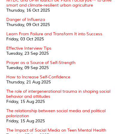
MTDC and UPM launch â€˜Plant Factoryâ€™ to drive
smart and climate-resilient urban agriculture
Thursday, 16 Oct 2025
Danger of Influenza
Thursday, 09 Oct 2025
Learn From Failure and Transform It into Success
Friday, 03 Oct 2025
Effective Interview Tips
Tuesday, 23 Sep 2025
Prayer as a Source of Self-Strength
Tuesday, 09 Sep 2025
How to Increase Self-Confidence
Thursday, 21 Aug 2025
The role of intergenerational trauma in shaping social
behavior and attitudes
Friday, 15 Aug 2025
The relationship between social media and political
polarization
Friday, 15 Aug 2025
The Impact of Social Media on Teen Mental Health