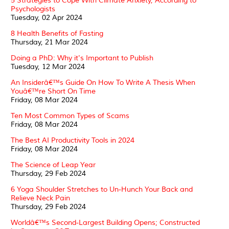
5 Strategies to Cope With Climate Anxiety, According to
Psychologists
Tuesday, 02 Apr 2024
8 Health Benefits of Fasting
Thursday, 21 Mar 2024
Doing a PhD: Why it's Important to Publish
Tuesday, 12 Mar 2024
An Insiderâ€™s Guide On How To Write A Thesis When
Youâ€™re Short On Time
Friday, 08 Mar 2024
Ten Most Common Types of Scams
Friday, 08 Mar 2024
The Best AI Productivity Tools in 2024
Friday, 08 Mar 2024
The Science of Leap Year
Thursday, 29 Feb 2024
6 Yoga Shoulder Stretches to Un-Hunch Your Back and
Relieve Neck Pain
Thursday, 29 Feb 2024
Worldâ€™s Second-Largest Building Opens; Constructed