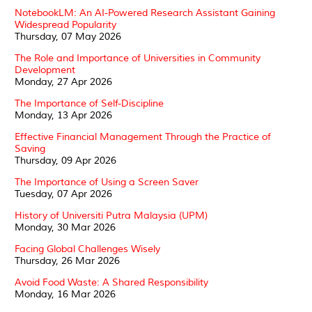
NotebookLM: An AI-Powered Research Assistant Gaining
Widespread Popularity
Thursday, 07 May 2026
The Role and Importance of Universities in Community
Development
Monday, 27 Apr 2026
The Importance of Self-Discipline
Monday, 13 Apr 2026
Effective Financial Management Through the Practice of
Saving
Thursday, 09 Apr 2026
The Importance of Using a Screen Saver
Tuesday, 07 Apr 2026
History of Universiti Putra Malaysia (UPM)
Monday, 30 Mar 2026
Facing Global Challenges Wisely
Thursday, 26 Mar 2026
Avoid Food Waste: A Shared Responsibility
Monday, 16 Mar 2026