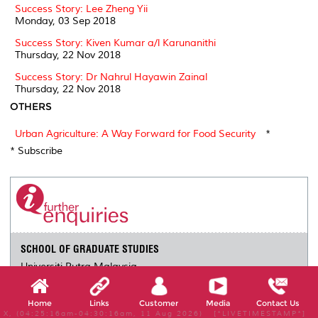
Success Story: Lee Zheng Yii
Monday, 03 Sep 2018
Success Story: Kiven Kumar a/l Karunanithi
Thursday, 22 Nov 2018
Success Story: Dr Nahrul Hayawin Zainal
Thursday, 22 Nov 2018
OTHERS
Urban Agriculture: A Way Forward for Food Security
*
* Subscribe
SCHOOL OF GRADUATE STUDIES
Universiti Putra Malaysia
43400 UPM Serdang
Selangor Darul Ehsan
Home
Links
Customer
Media
Contact Us
03-9769 4225
X, (04:25:16am-04:30:16am, 11 Aug 2026) [*LIVETIMESTAMP*]