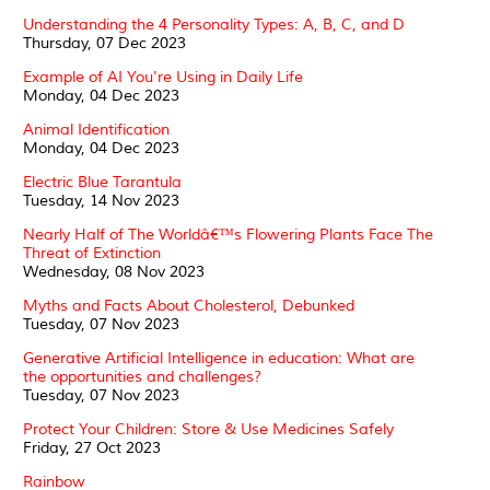
Understanding the 4 Personality Types: A, B, C, and D
Thursday, 07 Dec 2023
Example of AI You're Using in Daily Life
Monday, 04 Dec 2023
Animal Identification
Monday, 04 Dec 2023
Electric Blue Tarantula
Tuesday, 14 Nov 2023
Nearly Half of The Worldâ€™s Flowering Plants Face The
Threat of Extinction
Wednesday, 08 Nov 2023
Myths and Facts About Cholesterol, Debunked
Tuesday, 07 Nov 2023
Generative Artificial Intelligence in education: What are
the opportunities and challenges?
Tuesday, 07 Nov 2023
Protect Your Children: Store & Use Medicines Safely
Friday, 27 Oct 2023
Rainbow