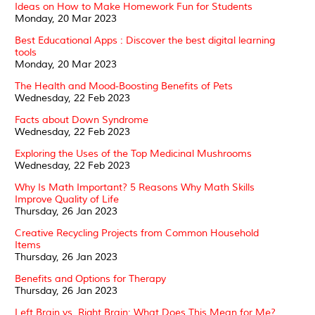
Ideas on How to Make Homework Fun for Students
Monday, 20 Mar 2023
Best Educational Apps : Discover the best digital learning
tools
Monday, 20 Mar 2023
The Health and Mood-Boosting Benefits of Pets
Wednesday, 22 Feb 2023
Facts about Down Syndrome
Wednesday, 22 Feb 2023
Exploring the Uses of the Top Medicinal Mushrooms
Wednesday, 22 Feb 2023
Why Is Math Important? 5 Reasons Why Math Skills
Improve Quality of Life
Thursday, 26 Jan 2023
Creative Recycling Projects from Common Household
Items
Thursday, 26 Jan 2023
Benefits and Options for Therapy
Thursday, 26 Jan 2023
Left Brain vs. Right Brain: What Does This Mean for Me?