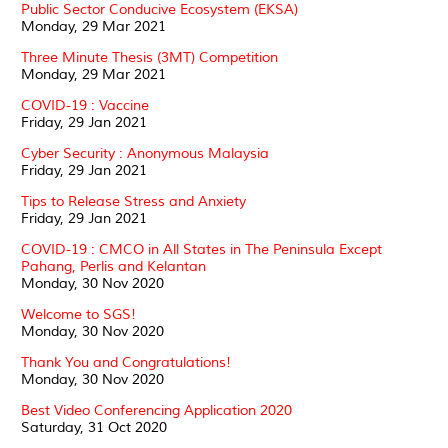
Public Sector Conducive Ecosystem (EKSA)
Monday, 29 Mar 2021
Three Minute Thesis (3MT) Competition
Monday, 29 Mar 2021
COVID-19 : Vaccine
Friday, 29 Jan 2021
Cyber Security : Anonymous Malaysia
Friday, 29 Jan 2021
Tips to Release Stress and Anxiety
Friday, 29 Jan 2021
COVID-19 : CMCO in All States in The Peninsula Except
Pahang, Perlis and Kelantan
Monday, 30 Nov 2020
Welcome to SGS!
Monday, 30 Nov 2020
Thank You and Congratulations!
Monday, 30 Nov 2020
Best Video Conferencing Application 2020
Saturday, 31 Oct 2020