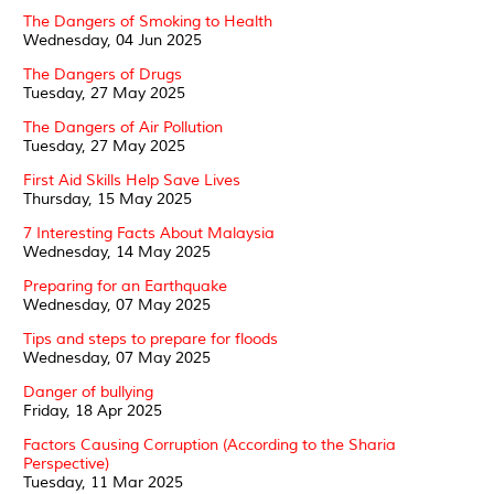
The Dangers of Smoking to Health
Wednesday, 04 Jun 2025
The Dangers of Drugs
Tuesday, 27 May 2025
The Dangers of Air Pollution
Tuesday, 27 May 2025
First Aid Skills Help Save Lives
Thursday, 15 May 2025
7 Interesting Facts About Malaysia
Wednesday, 14 May 2025
Preparing for an Earthquake
Wednesday, 07 May 2025
Tips and steps to prepare for floods
Wednesday, 07 May 2025
Danger of bullying
Friday, 18 Apr 2025
Factors Causing Corruption (According to the Sharia
Perspective)
Tuesday, 11 Mar 2025