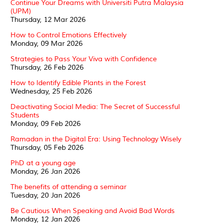
Continue Your Dreams with Universiti Putra Malaysia
(UPM)
Thursday, 12 Mar 2026
How to Control Emotions Effectively
Monday, 09 Mar 2026
Strategies to Pass Your Viva with Confidence
Thursday, 26 Feb 2026
How to Identify Edible Plants in the Forest
Wednesday, 25 Feb 2026
Deactivating Social Media: The Secret of Successful
Students
Monday, 09 Feb 2026
Ramadan in the Digital Era: Using Technology Wisely
Thursday, 05 Feb 2026
PhD at a young age
Monday, 26 Jan 2026
The benefits of attending a seminar
Tuesday, 20 Jan 2026
Be Cautious When Speaking and Avoid Bad Words
Monday, 12 Jan 2026