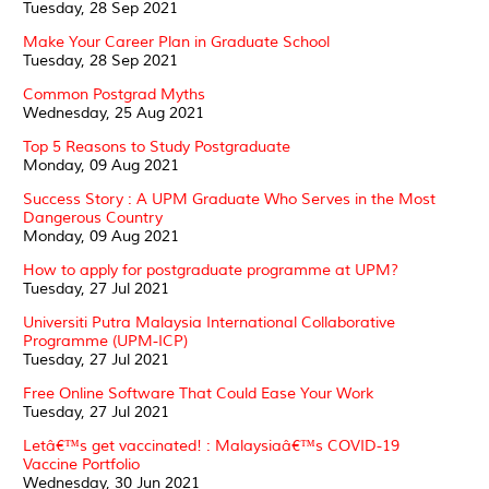
Tuesday, 28 Sep 2021
Make Your Career Plan in Graduate School
Tuesday, 28 Sep 2021
Common Postgrad Myths
Wednesday, 25 Aug 2021
Top 5 Reasons to Study Postgraduate
Monday, 09 Aug 2021
Success Story : A UPM Graduate Who Serves in the Most
Dangerous Country
Monday, 09 Aug 2021
How to apply for postgraduate programme at UPM?
Tuesday, 27 Jul 2021
Universiti Putra Malaysia International Collaborative
Programme (UPM-ICP)
Tuesday, 27 Jul 2021
Free Online Software That Could Ease Your Work
Tuesday, 27 Jul 2021
Letâ€™s get vaccinated! : Malaysiaâ€™s COVID-19
Vaccine Portfolio
Wednesday, 30 Jun 2021