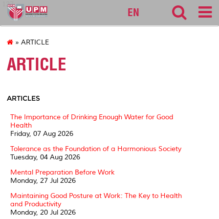
127
EN
» ARTICLE
ARTICLE
ARTICLES
The Importance of Drinking Enough Water for Good
Health
Friday, 07 Aug 2026
Tolerance as the Foundation of a Harmonious Society
Tuesday, 04 Aug 2026
Mental Preparation Before Work
Monday, 27 Jul 2026
Maintaining Good Posture at Work: The Key to Health
and Productivity
Monday, 20 Jul 2026