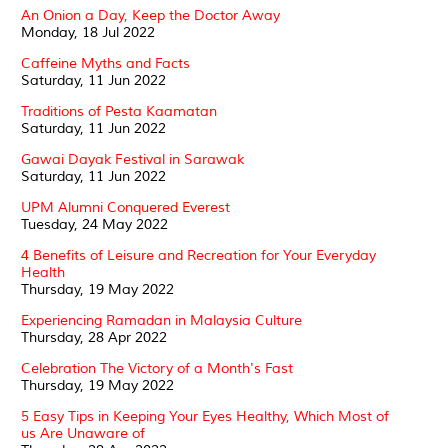
An Onion a Day, Keep the Doctor Away
Monday, 18 Jul 2022
Caffeine Myths and Facts
Saturday, 11 Jun 2022
Traditions of Pesta Kaamatan
Saturday, 11 Jun 2022
Gawai Dayak Festival in Sarawak
Saturday, 11 Jun 2022
UPM Alumni Conquered Everest
Tuesday, 24 May 2022
4 Benefits of Leisure and Recreation for Your Everyday
Health
Thursday, 19 May 2022
Experiencing Ramadan in Malaysia Culture
Thursday, 28 Apr 2022
Celebration The Victory of a Month's Fast
Thursday, 19 May 2022
5 Easy Tips in Keeping Your Eyes Healthy, Which Most of
us Are Unaware of