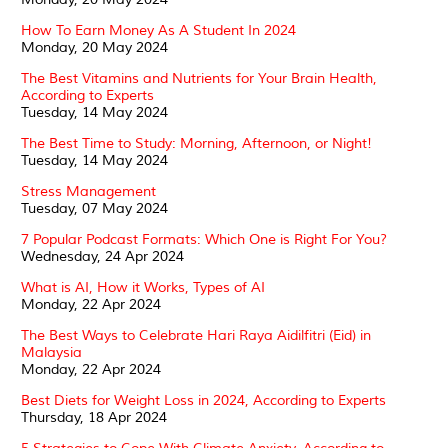
How To Earn Money As A Student In 2024
Monday, 20 May 2024
The Best Vitamins and Nutrients for Your Brain Health,
According to Experts
Tuesday, 14 May 2024
The Best Time to Study: Morning, Afternoon, or Night!
Tuesday, 14 May 2024
Stress Management
Tuesday, 07 May 2024
7 Popular Podcast Formats: Which One is Right For You?
Wednesday, 24 Apr 2024
What is AI, How it Works, Types of AI
Monday, 22 Apr 2024
The Best Ways to Celebrate Hari Raya Aidilfitri (Eid) in
Malaysia
Monday, 22 Apr 2024
Best Diets for Weight Loss in 2024, According to Experts
Thursday, 18 Apr 2024