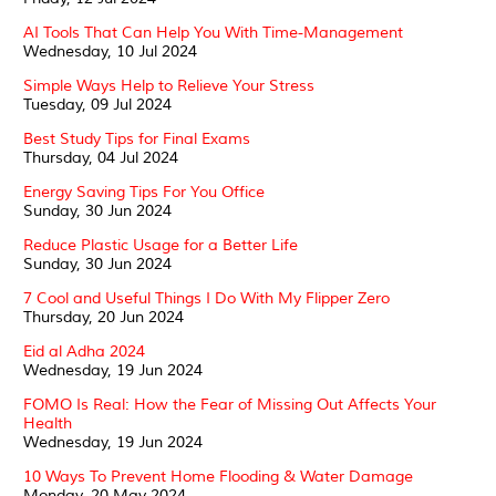
AI Tools That Can Help You With Time-Management
Wednesday, 10 Jul 2024
Simple Ways Help to Relieve Your Stress
Tuesday, 09 Jul 2024
Best Study Tips for Final Exams
Thursday, 04 Jul 2024
Energy Saving Tips For You Office
Sunday, 30 Jun 2024
Reduce Plastic Usage for a Better Life
Sunday, 30 Jun 2024
7 Cool and Useful Things I Do With My Flipper Zero
Thursday, 20 Jun 2024
Eid al Adha 2024
Wednesday, 19 Jun 2024
FOMO Is Real: How the Fear of Missing Out Affects Your
Health
Wednesday, 19 Jun 2024
10 Ways To Prevent Home Flooding & Water Damage
Monday, 20 May 2024