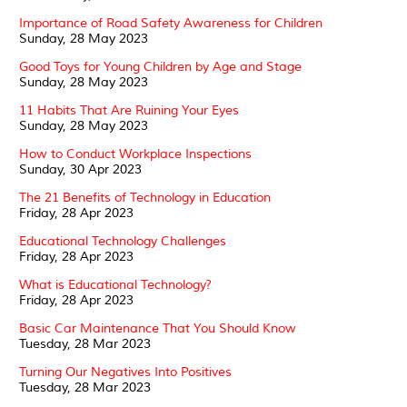
Importance of Road Safety Awareness for Children
Sunday, 28 May 2023
Good Toys for Young Children by Age and Stage
Sunday, 28 May 2023
11 Habits That Are Ruining Your Eyes
Sunday, 28 May 2023
How to Conduct Workplace Inspections
Sunday, 30 Apr 2023
The 21 Benefits of Technology in Education
Friday, 28 Apr 2023
Educational Technology Challenges
Friday, 28 Apr 2023
What is Educational Technology?
Friday, 28 Apr 2023
Basic Car Maintenance That You Should Know
Tuesday, 28 Mar 2023
Turning Our Negatives Into Positives
Tuesday, 28 Mar 2023