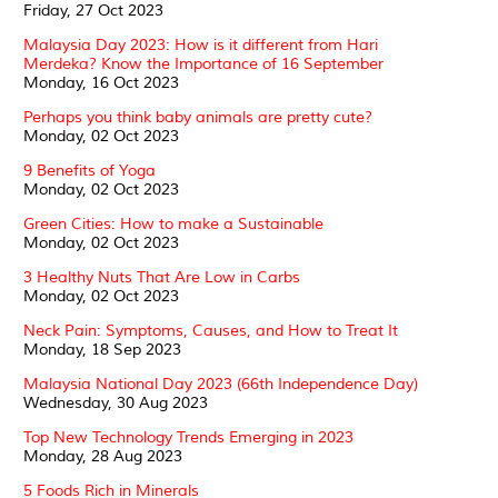
Friday, 27 Oct 2023
Malaysia Day 2023: How is it different from Hari
Merdeka? Know the Importance of 16 September
Monday, 16 Oct 2023
Perhaps you think baby animals are pretty cute?
Monday, 02 Oct 2023
9 Benefits of Yoga
Monday, 02 Oct 2023
Green Cities: How to make a Sustainable
Monday, 02 Oct 2023
3 Healthy Nuts That Are Low in Carbs
Monday, 02 Oct 2023
Neck Pain: Symptoms, Causes, and How to Treat It
Monday, 18 Sep 2023
Malaysia National Day 2023 (66th Independence Day)
Wednesday, 30 Aug 2023
Top New Technology Trends Emerging in 2023
Monday, 28 Aug 2023
5 Foods Rich in Minerals