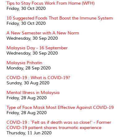
Tips to Stay Focus Work From Home (WFH)
Friday, 30 Oct 2020
10 Suggested Foods That Boost the Immune System
Friday, 30 Oct 2020
A New Semester with A New Norm
Wednesday, 30 Sep 2020
Malaysia Day - 16 September
Wednesday, 30 Sep 2020
Malaysia Prihatin
Monday, 28 Sep 2020
COVID-19 : What is COVID-19?
Sunday, 30 Aug 2020
Mental Illness in Malaysia
Friday, 28 Aug 2020
Type of Face Mask Most Effective Against COVID-19
Friday, 28 Aug 2020
COVID-19 : 'Felt as if death was so close!' - Former
COVID-19 patient shares traumatic experience
Thursday, 11 Jun 2020