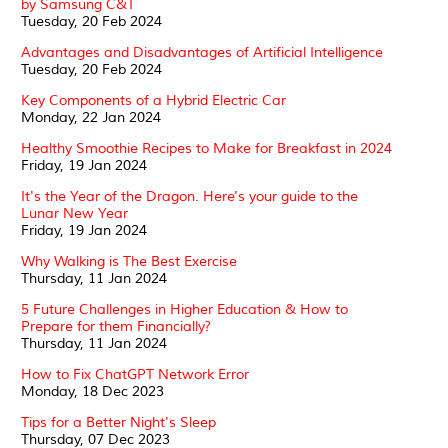
by Samsung C&T
Tuesday, 20 Feb 2024
Advantages and Disadvantages of Artificial Intelligence
Tuesday, 20 Feb 2024
Key Components of a Hybrid Electric Car
Monday, 22 Jan 2024
Healthy Smoothie Recipes to Make for Breakfast in 2024
Friday, 19 Jan 2024
It's the Year of the Dragon. Here's your guide to the
Lunar New Year
Friday, 19 Jan 2024
Why Walking is The Best Exercise
Thursday, 11 Jan 2024
5 Future Challenges in Higher Education & How to
Prepare for them Financially?
Thursday, 11 Jan 2024
How to Fix ChatGPT Network Error
Monday, 18 Dec 2023
Tips for a Better Night's Sleep
Thursday, 07 Dec 2023