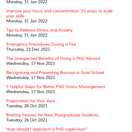
Monday, 31 Jan 2022
Improve your focus and concentration: 15 ways to build
your skills
Monday, 31 Jan 2022
Tips to Release Stress and Anxiety
Monday, 31 Jan 2022
Emergency Procedures During a Fire
Thursday, 23 Dec 2021
The Unexpected Benefits of Doing a PhD Abroad
Wednesday, 17 Nov 2021
Recognizing and Preventing Burnout in Grad School
Wednesday, 17 Nov 2021
5 Helpful Steps for Better PhD Stress Management
Wednesday, 17 Nov 2021
Preparation for Viva Voce
Tuesday, 26 Oct 2021
Briefing Session for New Postgraduate Students
Tuesday, 26 Oct 2021
How should I approach a PhD supervisor?