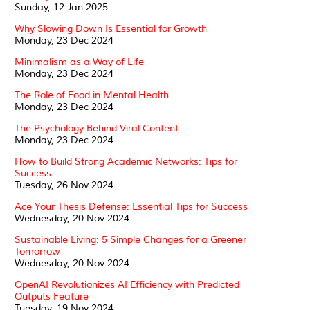
Sunday, 12 Jan 2025
Why Slowing Down Is Essential for Growth
Monday, 23 Dec 2024
Minimalism as a Way of Life
Monday, 23 Dec 2024
The Role of Food in Mental Health
Monday, 23 Dec 2024
The Psychology Behind Viral Content
Monday, 23 Dec 2024
How to Build Strong Academic Networks: Tips for
Success
Tuesday, 26 Nov 2024
Ace Your Thesis Defense: Essential Tips for Success
Wednesday, 20 Nov 2024
Sustainable Living: 5 Simple Changes for a Greener
Tomorrow
Wednesday, 20 Nov 2024
OpenAI Revolutionizes AI Efficiency with Predicted
Outputs Feature
Tuesday, 19 Nov 2024