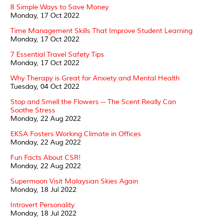
8 Simple Ways to Save Money
Monday, 17 Oct 2022
Time Management Skills That Improve Student Learning
Monday, 17 Oct 2022
7 Essential Travel Safety Tips
Monday, 17 Oct 2022
Why Therapy is Great for Anxiety and Mental Health
Tuesday, 04 Oct 2022
Stop and Smell the Flowers -- The Scent Really Can
Soothe Stress
Monday, 22 Aug 2022
EKSA Fosters Working Climate in Offices
Monday, 22 Aug 2022
Fun Facts About CSR!
Monday, 22 Aug 2022
Supermoon Visit Malaysian Skies Again
Monday, 18 Jul 2022
Introvert Personality
Monday, 18 Jul 2022