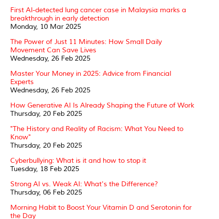
First AI-detected lung cancer case in Malaysia marks a
breakthrough in early detection
Monday, 10 Mar 2025
The Power of Just 11 Minutes: How Small Daily
Movement Can Save Lives
Wednesday, 26 Feb 2025
Master Your Money in 2025: Advice from Financial
Experts
Wednesday, 26 Feb 2025
How Generative AI Is Already Shaping the Future of Work
Thursday, 20 Feb 2025
"The History and Reality of Racism: What You Need to
Know"
Thursday, 20 Feb 2025
Cyberbullying: What is it and how to stop it
Tuesday, 18 Feb 2025
Strong AI vs. Weak AI: What's the Difference?
Thursday, 06 Feb 2025
Morning Habit to Boost Your Vitamin D and Serotonin for
the Day