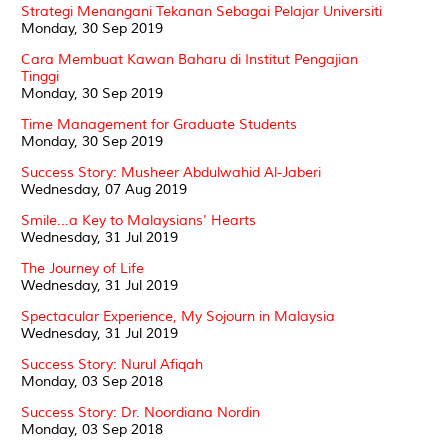
Strategi Menangani Tekanan Sebagai Pelajar Universiti
Monday, 30 Sep 2019
Cara Membuat Kawan Baharu di Institut Pengajian
Tinggi
Monday, 30 Sep 2019
Time Management for Graduate Students
Monday, 30 Sep 2019
Success Story: Musheer Abdulwahid Al-Jaberi
Wednesday, 07 Aug 2019
Smile...a Key to Malaysians' Hearts
Wednesday, 31 Jul 2019
The Journey of Life
Wednesday, 31 Jul 2019
Spectacular Experience, My Sojourn in Malaysia
Wednesday, 31 Jul 2019
Success Story: Nurul Afiqah
Monday, 03 Sep 2018
Success Story: Dr. Noordiana Nordin
Monday, 03 Sep 2018