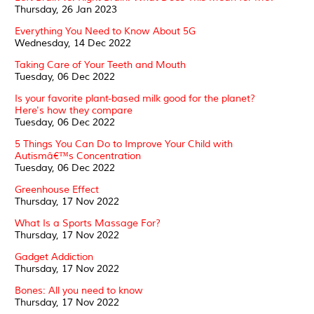
Thursday, 26 Jan 2023
Everything You Need to Know About 5G
Wednesday, 14 Dec 2022
Taking Care of Your Teeth and Mouth
Tuesday, 06 Dec 2022
Is your favorite plant-based milk good for the planet?
Here's how they compare
Tuesday, 06 Dec 2022
5 Things You Can Do to Improve Your Child with
Autismâ€™s Concentration
Tuesday, 06 Dec 2022
Greenhouse Effect
Thursday, 17 Nov 2022
What Is a Sports Massage For?
Thursday, 17 Nov 2022
Gadget Addiction
Thursday, 17 Nov 2022
Bones: All you need to know
Thursday, 17 Nov 2022