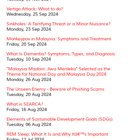
Vertigo Attack: What to do?
Wednesday, 25 Sep 2024
Sinkholes: A Terrifying Threat or a Minor Nuisance?
Monday, 23 Sep 2024
Monkeypox in Malaysia: Symptoms and Treatment
Friday, 20 Sep 2024
What Is Dementia? Symptoms, Types, and Diagnosis
Tuesday, 10 Sep 2024
"Malaysia Madani: Jiwa Merdeka" Selected as the
Theme for National Day and Malaysia Day 2024
Monday, 26 Aug 2024
The Unseen Enemy - Beware of Phishing Scams
Tuesday, 20 Aug 2024
What is SEARCA?
Friday, 16 Aug 2024
Elements of Sustainable Development Goals (SDGs)
Tuesday, 06 Aug 2024
REM Sleep: What It Is and Why Itâ€™s Important
Friday, 12 Jul 2024