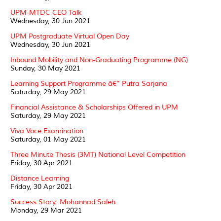
UPM-MTDC CEO Talk
Wednesday, 30 Jun 2021
UPM Postgraduate Virtual Open Day
Wednesday, 30 Jun 2021
Inbound Mobility and Non-Graduating Programme (NG)
Sunday, 30 May 2021
Learning Support Programme â€“ Putra Sarjana
Saturday, 29 May 2021
Financial Assistance & Scholarships Offered in UPM
Saturday, 29 May 2021
Viva Voce Examination
Saturday, 01 May 2021
Three Minute Thesis (3MT) National Level Competition
Friday, 30 Apr 2021
Distance Learning
Friday, 30 Apr 2021
Success Story: Mohannad Saleh
Monday, 29 Mar 2021