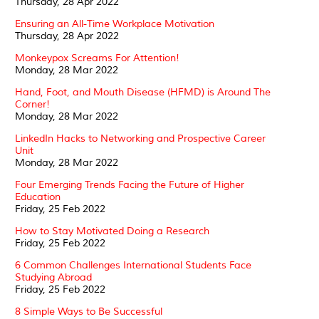
Thursday, 28 Apr 2022
Ensuring an All-Time Workplace Motivation
Thursday, 28 Apr 2022
Monkeypox Screams For Attention!
Monday, 28 Mar 2022
Hand, Foot, and Mouth Disease (HFMD) is Around The
Corner!
Monday, 28 Mar 2022
LinkedIn Hacks to Networking and Prospective Career
Unit
Monday, 28 Mar 2022
Four Emerging Trends Facing the Future of Higher
Education
Friday, 25 Feb 2022
How to Stay Motivated Doing a Research
Friday, 25 Feb 2022
6 Common Challenges International Students Face
Studying Abroad
Friday, 25 Feb 2022
8 Simple Ways to Be Successful