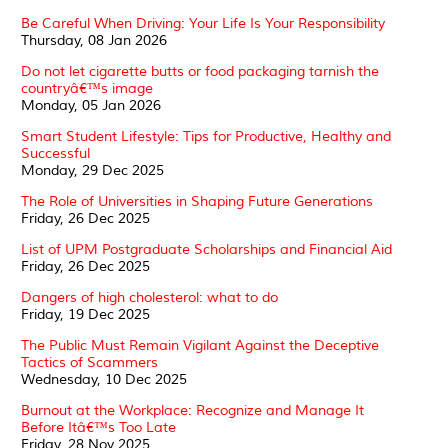
Be Careful When Driving: Your Life Is Your Responsibility
Thursday, 08 Jan 2026
Do not let cigarette butts or food packaging tarnish the
countryâ€™s image
Monday, 05 Jan 2026
Smart Student Lifestyle: Tips for Productive, Healthy and
Successful
Monday, 29 Dec 2025
The Role of Universities in Shaping Future Generations
Friday, 26 Dec 2025
List of UPM Postgraduate Scholarships and Financial Aid
Friday, 26 Dec 2025
Dangers of high cholesterol: what to do
Friday, 19 Dec 2025
The Public Must Remain Vigilant Against the Deceptive
Tactics of Scammers
Wednesday, 10 Dec 2025
Burnout at the Workplace: Recognize and Manage It
Before Itâ€™s Too Late
Friday, 28 Nov 2025