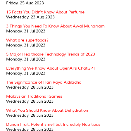
Friday, 25 Aug 2023
15 Facts You Didn't Know About Perfume
Wednesday, 23 Aug 2023
3 Things You Need To Know About Awal Muharram
Monday, 31 Jul 2023
What are superfoods?
Monday, 31 Jul 2023
5 Major Healthcare Technology Trends of 2023
Monday, 31 Jul 2023
Everything We Know About OpenAI's ChatGPT
Monday, 31 Jul 2023
The Significance of Hari Raya Aidiladha
Wednesday, 28 Jun 2023
Malaysian Traditional Games
Wednesday, 28 Jun 2023
What You Should Know About Dehydration
Wednesday, 28 Jun 2023
Durian Fruit: Potent smell but Incredibly Nutritious
Wednesday, 28 Jun 2023