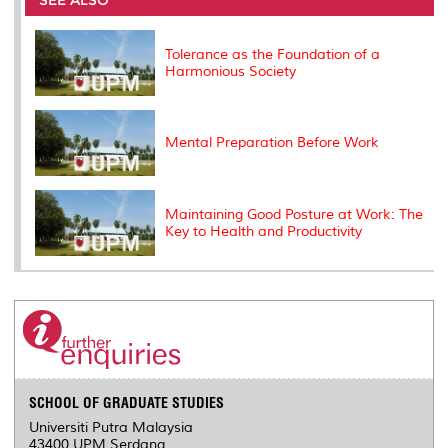
o
r
I
n
e
k
n
k
s
s
Tolerance as the Foundation of a
Harmonious Society
Mental Preparation Before Work
Maintaining Good Posture at Work: The
Key to Health and Productivity
SCHOOL OF GRADUATE STUDIES
Universiti Putra Malaysia
43400 UPM Serdang