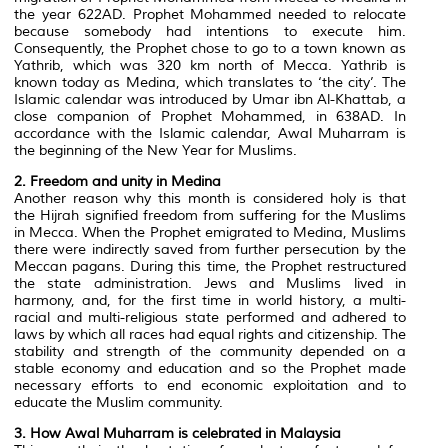
the year 622AD. Prophet Mohammed needed to relocate
because somebody had intentions to execute him.
Consequently, the Prophet chose to go to a town known as
Yathrib, which was 320 km north of Mecca. Yathrib is
known today as Medina, which translates to ‘the city’. The
Islamic calendar was introduced by Umar ibn Al-Khattab, a
close companion of Prophet Mohammed, in 638AD. In
accordance with the Islamic calendar, Awal Muharram is
the beginning of the New Year for Muslims.
2. Freedom and unity in Medina
Another reason why this month is considered holy is that
the Hijrah signified freedom from suffering for the Muslims
in Mecca. When the Prophet emigrated to Medina, Muslims
there were indirectly saved from further persecution by the
Meccan pagans. During this time, the Prophet restructured
the state administration. Jews and Muslims lived in
harmony, and, for the first time in world history, a multi-
racial and multi-religious state performed and adhered to
laws by which all races had equal rights and citizenship. The
stability and strength of the community depended on a
stable economy and education and so the Prophet made
necessary efforts to end economic exploitation and to
educate the Muslim community.
3. How Awal Muharram is celebrated in Malaysia