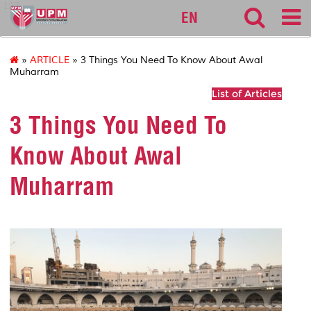
127
EN
»
ARTICLE
» 3 Things You Need To Know About Awal
Muharram
List of Articles
3 Things You Need To
Know About Awal
Muharram