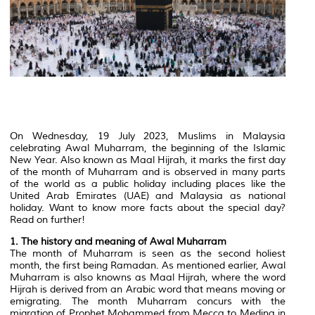
On Wednesday, 19 July 2023, Muslims in Malaysia
celebrating Awal Muharram, the beginning of the Islamic
New Year. Also known as Maal Hijrah, it marks the first day
of the month of Muharram and is observed in many parts
of the world as a public holiday including places like the
United Arab Emirates (UAE) and Malaysia as national
holiday. Want to know more facts about the special day?
Read on further!
1. The history and meaning of Awal Muharram
The month of Muharram is seen as the second holiest
month, the first being Ramadan. As mentioned earlier, Awal
Muharram is also knowns as Maal Hijrah, where the word
Hijrah is derived from an Arabic word that means moving or
emigrating. The month Muharram concurs with the
migration of Prophet Mohammed from Mecca to Medina in