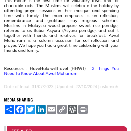
This month is the best time for voluntary fasts and for
charitable acts. The Muslims will celebrate the holiday by
attending prayer sessions in their mosque and spending
time with family. The main emphasis is on reflection,
remembrance and gratitude, say religious scholars.
Muslims in Malaysia would prepare sweet rice porridge,
referred to as Bubur Asyura (Asyura porridge), and eat it
together with friends and relatives for breakfast. Awal
Muharram is a solemn occasion for self-reflection and
prayer. We hope you had a great time celebrating with your
friends and family.
Resources : HaveHalalwillTravel (HHWT) -
3 Things You
Need To Know About Awal Muharram
Date of Input: 31/07/2023 | Updated: 22/10/2024 | aslamiah
MEDIA SHARING
S
F
T
L
E
C
W
P
h
a
w
i
m
o
o
r
a
c
i
n
a
p
r
i
r
e
t
k
i
y
d
n
e
b
t
e
l
L
P
t
o
e
d
i
r
SEE ALSO