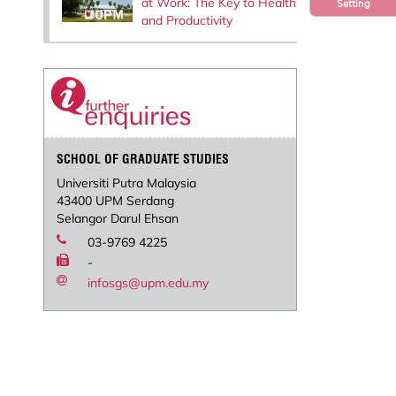
at Work: The Key to Health
Setting
and Productivity
SCHOOL OF GRADUATE STUDIES
Universiti Putra Malaysia
43400 UPM Serdang
Selangor Darul Ehsan
03-9769 4225
-
infosgs@upm.edu.my