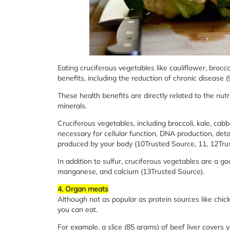
Eating cruciferous vegetables like cauliflower, brocc
benefits, including the reduction of chronic disease 
These health benefits are directly related to the nutr
minerals.
Cruciferous vegetables, including broccoli, kale, cabb
necessary for cellular function, DNA production, deto
produced by your body (10Trusted Source, 11, 12Tru
In addition to sulfur, cruciferous vegetables are a 
manganese, and calcium (13Trusted Source).
4. Organ meats
Although not as popular as protein sources like ch
you can eat.
For example, a slice (85 grams) of beef liver cover