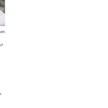
alth
of
s