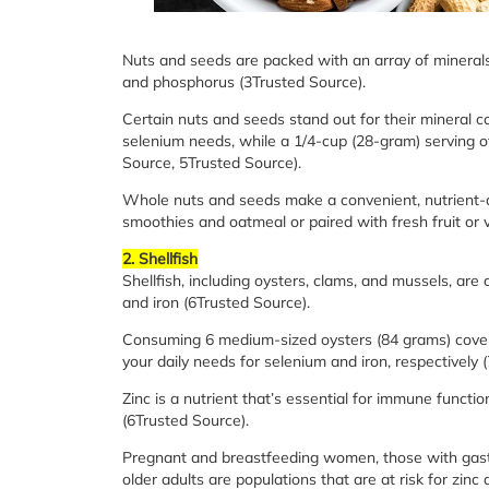
Nuts and seeds are packed with an array of minerals
and phosphorus (3Trusted Source).
Certain nuts and seeds stand out for their mineral c
selenium needs, while a 1/4-cup (28-gram) serving 
Source, 5Trusted Source).
Whole nuts and seeds make a convenient, nutrient-d
smoothies and oatmeal or paired with fresh fruit or 
2. Shellfish
Shellfish, including oysters, clams, and mussels, ar
and iron (6Trusted Source).
Consuming 6 medium-sized oysters (84 grams) cover
your daily needs for selenium and iron, respectively 
Zinc is a nutrient that’s essential for immune functio
(6Trusted Source).
Pregnant and breastfeeding women, those with gastro
older adults are populations that are at risk for zi