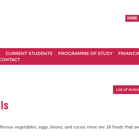
HOME
CURRENT STUDENTS
PROGRAMME OF STUDY
FINANCI
CONTACT
List of Artic
ls
uciferous vegetables, eggs, beans, and cocoa. Here are 16 foods that ar