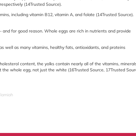
 respectively (14Trusted Source).
amins, including vitamin B12, vitamin A, and folate (14Trusted Source).
— and for good reason. Whole eggs are rich in nutrients and provide
 as well as many vitamins, healthy fats, antioxidants, and proteins
lesterol content, the yolks contain nearly all of the vitamins, minerals
 the whole egg, not just the white (16Trusted Source, 17Trusted Sour
slamiah