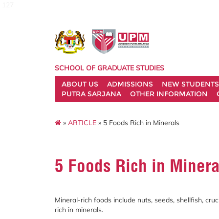
127
SCHOOL OF GRADUATE STUDIES
ABOUT US
ADMISSIONS
NEW STUDENTS
PUTRA SARJANA
OTHER INFORMATION
»
ARTICLE
» 5 Foods Rich in Minerals
5 Foods Rich in Minera
Mineral-rich foods include nuts, seeds, shellfish, cr
rich in minerals.