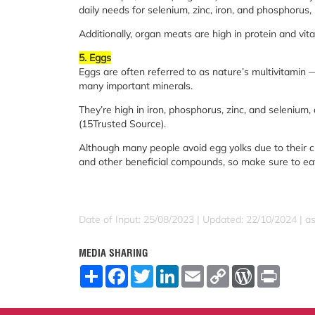
daily needs for selenium, zinc, iron, and phosphorus,
Additionally, organ meats are high in protein and vit
5. Eggs
Eggs are often referred to as nature’s multivitamin 
many important minerals.
They’re high in iron, phosphorus, zinc, and selenium,
(15Trusted Source).
Although many people avoid egg yolks due to their cho
and other beneficial compounds, so make sure to eat
Date of Input: 25/08/2023 | Updated: 22/10/2024 | a
MEDIA SHARING
S
F
T
L
E
C
W
P
h
a
w
i
m
o
o
r
a
c
i
n
a
p
r
i
r
e
t
k
i
y
d
n