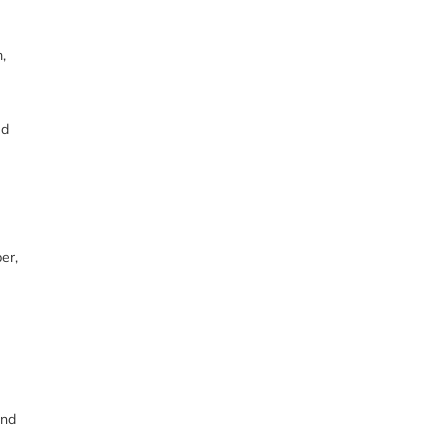
,
ed
er,
and