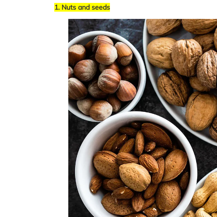
1. Nuts and seeds