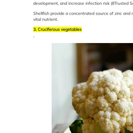
development, and increase infection risk (8Trusted S
Shellfish provide a concentrated source of zinc and m
vital nutrient.
3. Cruciferous vegetables