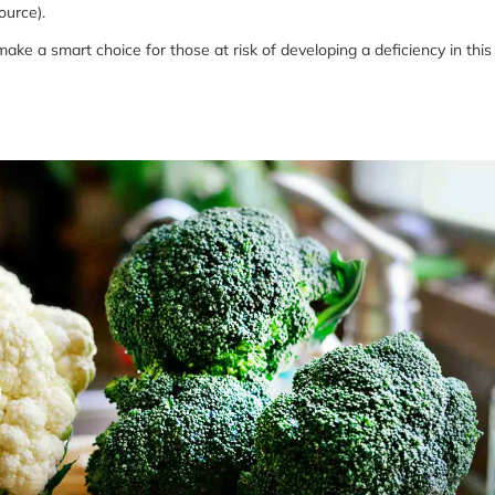
ource).
ake a smart choice for those at risk of developing a deficiency in this