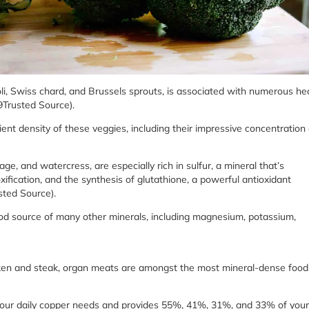
oli, Swiss chard, and Brussels sprouts, is associated with numerous he
(9Trusted Source).
ient density of these veggies, including their impressive concentration 
age, and watercress, are especially rich in sulfur, a mineral that’s
xification, and the synthesis of glutathione, a powerful antioxidant
sted Source).
good source of many other minerals, including magnesium, potassium,
icken and steak, organ meats are amongst the most mineral-dense food
s your daily copper needs and provides 55%, 41%, 31%, and 33% of your