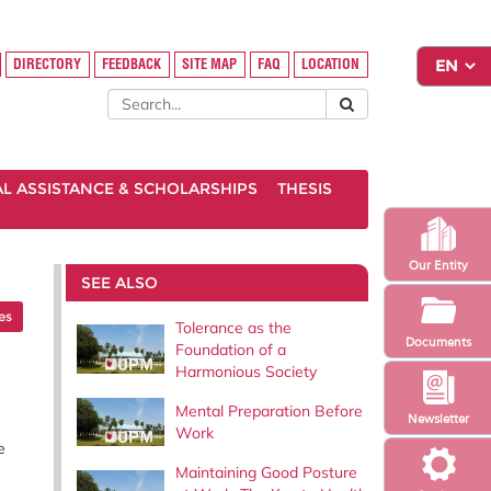
DIRECTORY
FEEDBACK
SITE MAP
FAQ
LOCATION
AL ASSISTANCE & SCHOLARSHIPS
THESIS
Our Entity
SEE ALSO
les
Tolerance as the
Documents
Foundation of a
Harmonious Society
Mental Preparation Before
Newsletter
Work
e
Maintaining Good Posture