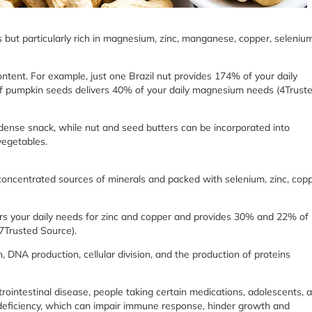
 but particularly rich in magnesium, zinc, manganese, copper, selenium
ontent. For example, just one Brazil nut provides 174% of your daily
of pumpkin seeds delivers 40% of your daily magnesium needs (4Trust
ense snack, while nut and seed butters can be incorporated into
vegetables.
e concentrated sources of minerals and packed with selenium, zinc, copp
s your daily needs for zinc and copper and provides 30% and 22% of
(7Trusted Source).
n, DNA production, cellular division, and the production of proteins
intestinal disease, people taking certain medications, adolescents, 
nc deficiency, which can impair immune response, hinder growth and