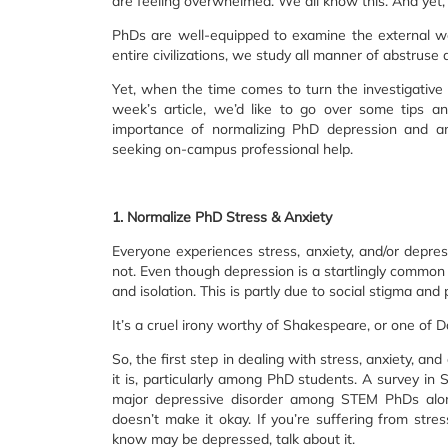
are feeling overwhelmed. We all know this. And yet, 
PhDs are well-equipped to examine the external wor
entire civilizations, we study all manner of abstruse 
Yet, when the time comes to turn the investigative 
week’s article, we’d like to go over some tips 
importance of normalizing PhD depression and anxi
seeking on-campus professional help.
1. Normalize PhD Stress & Anxiety
Everyone experiences stress, anxiety, and/or depres
not. Even though depression is a startlingly common 
and isolation. This is partly due to social stigma and 
It’s a cruel irony worthy of Shakespeare, or one of Da
So, the first step in dealing with stress, anxiety, 
it is, particularly among PhD students. A survey 
major depressive disorder among STEM PhDs alon
doesn’t make it okay. If you’re suffering from stres
know may be depressed, talk about it.