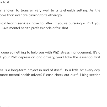
 to it.
 shown to transfer very well to a telehealth setting. As the
le than ever are turning to teletherapy.
tal health services have to offer. If you’re pursuing a PhD, you
. Give mental health professionals a fair shot.
has done something to help you with PhD stress management. It’s a
out your PhD depression and anxiety, you’ll take the essential first
 a long-term project in and of itself. Do a little bit every day.
more mental health advice? Please check out our full blog section