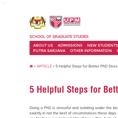
sgs
SCHOOL OF GRADUATE STUDIES
ABOUT US
ADMISSIONS
NEW STUDENTS
PUTRA SARJANA
OTHER INFORMATION
»
ARTICLE
» 5 Helpful Steps for Better PhD Str
5 Helpful Steps for Be
Doing a PhD is stressful and isolating under the be
exactly in not the best of circumstances these day