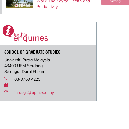
Work: The Key to Health and
Setting
Productivity
SCHOOL OF GRADUATE STUDIES
Universiti Putra Malaysia
43400 UPM Serdang
Selangor Darul Ehsan
03-9769 4225
-
infosgs@upm.edu.my