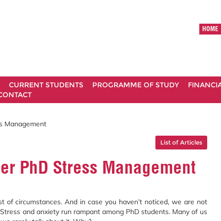
HOME
CURRENT STUDENTS
PROGRAMME OF STUDY
FINANCI
CONTACT
ess Management
List of Articles
tter PhD Stress Management
st of circumstances. And in case you haven’t noticed, we are not
s. Stress and anxiety run rampant among PhD students. Many of us