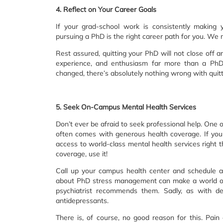
4. Reflect on Your Career Goals
If your grad-school work is consistently making
pursuing a PhD is the right career path for you. We
Rest assured, quitting your PhD will not close off a
experience, and enthusiasm far more than a PhD c
changed, there’s absolutely nothing wrong with quitti
5. Seek On-Campus Mental Health Services
Don’t ever be afraid to seek professional help. One o
often comes with generous health coverage. If you a
access to world-class mental health services right t
coverage, use it!
Call up your campus health center and schedule a
about PhD stress management can make a world of di
psychiatrist recommends them. Sadly, as with depr
antidepressants.
There is, of course, no good reason for this. Pain o