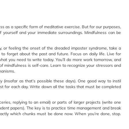
 as a specific form of meditative exercise. But for our purposes,
yourself and your immediate surroundings. Mindfulness can be
y, or feeling the onset of the dreaded imposter syndrome, take a
, to forget about the past and future. Focus on daily life. Live for
what you need to write today. You’ll do more work tomorrow, and
 of mindfulness is self-care. Learn to recognize your stressors and
hanisms.
rly (insofar as that’s possible these days). One good way to instil
 list for each day. Write down all the tasks that must be completed
eries, replying to an email) or parts of larger projects (write one
student papers). The key is to practice time management and break
actly which chunks must be done now. When you’re done, stop.