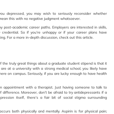
 you depressed, you may wish to seriously reconsider whether
 mean this with no negative judgment whatsoever.
ny post-academic career paths. Employers are interested in skills,
redential. So if you’re unhappy or if your career plans have
ng. For a more in-depth discussion, check out this article.
f the truly great things about a graduate student stipend is that it
re at a university with a strong medical school, you likely have
here on campus. Seriously, if you are lucky enough to have health
n appointment with a therapist. Just having someone to talk to
fference. Moreover, don’t be afraid to try antidepressants if a
ession itself, there’s a fair bit of social stigma surrounding
ccurs both physically and mentally. Aspirin is for physical pain;