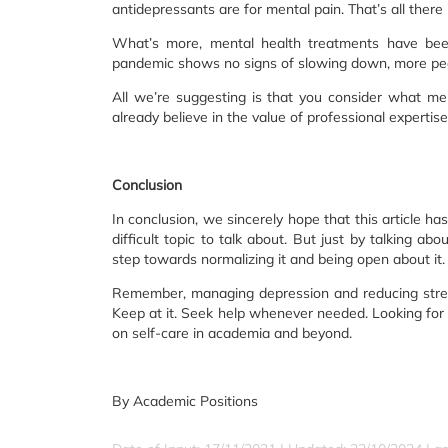
antidepressants are for mental pain. That’s all there is
What’s more, mental health treatments have been
pandemic shows no signs of slowing down, more peop
All we’re suggesting is that you consider what men
already believe in the value of professional expertise
Conclusion
In conclusion, we sincerely hope that this article 
difficult topic to talk about. But just by talking ab
step towards normalizing it and being open about it.
Remember, managing depression and reducing stress is
Keep at it. Seek help whenever needed. Looking for 
on self-care in academia and beyond.
By Academic Positions