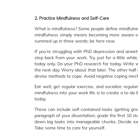
2. Practice Mindfulness and Self-Care
What is mindfulness? Some people define mindfulness
mindfulness simply means becoming more aware of 
summed up in three words: be here now.
If you’re struggling with PhD depression and anxiet
step back from your work. Try, just for a little while
today only. Do your PhD research for today. Write 
the next day. Worry about that later. The other half
devise methods to cope. Avoid negative coping mec
Eat well, get regular exercise, and socialize regula
mindfulness into your work life is to create a to-do
today.
These can include self-contained tasks (getting groc
paragraph of your dissertation; grade the first 10 
down big tasks into manageable chunks. Decide ex
Take some time to care for yourself.