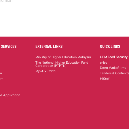
slamiah
 SERVICES
EXTERNAL LINKS
QUICK LINKS
Ministry of Higher Education Malaysia
UPM Food Security 
The National Higher Education Fund
e-iso
Corporation (PTPTN)
Dana Wakaf Ilmu
MyGOV Portal
em
Tenders & Contract
tem
HiStaf
ne Application