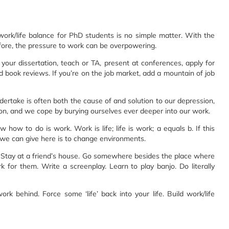
ork/life balance for PhD students is no simple matter. With the
ore, the pressure to work can be overpowering.
our dissertation, teach or TA, present at conferences, apply for
d book reviews. If you’re on the job market, add a mountain of job
rtake is often both the cause of and solution to our depression,
ion, and we cope by burying ourselves ever deeper into our work.
 how to do is work. Work is life; life is work; a equals b. If this
we can give here is to change environments.
. Stay at a friend’s house. Go somewhere besides the place where
k for them. Write a screenplay. Learn to play banjo. Do literally
ork behind. Force some ‘life’ back into your life. Build work/life