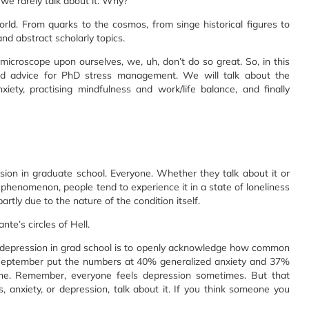
we rarely talk about it. Why?
ld. From quarks to the cosmos, from singe historical figures to
and abstract scholarly topics.
microscope upon ourselves, we, uh, don’t do so great. So, in this
and advice for PhD stress management. We will talk about the
ety, practising mindfulness and work/life balance, and finally
sion in graduate school. Everyone. Whether they talk about it or
phenomenon, people tend to experience it in a state of loneliness
partly due to the nature of the condition itself.
nte’s circles of Hell.
and depression in grad school is to openly acknowledge how common
in September put the numbers at 40% generalized anxiety and 37%
e. Remember, everyone feels depression sometimes. But that
s, anxiety, or depression, talk about it. If you think someone you