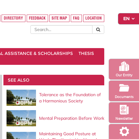
DIRECTORY
FEEDBACK
SITE MAP
FAQ
LOCATION
AL ASSISTANCE & SCHOLARSHIPS
THESIS
Our Entity
SEE ALSO
Tolerance as the Foundation of
Documents
a Harmonious Society
Mental Preparation Before Work
Newsletter
Maintaining Good Posture at