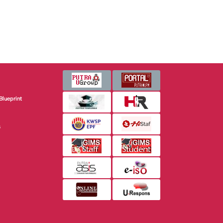
Blueprint
s