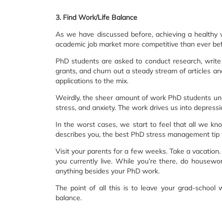
3. Find Work/Life Balance
As we have discussed before, achieving a healthy w
academic job market more competitive than ever bef
PhD students are asked to conduct research, write y
grants, and churn out a steady stream of articles an
applications to the mix.
Weirdly, the sheer amount of work PhD students unde
stress, and anxiety. The work drives us into depress
In the worst cases, we start to feel that all we know
describes you, the best PhD stress management tip 
Visit your parents for a few weeks. Take a vacation
you currently live. While you’re there, do housewor
anything besides your PhD work.
The point of all this is to leave your grad-school w
balance.