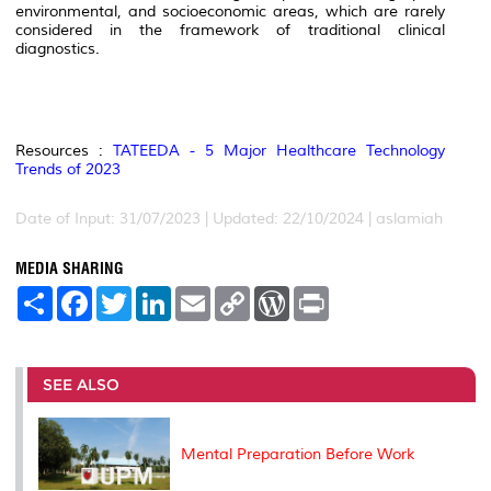
environmental, and socioeconomic areas, which are rarely
considered in the framework of traditional clinical
diagnostics.
Resources :
TATEEDA - 5 Major Healthcare Technology
Trends of 2023
Date of Input: 31/07/2023 | Updated: 22/10/2024 | aslamiah
MEDIA SHARING
S
F
T
L
E
C
W
P
h
a
w
i
m
o
o
r
a
c
i
n
a
p
r
i
r
e
t
k
i
y
d
n
e
b
t
e
l
L
P
t
o
e
d
i
r
SEE ALSO
o
r
I
n
e
k
n
k
s
s
Mental Preparation Before Work