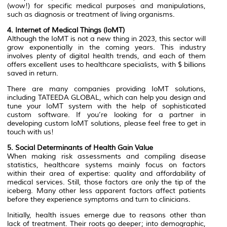
(wow!) for specific medical purposes and manipulations,
such as diagnosis or treatment of living organisms.
4. Internet of Medical Things (IoMT)
Although the IoMT is not a new thing in 2023, this sector will
grow exponentially in the coming years. This industry
involves plenty of digital health trends, and each of them
offers excellent uses to healthcare specialists, with $ billions
saved in return.
There are many companies providing IoMT solutions,
including TATEEDA GLOBAL, which can help you design and
tune your IoMT system with the help of sophisticated
custom software. If you’re looking for a partner in
developing custom IoMT solutions, please feel free to get in
touch with us!
5. Social Determinants of Health Gain Value
When making risk assessments and compiling disease
statistics, healthcare systems mainly focus on factors
within their area of expertise: quality and affordability of
medical services. Still, those factors are only the tip of the
iceberg. Many other less apparent factors affect patients
before they experience symptoms and turn to clinicians.
Initially, health issues emerge due to reasons other than
lack of treatment. Their roots go deeper; into demographic,