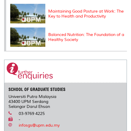
Maintaining Good Posture at Work: The
Key to Health and Productivity
Balanced Nutrition: The Foundation of a
Healthy Society
SCHOOL OF GRADUATE STUDIES
Universiti Putra Malaysia
43400 UPM Serdang
Selangor Darul Ehsan
03-9769 4225
-
infosgs@upm.edu.my