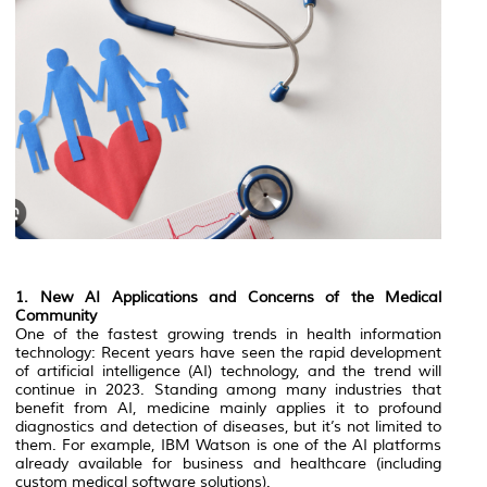
1. New AI Applications and Concerns of the Medical
Community
One of the fastest growing trends in health information
technology: Recent years have seen the rapid development
of artificial intelligence (AI) technology, and the trend will
continue in 2023. Standing among many industries that
benefit from AI, medicine mainly applies it to profound
diagnostics and detection of diseases, but it’s not limited to
them. For example, IBM Watson is one of the AI platforms
already available for business and healthcare (including
custom medical software solutions).