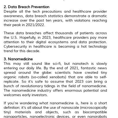
2. Data Breach Prevention
Despite all the tech precautions and healthcare provider
awareness, data breach statistics demonstrate a dramatic
increase over the past ten years, with violations reaching
their peak in 2021/2022.
These data breaches affect thousands of patients across
the U.S. Hopefully, in 2023, healthcare providers pay more
attention to their digital ecosystems and data protection.
Cybersecurity in healthcare is becoming a hot technology
trend for this decade.
3. Nanomedicine
This may still sound like sci-fi, but nanotech is slowly
entering our daily life. By the end of 2021, fantastic news
spread around the globe: scientists have created tiny
organic robots (so-called xenobots) that are able to self-
replicate. So it’s safe to assume that 2023 can bring a
bunch of revolutionary tidings in the field of nanomedicine.
The nanomedicine industry offers enormous potential and
welcomes early investors.
If you’re wondering what nanomedicine is, here is a short
definition: it’s all about the use of nanoscale (microscopically
tiny) materials and objects, such as biocompatible
nanoparticles, nanoelectronic devices, or even nanorobots