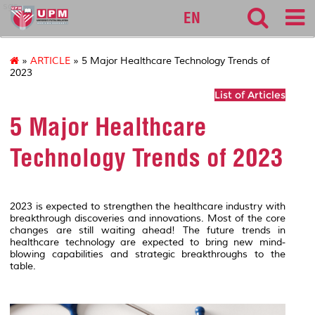
sgs
EN
»
ARTICLE
» 5 Major Healthcare Technology Trends of
2023
List of Articles
5 Major Healthcare
Technology Trends of 2023
2023 is expected to strengthen the healthcare industry with
breakthrough discoveries and innovations. Most of the core
changes are still waiting ahead! The future trends in
healthcare technology are expected to bring new mind-
blowing capabilities and strategic breakthroughs to the
table.