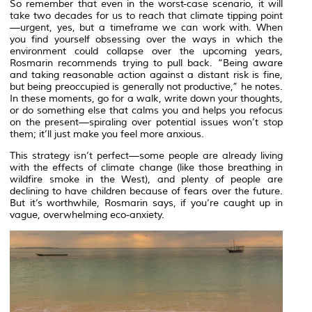
So remember that even in the worst-case scenario, it will
take two decades for us to reach that climate tipping point
—urgent, yes, but a timeframe we can work with. When
you find yourself obsessing over the ways in which the
environment could collapse over the upcoming years,
Rosmarin recommends trying to pull back. “Being aware
and taking reasonable action against a distant risk is fine,
but being preoccupied is generally not productive,” he notes.
In these moments, go for a walk, write down your thoughts,
or do something else that calms you and helps you refocus
on the present—spiraling over potential issues won’t stop
them; it’ll just make you feel more anxious.
This strategy isn’t perfect—some people are already living
with the effects of climate change (like those breathing in
wildfire smoke in the West), and plenty of people are
declining to have children because of fears over the future.
But it’s worthwhile, Rosmarin says, if you’re caught up in
vague, overwhelming eco-anxiety.