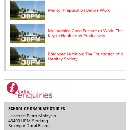
k
n
k
s
s
Mental Preparation Before Work
Maintaining Good Posture at Work: The
Key to Health and Productivity
Balanced Nutrition: The Foundation of a
Healthy Society
SCHOOL OF GRADUATE STUDIES
Universiti Putra Malaysia
43400 UPM Serdang
Selangor Darul Ehsan