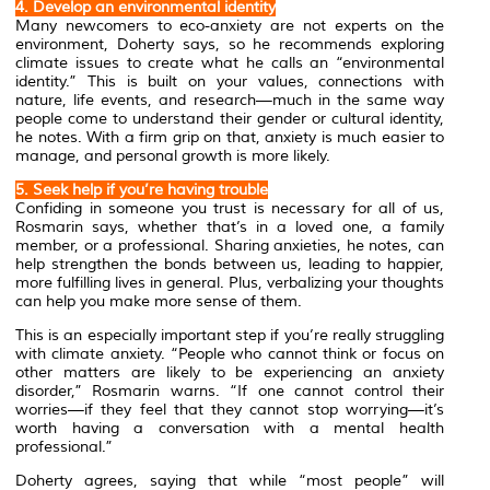
4. Develop an environmental identity
Many newcomers to eco-anxiety are not experts on the
environment, Doherty says, so he recommends exploring
climate issues to create what he calls an “environmental
identity.” This is built on your values, connections with
nature, life events, and research—much in the same way
people come to understand their gender or cultural identity,
he notes. With a firm grip on that, anxiety is much easier to
manage, and personal growth is more likely.
5. Seek help if you’re having trouble
Confiding in someone you trust is necessary for all of us,
Rosmarin says, whether that’s in a loved one, a family
member, or a professional. Sharing anxieties, he notes, can
help strengthen the bonds between us, leading to happier,
more fulfilling lives in general. Plus, verbalizing your thoughts
can help you make more sense of them.
This is an especially important step if you’re really struggling
with climate anxiety. “People who cannot think or focus on
other matters are likely to be experiencing an anxiety
disorder,” Rosmarin warns. “If one cannot control their
worries—if they feel that they cannot stop worrying—it’s
worth having a conversation with a mental health
professional.”
Doherty agrees, saying that while “most people” will