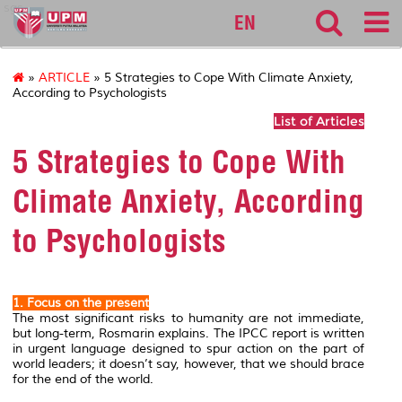
sgs
EN
»
ARTICLE
» 5 Strategies to Cope With Climate Anxiety,
According to Psychologists
List of Articles
5 Strategies to Cope With
Climate Anxiety, According
to Psychologists
1. Focus on the present
The most significant risks to humanity are not immediate,
but long-term, Rosmarin explains. The IPCC report is written
in urgent language designed to spur action on the part of
world leaders; it doesn’t say, however, that we should brace
for the end of the world.