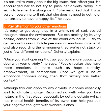
it’s natural to worry about the big issues that affect you. He
encouraged her to not try to push her anxiety away, but
learn to live her life alongside it. “She remarked that it was
very empowering to think that she doesn’t need to get rid of
her anxiety to have a happy life,” he says.
3. Pay attention to your other emotions
It’s easy to get caught up in a whirlwind of sad, scared
thoughts about the environment. But eco-anxiety, by its very
nature, comes from a love of the world around us. “I try to
get people to see a 360-degree view of emotions in general,
and also regarding the environment, so we’re not stuck on
just a few different emotions,” Doherty explains.
“Once you start opening that up, you build more capacity to
deal with your anxiety,” he says. “People realize they have
more emotions in there, such as hope, curiosity,
empowerment, or compassion. Once we get a lot of
emotional channels going, then that anxiety has better
context.”
Although this can apply to any anxiety, it applies especially
well to climate change. Reconnecting with why you love
nature in the first place, especially by getting outside (which
has mental health benefits of its own), can help you pair
your negative thoughts with wondrous ones.