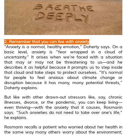
2. Remember that you can live with anxiety
“Anxiety is a normal, healthy emotion,” Doherty says. On a
basic level, anxiety is “fear wrapped in a cloud of
uncertainty.” It arises when we’re faced with a situation
that may or may not be threatening to us—and he
describes it as helpful because it prompts us to step inside
that cloud and take steps to protect ourselves. “It’s normal
for people to feel anxious about climate change or
disruption because it has many, many potential threats,”
Doherty explains.
But like with other drawn-out stressors like, say, chronic
illnesses, divorce, or the pandemic, you can keep living—
even thriving—with the anxiety that it causes, Rosmarin
says. “Such anxieties do not need to take over one’s life,”
he explains.
Rosmarin recalls a patient who worried about her health in
the same way many others worry about the environment;