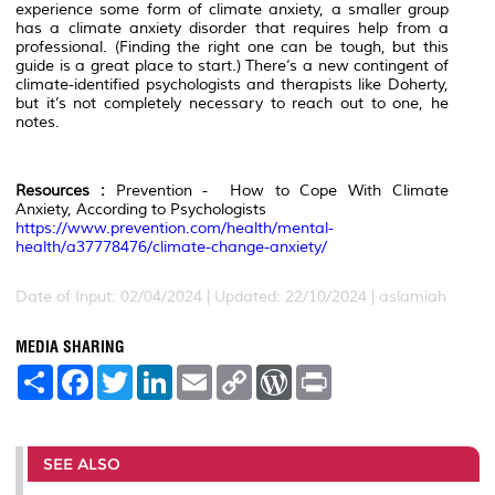
experience some form of climate anxiety, a smaller group
has a climate anxiety disorder that requires help from a
professional. (Finding the right one can be tough, but this
guide is a great place to start.) There’s a new contingent of
climate-identified psychologists and therapists like Doherty,
but it’s not completely necessary to reach out to one, he
notes.
Resources :
Prevention - How to Cope With Climate
Anxiety, According to Psychologists
https://www.prevention.com/health/mental-
health/a37778476/climate-change-anxiety/
Date of Input: 02/04/2024 | Updated: 22/10/2024 | aslamiah
MEDIA SHARING
S
F
T
L
E
C
W
P
h
a
w
i
m
o
o
r
a
c
i
n
a
p
r
i
r
e
t
k
i
y
d
n
e
b
t
e
l
L
P
t
o
e
d
i
r
SEE ALSO
o
r
I
n
e