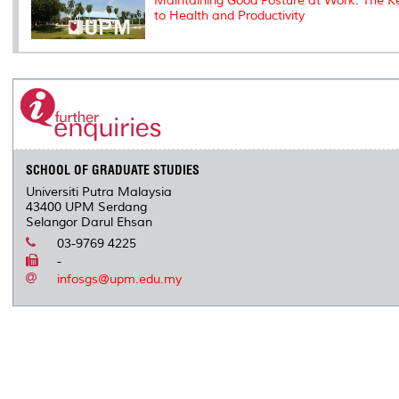
Maintaining Good Posture at Work: The K
to Health and Productivity
SCHOOL OF GRADUATE STUDIES
Universiti Putra Malaysia
43400 UPM Serdang
Selangor Darul Ehsan
03-9769 4225
-
infosgs@upm.edu.my