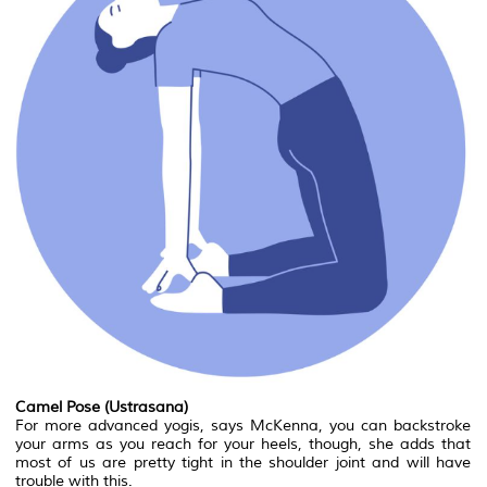
Camel Pose (Ustrasana)
For more advanced yogis, says McKenna, you can backstroke
your arms as you reach for your heels, though, she adds that
most of us are pretty tight in the shoulder joint and will have
trouble with this.