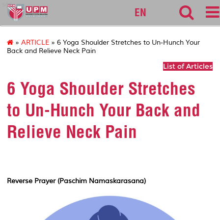
sgs
EN
»
ARTICLE
» 6 Yoga Shoulder Stretches to Un-Hunch Your
Back and Relieve Neck Pain
List of Articles
6 Yoga Shoulder Stretches
to Un-Hunch Your Back and
Relieve Neck Pain
Reverse Prayer (Paschim Namaskarasana)