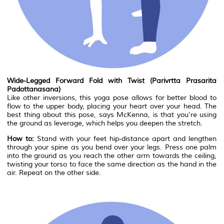
Wide-Legged Forward Fold with Twist (Parivrtta Prasarita
Padottanasana)
Like other inversions, this yoga pose allows for better blood to
flow to the upper body, placing your heart over your head. The
best thing about this pose, says McKenna, is that you’re using
the ground as leverage, which helps you deepen the stretch.
How to:
Stand with your feet hip-distance apart and lengthen
through your spine as you bend over your legs. Press one palm
into the ground as you reach the other arm towards the ceiling,
twisting your torso to face the same direction as the hand in the
air. Repeat on the other side.