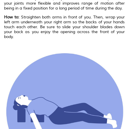
your joints more flexible and improves range of motion after
being in a fixed position for a long period of time during the day.
How to:
Straighten both arms in front of you. Then, wrap your
left arm underneath your right arm so the backs of your hands
touch each other. Be sure to slide your shoulder blades down
your back as you enjoy the opening across the front of your
body.