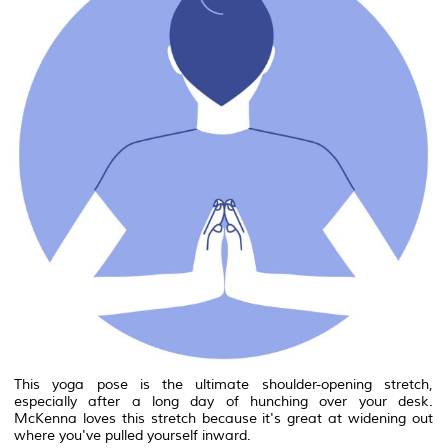
This yoga pose is the ultimate shoulder-opening stretch,
especially after a long day of hunching over your desk.
McKenna loves this stretch because it's great at widening out
where you've pulled yourself inward.