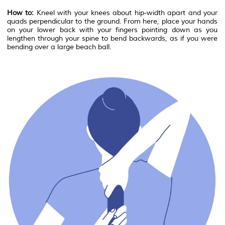
How to:
Kneel with your knees about hip-width apart and your
quads perpendicular to the ground. From here, place your hands
on your lower back with your fingers pointing down as you
lengthen through your spine to bend backwards, as if you were
bending over a large beach ball.