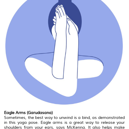
Eagle Arms (Garudasana)
Sometimes, the best way to unwind is a bind, as demonstrated
in this yoga pose. Eagle arms is a great way to release your
shoulders from your ears, says McKenna. It also helps make