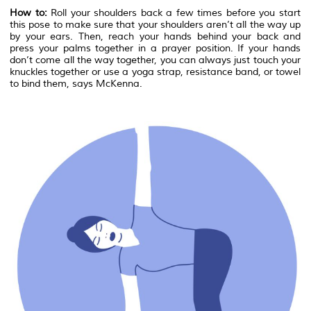
How to:
Roll your shoulders back a few times before you start
this pose to make sure that your shoulders aren’t all the way up
by your ears. Then, reach your hands behind your back and
press your palms together in a prayer position. If your hands
don’t come all the way together, you can always just touch your
knuckles together or use a yoga strap, resistance band, or towel
to bind them, says McKenna.