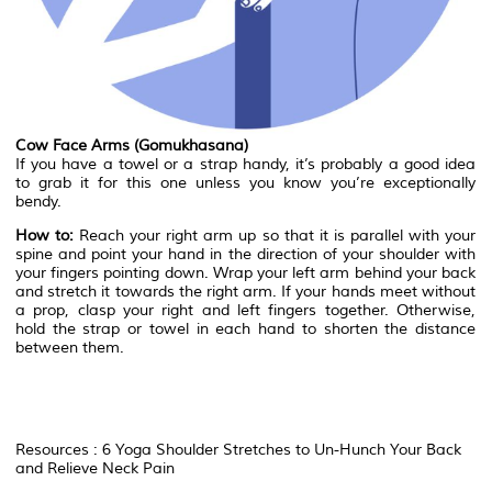
Cow Face Arms (Gomukhasana)
If you have a towel or a strap handy, it’s probably a good idea
to grab it for this one unless you know you’re exceptionally
bendy.
How to:
Reach your right arm up so that it is parallel with your
spine and point your hand in the direction of your shoulder with
your fingers pointing down. Wrap your left arm behind your back
and stretch it towards the right arm. If your hands meet without
a prop, clasp your right and left fingers together. Otherwise,
hold the strap or towel in each hand to shorten the distance
between them.
Resources : 6 Yoga Shoulder Stretches to Un-Hunch Your Back
and Relieve Neck Pain