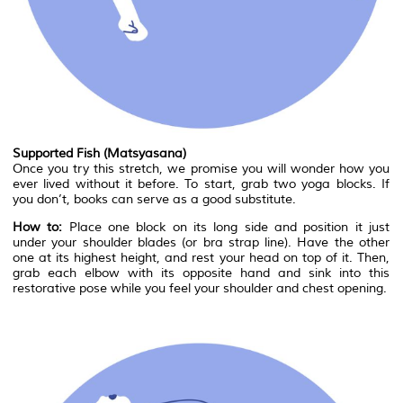
Supported Fish (Matsyasana)
Once you try this stretch, we promise you will wonder how you
ever lived without it before. To start, grab two yoga blocks. If
you don’t, books can serve as a good substitute.
How to:
Place one block on its long side and position it just
under your shoulder blades (or bra strap line). Have the other
one at its highest height, and rest your head on top of it. Then,
grab each elbow with its opposite hand and sink into this
restorative pose while you feel your shoulder and chest opening.