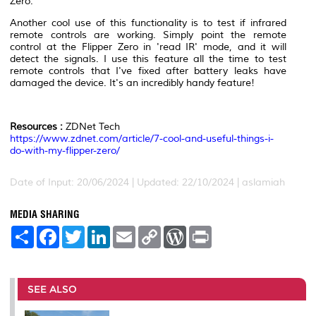
Zero.
Another cool use of this functionality is to test if infrared
remote controls are working. Simply point the remote
control at the Flipper Zero in 'read IR' mode, and it will
detect the signals. I use this feature all the time to test
remote controls that I've fixed after battery leaks have
damaged the device. It's an incredibly handy feature!
Resources :
ZDNet Tech
https://www.zdnet.com/article/7-cool-and-useful-things-i-
do-with-my-flipper-zero/
Date of Input: 20/06/2024 | Updated: 22/10/2024 | aslamiah
MEDIA SHARING
S
F
T
L
E
C
W
P
h
a
w
i
m
o
o
r
a
c
i
n
a
p
r
i
r
e
t
k
i
y
d
n
e
b
t
e
l
L
P
t
o
e
d
i
r
SEE ALSO
o
r
I
n
e
k
n
k
s