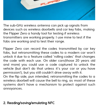
The sub-GHz wireless antenna can pick up signals from
devices such as wireless doorbells and car key fobs, making
the Flipper Zero a handy tool for testing if wireless
transmitters are working properly. I use mine to test if the
fobs are working and to test their range.
Flipper Zero can record the codes transmitted by car key
fobs, but retransmitting these codes to a modern car won't
unlock it due to a feature called 'rolling codes' that changes
the code with each use. On older cars(those 20 years old
and more) you could use a code captured to unlock the
vehicle (but don't do that unless it's your car or you have
permission!), but you still couldn't drive away with it.
On the flip side, pun intended, retransmitting the codes to a
wireless doorbell will cause the bell to ring, as most of these
systems don't have a mechanism to protect against such
annoyances.
2. Reading/saving/emulating NFC