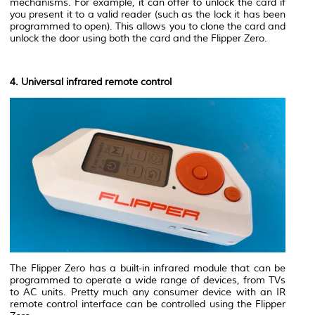
mechanisms. For example, it can offer to unlock the card if
you present it to a valid reader (such as the lock it has been
programmed to open). This allows you to clone the card and
unlock the door using both the card and the Flipper Zero.
4. Universal infrared remote control
The Flipper Zero has a built-in infrared module that can be
programmed to operate a wide range of devices, from TVs
to AC units. Pretty much any consumer device with an IR
remote control interface can be controlled using the Flipper