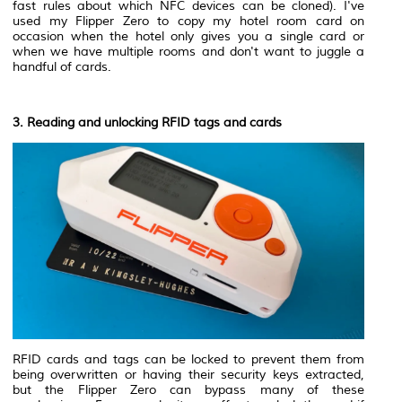
fast rules about which NFC devices can be cloned). I've
used my Flipper Zero to copy my hotel room card on
occasion when the hotel only gives you a single card or
when we have multiple rooms and don't want to juggle a
handful of cards.
3. Reading and unlocking RFID tags and cards
RFID cards and tags can be locked to prevent them from
being overwritten or having their security keys extracted,
but the Flipper Zero can bypass many of these