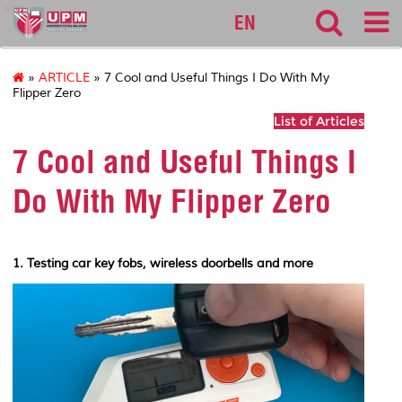
sgs
EN
»
ARTICLE
» 7 Cool and Useful Things I Do With My
Flipper Zero
List of Articles
7 Cool and Useful Things I
Do With My Flipper Zero
1. Testing car key fobs, wireless doorbells and more