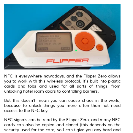
NFC is everywhere nowadays, and the Flipper Zero allows
you to work with this wireless protocol. It's built into plastic
cards and fobs and used for all sorts of things, from
unlocking hotel room doors to controlling barriers.
But this doesn't mean you can cause chaos in the world,
because to unlock things you more often than not need
access to the NFC key.
NFC signals can be read by the Flipper Zero, and many NFC
cards can also be copied and cloned (this depends on the
security used for the card, so I can't give you any hard and