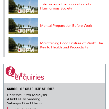
s
Tolerance as the Foundation of a
Harmonious Society
Mental Preparation Before Work
Maintaining Good Posture at Work: The
Key to Health and Productivity
SCHOOL OF GRADUATE STUDIES
Universiti Putra Malaysia
43400 UPM Serdang
Selangor Darul Ehsan