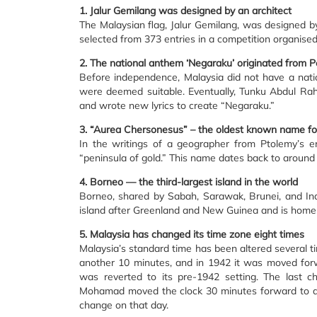
1. Jalur Gemilang was designed by an architect
The Malaysian flag, Jalur Gemilang, was designed 
selected from 373 entries in a competition organised
2. The national anthem ‘Negaraku’ originated from P
Before independence, Malaysia did not have a nati
were deemed suitable. Eventually, Tunku Abdul R
and wrote new lyrics to create “Negaraku.”
3. “Aurea Chersonesus” – the oldest known name fo
In the writings of a geographer from Ptolemy’s e
“peninsula of gold.” This name dates back to around
4. Borneo — the third-largest island in the world
Borneo, shared by Sabah, Sarawak, Brunei, and Indo
island after Greenland and New Guinea and is home to
5. Malaysia has changed its time zone eight times
Malaysia’s standard time has been altered several ti
another 10 minutes, and in 1942 it was moved for
was reverted to its pre-1942 setting. The last 
Mohamad moved the clock 30 minutes forward to a
change on that day.