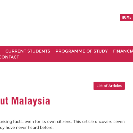
HOME
CURRENT STUDENTS
PROGRAMME OF STUDY
FINANCI
CONTACT
List of Articles
out Malaysia
sing facts, even for its own citizens. This article uncovers seven
ay have never heard before.