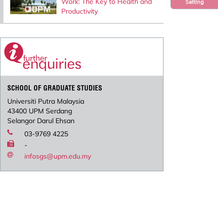
Work: The Key to Health and
Setting
Productivity
SCHOOL OF GRADUATE STUDIES
Universiti Putra Malaysia
43400 UPM Serdang
Selangor Darul Ehsan
03-9769 4225
-
infosgs@upm.edu.my