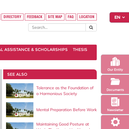
DIRECTORY
FEEDBACK
SITE MAP
FAQ
LOCATION
AL ASSISTANCE & SCHOLARSHIPS
THESIS
Our Entity
SEE ALSO
Tolerance as the Foundation of
Documents
a Harmonious Society
Mental Preparation Before Work
Newsletter
Maintaining Good Posture at