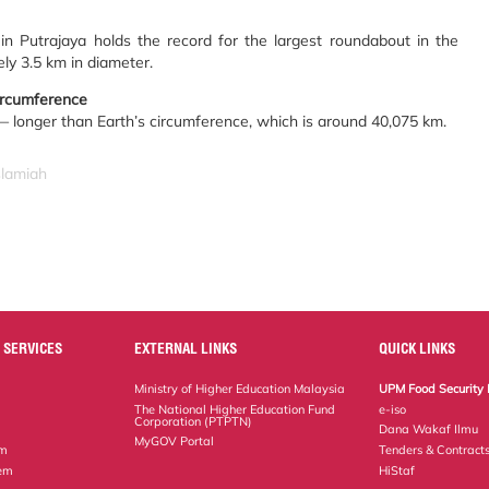
n Putrajaya holds the record for the largest roundabout in the
ly 3.5 km in diameter.
circumference
— longer than Earth’s circumference, which is around 40,075 km.
slamiah
 SERVICES
EXTERNAL LINKS
QUICK LINKS
Ministry of Higher Education Malaysia
UPM Food Security 
The National Higher Education Fund
e-iso
Corporation (PTPTN)
Dana Wakaf Ilmu
MyGOV Portal
em
Tenders & Contract
tem
HiStaf