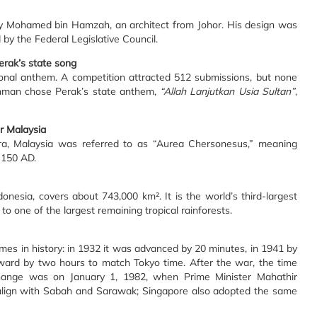
by Mohamed bin Hamzah, an architect from Johor. His design was
 by the Federal Legislative Council.
erak’s state song
onal anthem. A competition attracted 512 submissions, but none
ahman chose Perak’s state anthem,
“Allah Lanjutkan Usia Sultan”
,
r Malaysia
ra, Malaysia was referred to as “Aurea Chersonesus,” meaning
 150 AD.
nesia, covers about 743,000 km². It is the world’s third-largest
 one of the largest remaining tropical rainforests.
mes in history: in 1932 it was advanced by 20 minutes, in 1941 by
ward by two hours to match Tokyo time. After the war, the time
change was on January 1, 1982, when Prime Minister Mahathir
lign with Sabah and Sarawak; Singapore also adopted the same