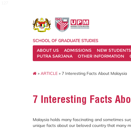
127
SCHOOL OF GRADUATE STUDIES
ABOUT US
ADMISSIONS
NEW STUDENTS
PUTRA SARJANA
OTHER INFORMATION
»
ARTICLE
» 7 Interesting Facts About Malaysia
7 Interesting Facts Ab
Malaysia holds many fascinating and sometimes surpri
unique facts about our beloved country that many m