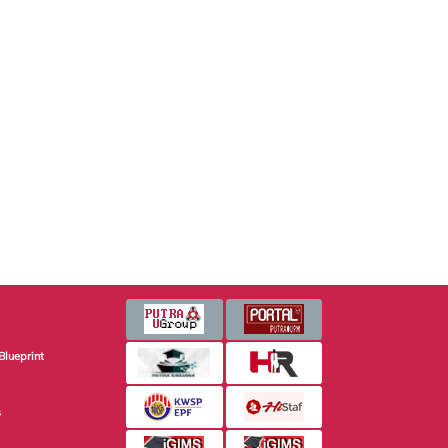
Blueprint
s