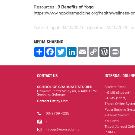
Resources :
9 Benefits of Yoga
https://www.hopkinsmedicine.org/health/wellness-a
Date of Input: 02/10/2023 | Updated: 22/10/2024 | a
MEDIA SHARING
S
F
T
L
E
C
W
P
h
a
w
i
m
o
o
r
a
c
i
n
a
p
r
i
r
e
t
k
i
y
d
n
e
b
t
e
l
L
P
t
o
e
d
i
r
CONTACT US
INTERNAL ONLINE
o
r
I
n
e
k
n
k
s
SCHOOL OF GRADUATE STUDIES
Student Email
s
Universiti Putra Malaysia, 43400 UPM
i-GIMS (Student)
Serdang, Selangor
i-GIMS (Staff)
Contact List by Unit
Thesis Online Syst
Staff and Services
Putra Sarjana Sys
03-9769 4225
e-Claim System
KM Portal
-
Travel Abroad Onli
infosgs@upm.edu.my
PRiMS