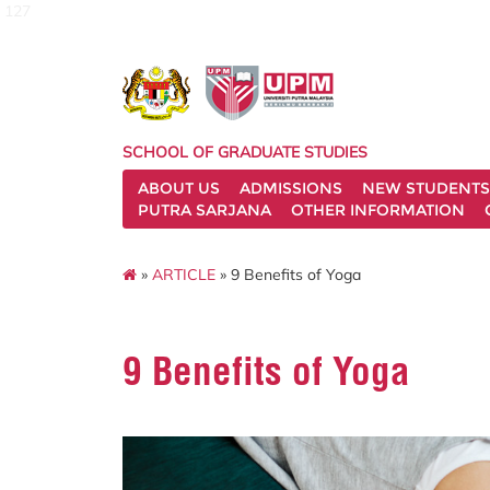
127
SCHOOL OF GRADUATE STUDIES
ABOUT US
ADMISSIONS
NEW STUDENTS
PUTRA SARJANA
OTHER INFORMATION
»
ARTICLE
» 9 Benefits of Yoga
9 Benefits of Yoga