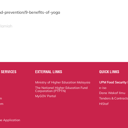
nd-prevention/9-benefits-of-yoga
slamiah
 SERVICES
EXTERNAL LINKS
QUICK LINKS
Ministry of Higher Education Malaysia
UPM Food Security 
The National Higher Education Fund
e-iso
Corporation (PTPTN)
Dana Wakaf Ilmu
MyGOV Portal
em
Tenders & Contract
tem
HiStaf
ne Application