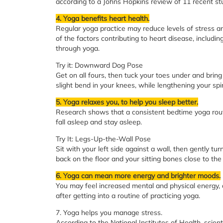
according to a Johns Hopkins review of 11 recent st
4. Yoga benefits heart health.
Regular yoga practice may reduce levels of stress an
of the factors contributing to heart disease, includ
through yoga.
Try it: Downward Dog Pose
Get on all fours, then tuck your toes under and brin
slight bend in your knees, while lengthening your spi
5. Yoga relaxes you, to help you sleep better.
Research shows that a consistent bedtime yoga routi
fall asleep and stay asleep.
Try It: Legs-Up-the-Wall Pose
Sit with your left side against a wall, then gently tur
back on the floor and your sitting bones close to the 
6. Yoga can mean more energy and brighter moods.
You may feel increased mental and physical energy, 
after getting into a routine of practicing yoga.
7. Yoga helps you manage stress.
According to the National Institutes of Health, sci