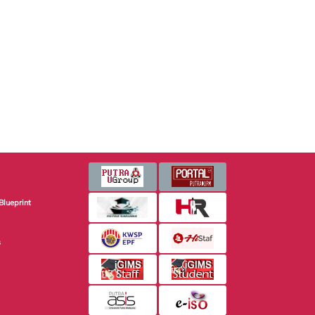
Blueprint
s