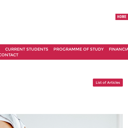
HOME
CURRENT STUDENTS
PROGRAMME OF STUDY
FINANCI
CONTACT
List of Articles