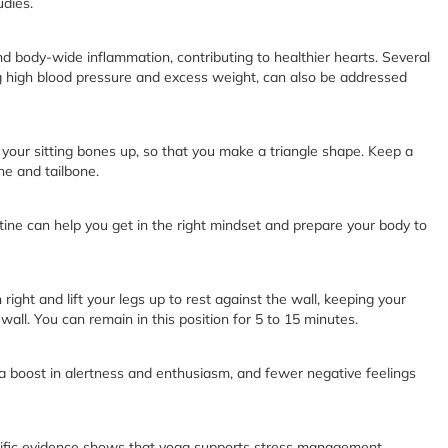
udies.
d body-wide inflammation, contributing to healthier hearts. Several
ing high blood pressure and excess weight, can also be addressed
g your sitting bones up, so that you make a triangle shape. Keep a
ne and tailbone.
ne can help you get in the right mindset and prepare your body to
n right and lift your legs up to rest against the wall, keeping your
wall. You can remain in this position for 5 to 15 minutes.
a boost in alertness and enthusiasm, and fewer negative feelings
entific evidence shows that yoga supports stress management,