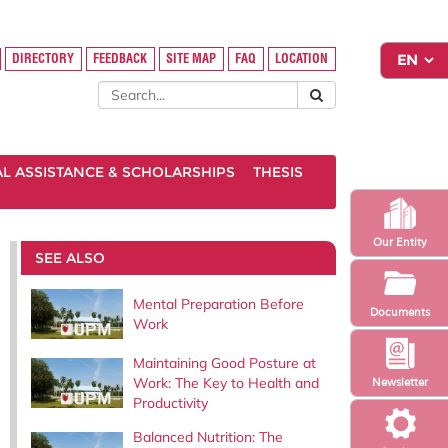
DIRECTORY
FEEDBACK
SITE MAP
FAQ
LOCATION
AL ASSISTANCE & SCHOLARSHIPS
THESIS
Our Entity
SEE ALSO
Mental Preparation Before
Documents
Work
Maintaining Good Posture at
Work: The Key to Health and
Newsletter
Productivity
Balanced Nutrition: The