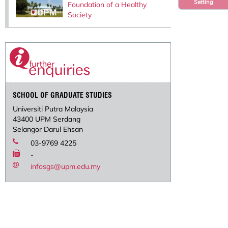
Setting
Foundation of a Healthy
Society
SCHOOL OF GRADUATE STUDIES
Universiti Putra Malaysia
43400 UPM Serdang
Selangor Darul Ehsan
03-9769 4225
-
infosgs@upm.edu.my