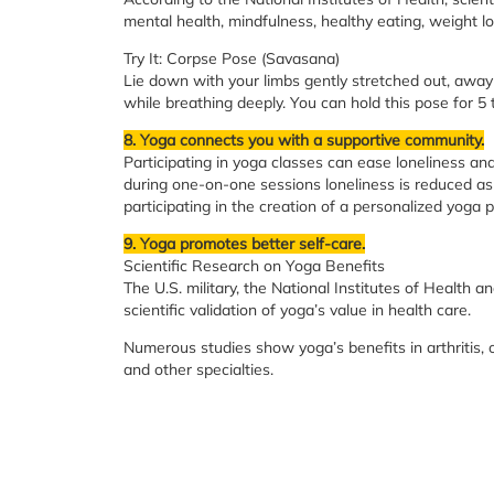
mental health, mindfulness, healthy eating, weight lo
Try It: Corpse Pose (Savasana)
Lie down with your limbs gently stretched out, away 
while breathing deeply. You can hold this pose for 5 
8. Yoga connects you with a supportive community.
Participating in yoga classes can ease loneliness a
during one-on-one sessions loneliness is reduced as 
participating in the creation of a personalized yoga p
9. Yoga promotes better self-care.
Scientific Research on Yoga Benefits
The U.S. military, the National Institutes of Health a
scientific validation of yoga’s value in health care.
Numerous studies show yoga’s benefits in arthritis, 
and other specialties.