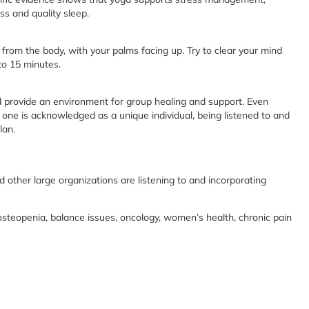
ss and quality sleep.
from the body, with your palms facing up. Try to clear your mind
to 15 minutes.
nd provide an environment for group healing and support. Even
one is acknowledged as a unique individual, being listened to and
lan.
nd other large organizations are listening to and incorporating
osteopenia, balance issues, oncology, women’s health, chronic pain