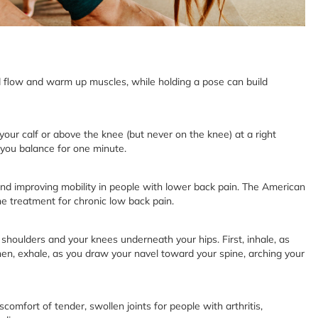
flow and warm up muscles, while holding a pose can build
your calf or above the knee (but never on the knee) at a right
e you balance for one minute.
and improving mobility in people with lower back pain. The American
e treatment for chronic low back pain.
 shoulders and your knees underneath your hips. First, inhale, as
en, exhale, as you draw your navel toward your spine, arching your
mfort of tender, swollen joints for people with arthritis,