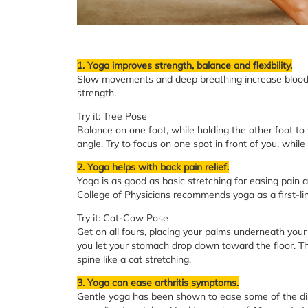
1. Yoga improves strength, balance and flexibility.
Slow movements and deep breathing increase blood 
strength.
Try it: Tree Pose
Balance on one foot, while holding the other foot to 
angle. Try to focus on one spot in front of you, whil
2. Yoga helps with back pain relief.
Yoga is as good as basic stretching for easing pain 
College of Physicians recommends yoga as a first-lin
Try it: Cat-Cow Pose
Get on all fours, placing your palms underneath your
you let your stomach drop down toward the floor. Th
spine like a cat stretching.
3. Yoga can ease arthritis symptoms.
Gentle yoga has been shown to ease some of the disco