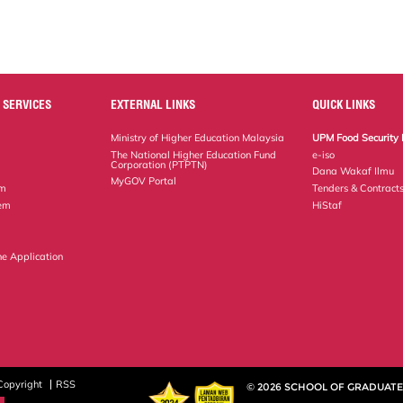
 SERVICES
EXTERNAL LINKS
QUICK LINKS
Ministry of Higher Education Malaysia
UPM Food Security 
The National Higher Education Fund
e-iso
Corporation (PTPTN)
Dana Wakaf Ilmu
MyGOV Portal
em
Tenders & Contract
tem
HiStaf
ne Application
Copyright
RSS
© 2026 SCHOOL OF GRADUATE