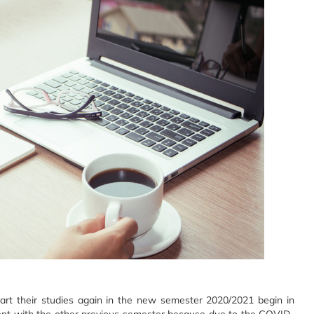
start their studies again in the new semester 2020/2021 begin in