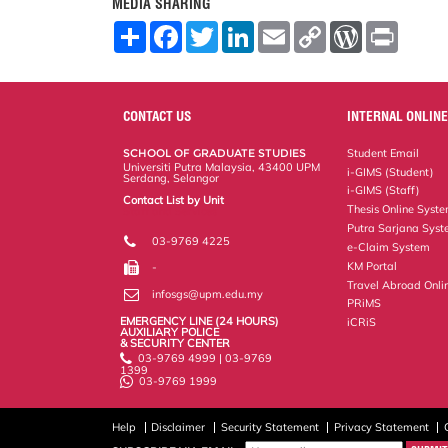
MEDIA SHARING
S
F
T
L
E
C
W
P
h
a
w
i
m
o
o
r
a
c
i
n
a
p
r
i
r
e
t
k
i
y
d
n
e
b
t
e
l
L
P
t
o
e
d
i
r
CONTACT US
INTERNAL ONLINE
o
r
I
n
e
k
n
k
s
SCHOOL OF GRADUATE STUDIES
Student Email
s
Universiti Putra Malaysia, 43400 UPM
i-GIMS (Student)
Serdang, Selangor
i-GIMS (Staff)
Contact List by Unit
Thesis Online Syst
Staff and Services
Putra Sarjana Sys
03-9769 4225
e-Claim System
KM Portal
-
Travel Abroad Onli
infosgs@upm.edu.my
PRiMS
EMERGENCY LINE (24 HOURS)
iCRiS
AUXILIARY POLICE
& SECURITY CENTER
03-9769 4999 | 03-9769
1399
03-9769 1999
Help
Disclaimer
Security Statement
Privacy Statement