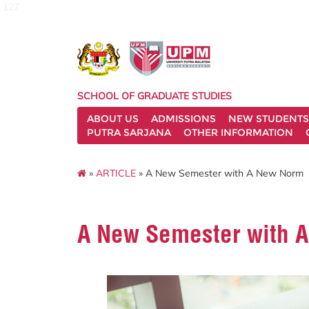
127
SCHOOL OF GRADUATE STUDIES
ABOUT US
ADMISSIONS
NEW STUDENTS
PUTRA SARJANA
OTHER INFORMATION
»
ARTICLE
» A New Semester with A New Norm
A New Semester with 