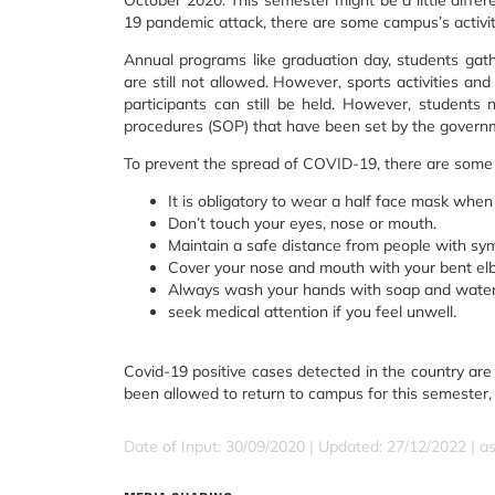
October 2020. This semester might be a little diff
19 pandemic attack, there are some campus’s activitie
Annual programs like graduation day, students gath
are still not allowed. However, sports activities an
participants can still be held. However, students
procedures (SOP) that have been set by the govern
To prevent the spread of COVID-19, there are some 
It is obligatory to wear a half face mask when 
Don’t touch your eyes, nose or mouth.
Maintain a safe distance from people with sy
Cover your nose and mouth with your bent el
Always wash your hands with soap and water 
seek medical attention if you feel unwell.
Covid-19 positive cases detected in the country are 
been allowed to return to campus for this semester, 
Date of Input: 30/09/2020 | Updated: 27/12/2022 | a