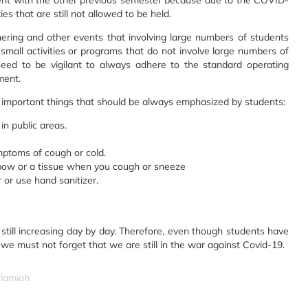
erent with the other previous semester because due to the COVID-
s that are still not allowed to be held.
ering and other events that involving large numbers of students
d small activities or programs that do not involve large numbers of
 need to be vigilant to always adhere to the standard operating
ment.
important things that should be always emphasized by students:
in public areas.
mptoms of cough or cold.
bow or a tissue when you cough or sneeze
or use hand sanitizer.
still increasing day by day. Therefore, even though students have
we must not forget that we are still in the war against Covid-19.
slamiah