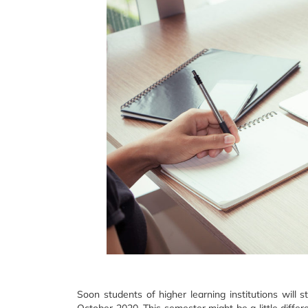
Soon students of higher learning institutions will 