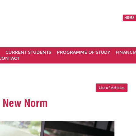
HOME
CURRENT STUDENTS
PROGRAMME OF STUDY
FINANCI
CONTACT
List of Articles
A New Norm