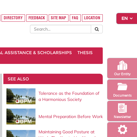
DIRECTORY
FEEDBACK
SITE MAP
FAQ
LOCATION
AL ASSISTANCE & SCHOLARSHIPS
THESIS
Our Entity
SEE ALSO
Tolerance as the Foundation of
Documents
a Harmonious Society
Mental Preparation Before Work
Newsletter
Maintaining Good Posture at