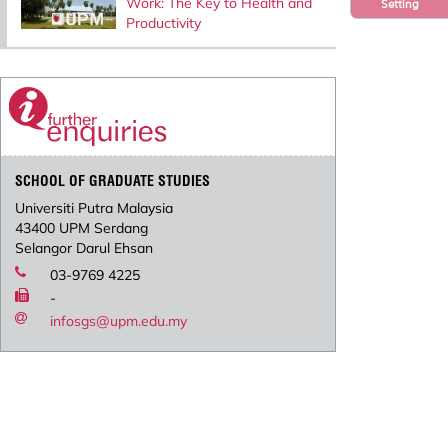
Work: The Key to Health and
Setting
Productivity
SCHOOL OF GRADUATE STUDIES
Universiti Putra Malaysia
43400 UPM Serdang
Selangor Darul Ehsan
03-9769 4225
-
infosgs@upm.edu.my