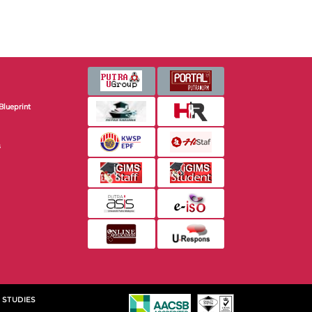
Blueprint
s
 STUDIES