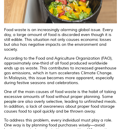
Food waste is an increasingly alarming global issue. Every
day, a large amount of food is discarded even though it is
still edible. This situation not only causes economic losses
but also has negative impacts on the environment and
society.
According to the
Food and Agriculture Organization
(FAO),
approximately one-third of all food produced worldwide
ends up as waste. This contributes to increased greenhouse
gas emissions, which in turn accelerates
Climate Change
.
In Malaysia, this issue becomes more apparent, especially
during festive seasons and celebrations.
One of the main causes of food waste is the habit of taking
excessive amounts of food without proper planning. Some
people are also overly selective, leading to unfinished meals.
In addition, a lack of awareness about proper food storage
causes food to spoil quickly and be thrown away.
To address this problem, every individual must play a role.
One way is by planning food purchases wisely—avoid