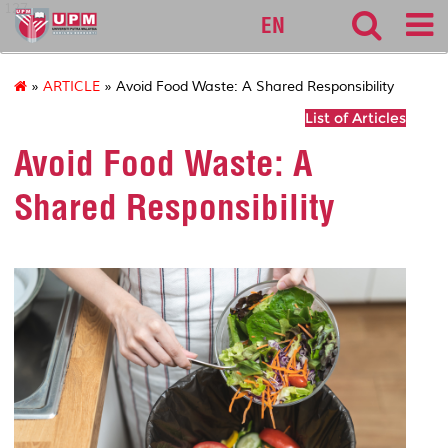
127
EN
»
ARTICLE
» Avoid Food Waste: A Shared Responsibility
List of Articles
Avoid Food Waste: A
Shared Responsibility