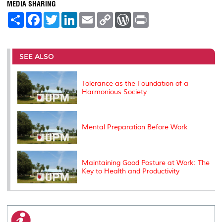
MEDIA SHARING
S
F
T
L
E
C
W
P
h
a
w
i
m
o
o
r
a
c
i
n
a
p
r
i
r
e
t
k
i
y
d
n
e
b
t
e
l
L
P
t
o
e
d
i
r
SEE ALSO
o
r
I
n
e
k
n
k
s
s
Tolerance as the Foundation of a
Harmonious Society
Mental Preparation Before Work
Maintaining Good Posture at Work: The
Key to Health and Productivity