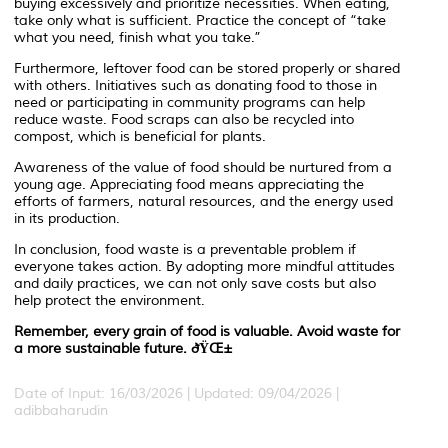
buying excessively and prioritize necessities. When eating,
take only what is sufficient. Practice the concept of “take
what you need, finish what you take.”
Furthermore, leftover food can be stored properly or shared
with others. Initiatives such as donating food to those in
need or participating in community programs can help
reduce waste. Food scraps can also be recycled into
compost, which is beneficial for plants.
Awareness of the value of food should be nurtured from a
young age. Appreciating food means appreciating the
efforts of farmers, natural resources, and the energy used
in its production.
In conclusion, food waste is a preventable problem if
everyone takes action. By adopting more mindful attitudes
and daily practices, we can not only save costs but also
help protect the environment.
Remember, every grain of food is valuable. Avoid waste for
a more sustainable future. ðŸŒ±
Date of Input: 16/03/2026 | Updated: 09/04/2026 |
adibbaharudin