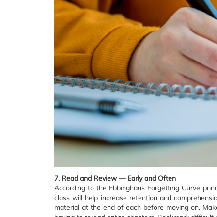
7. Read and Review — Early and Often
According to the Ebbinghaus Forgetting Curve prin
class will help increase retention and comprehens
material at the end of each before moving on. Make
having to reread entire chapters. Bookmark difficult se