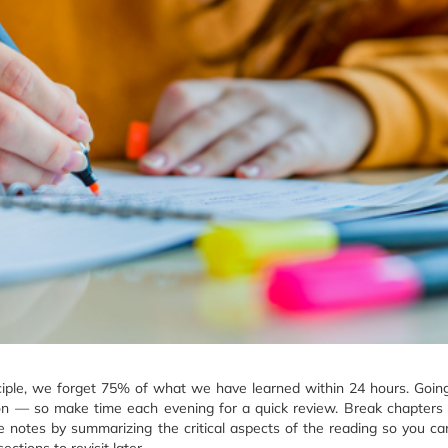
ciple, we forget 75% of what we have learned within 24 hours. Goin
ion — so make time each evening for a quick review. Break chapters 
 notes by summarizing the critical aspects of the reading so you ca
ctions to revisit later.