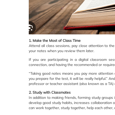
1. Make the Most of Class Time
Attend all class sessions, pay close attention to t
your notes when you review them later.
If you are participating in a digital classroom s
connection, and having the recommended or required
“Taking good notes means you pay more attention du
you prepare for the test, it will be really helpful.”
professor or teacher assistant (also known as a TA) a
2. Study with Classmates
In addition to making friends, forming study groups
develop good study habits, increases collaboration 
can work together, study together, help each other, 