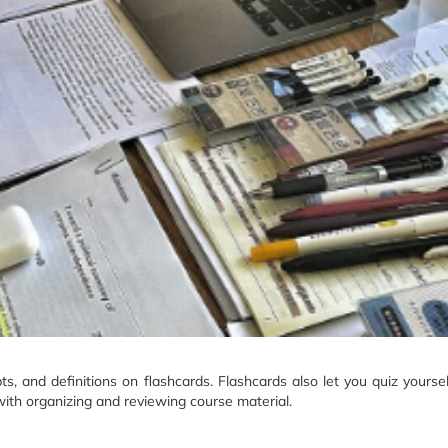
ts, and definitions on flashcards. Flashcards also let you quiz yourse
 with organizing and reviewing course material.