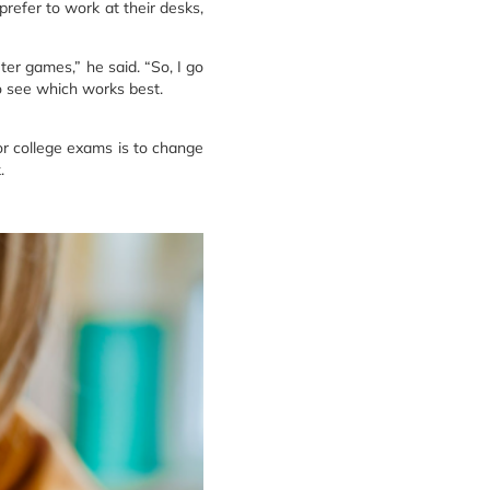
prefer to work at their desks,
ter games,” he said. “So, I go
to see which works best.
or college exams is to change
.