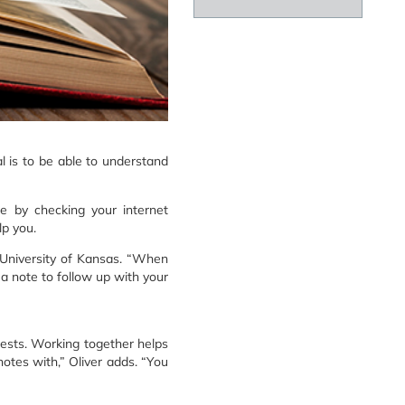
l is to be able to understand
se by checking your internet
p you.
 University of Kansas. “When
 a note to follow up with your
tests. Working together helps
otes with,” Oliver adds. “You