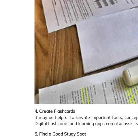
4. Create Flashcards
It may be helpful to rewrite important facts, concep
Digital flashcards and learning apps can also assist
5. Find a Good Study Spot