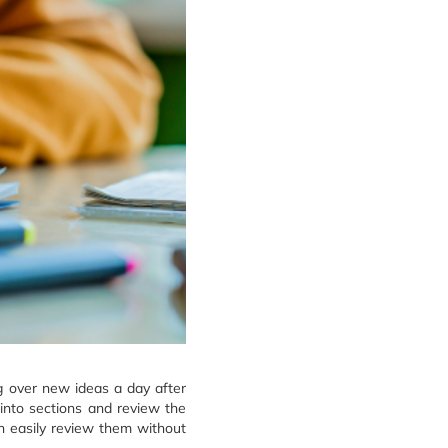
g over new ideas a day after
into sections and review the
n easily review them without