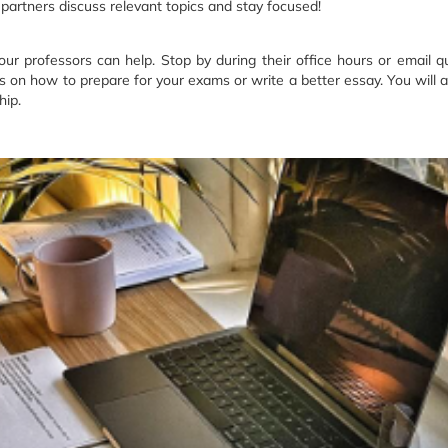
 partners discuss relevant topics and stay focused!
your professors can help. Stop by during their office hours or email q
ps on how to prepare for your exams or write a better essay. You will a
hip.