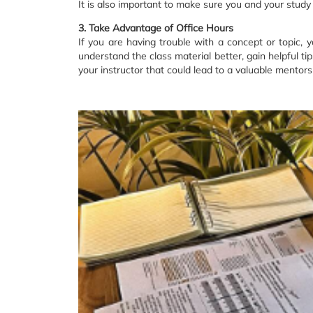
It is also important to make sure you and your study
3. Take Advantage of Office Hours
If you are having trouble with a concept or topic, 
understand the class material better, gain helpful ti
your instructor that could lead to a valuable mentors