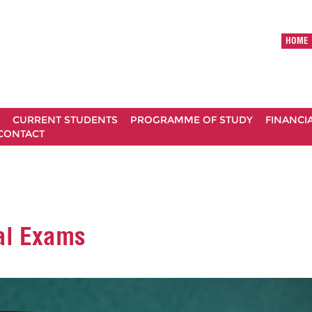
HOME
CURRENT STUDENTS
PROGRAMME OF STUDY
FINANCI
CONTACT
nal Exams