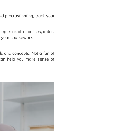
d procrastinating, track your
ep track of deadlines, dates,
g your coursework.
ds and concepts. Not a fan of
t can help you make sense of