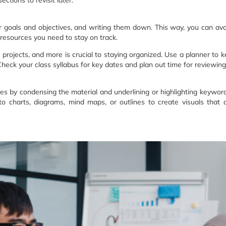
r goals and objectives, and writing them down. This way, you can avoi
l resources you need to stay on track.
rojects, and more is crucial to staying organized. Use a planner to ke
heck your class syllabus for key dates and plan out time for reviewin
es by condensing the material and underlining or highlighting keywor
into charts, diagrams, mind maps, or outlines to create visuals tha