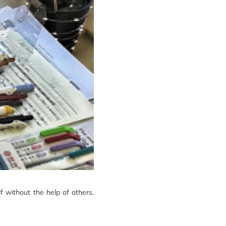
lf without the help of others.