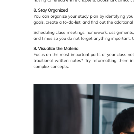
8. Stay Organized
You can organize your study plan by identifying you
goals, create a to-do-list, and find out the additiona
Scheduling class meetings, homework, assignments, p
and times so you do not forget anything important. C
9. Visualize the Material
Focus on the most important parts of your class not
traditional written notes? Try reformatting them 
complex concepts.