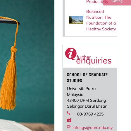
Productivity
Setting
Balanced
Nutrition: The
Foundation of a
Healthy Society
SCHOOL OF GRADUATE
STUDIES
Universiti Putra
Malaysia
43400 UPM Serdang
Selangor Darul Ehsan
03-9769 4225
-
infosgs@upm.edu.my