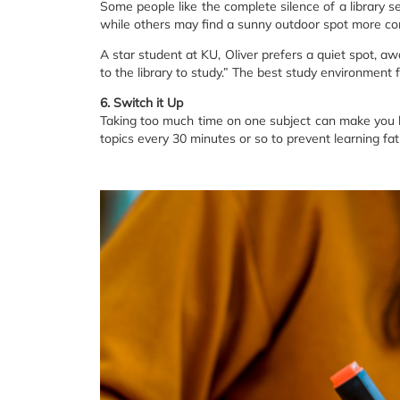
Some people like the complete silence of a library se
while others may find a sunny outdoor spot more co
A star student at KU, Oliver prefers a quiet spot, aw
to the library to study.” The best study environment 
6. Switch it Up
Taking too much time on one subject can make you l
topics every 30 minutes or so to prevent learning fat