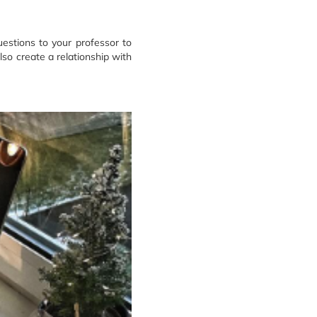
uestions to your professor to
lso create a relationship with