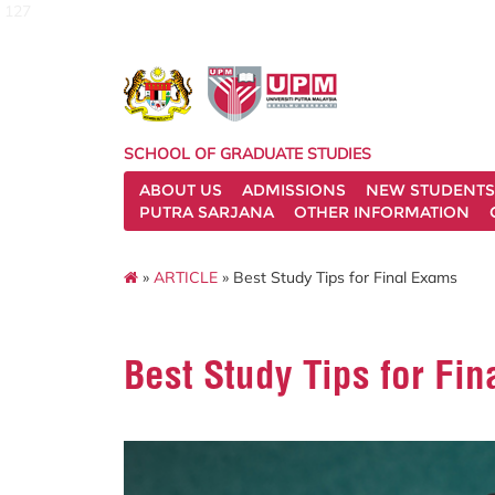
127
SCHOOL OF GRADUATE STUDIES
ABOUT US
ADMISSIONS
NEW STUDENTS
PUTRA SARJANA
OTHER INFORMATION
»
ARTICLE
» Best Study Tips for Final Exams
Best Study Tips for Fi