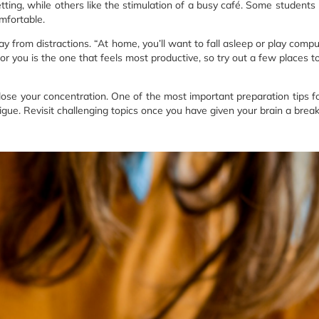
tting, while others like the stimulation of a busy café. Some students 
mfortable.
ay from distractions. “At home, you’ll want to fall asleep or play compu
for you is the one that feels most productive, so try out a few places 
ose your concentration. One of the most important preparation tips f
igue. Revisit challenging topics once you have given your brain a break