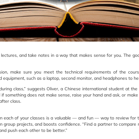
he lectures, and take notes in a way that makes sense for you. The goa
ession, make sure you meet the technical requirements of the cour
 equipment, such as a laptop, second monitor, and headphones to hel
ring class,” suggests Oliver, a Chinese international student at the
 And if something does not make sense, raise your hand and ask, or make
fter class.
 in each of your classes is a valuable — and fun — way to review for 
on group projects, and boosts confidence. “Find a partner to compare n
and push each other to be better.”