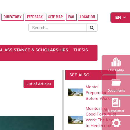
DIRECTORY
FEEDBACK
SITE MAP
FAQ
LOCATION
AL ASSISTANCE & SCHOLARSHIPS
THESIS
Our Entity
SEE ALSO
List of Articles
Mental
Documents
Preparation
Before Work
Maintaining
Newsletter
Good Posture at
Work: The Key
to Health and