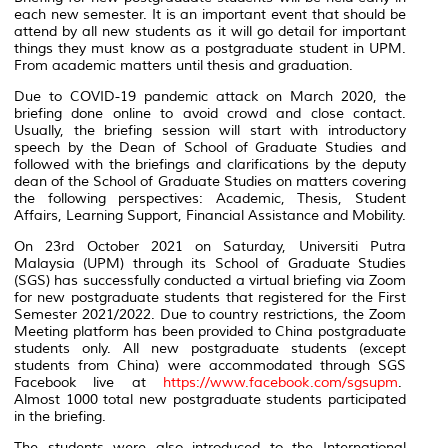
each new semester. It is an important event that should be
attend by all new students as it will go detail for important
things they must know as a postgraduate student in UPM.
From academic matters until thesis and graduation.
Due to COVID-19 pandemic attack on March 2020, the
briefing done online to avoid crowd and close contact.
Usually, the briefing session will start with introductory
speech by the Dean of School of Graduate Studies and
followed with the briefings and clarifications by the deputy
dean of the School of Graduate Studies on matters covering
the following perspectives: Academic, Thesis, Student
Affairs, Learning Support, Financial Assistance and Mobility.
On 23rd October 2021 on Saturday, Universiti Putra
Malaysia (UPM) through its School of Graduate Studies
(SGS) has successfully conducted a virtual briefing via Zoom
for new postgraduate students that registered for the First
Semester 2021/2022. Due to country restrictions, the Zoom
Meeting platform has been provided to China postgraduate
students only. All new postgraduate students (except
students from China) were accommodated through SGS
Facebook live at
https://www.facebook.com/sgsupm
.
Almost 1000 total new postgraduate students participated
in the briefing.
The students were also introduced to the International