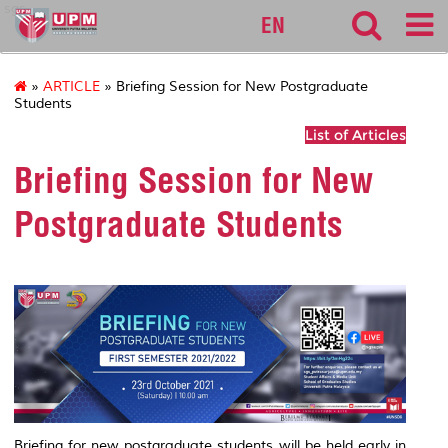
sgs
EN
»
ARTICLE
» Briefing Session for New Postgraduate
Students
List of Articles
Briefing Session for New
Postgraduate Students
Briefing for new postgraduate students will be held early in