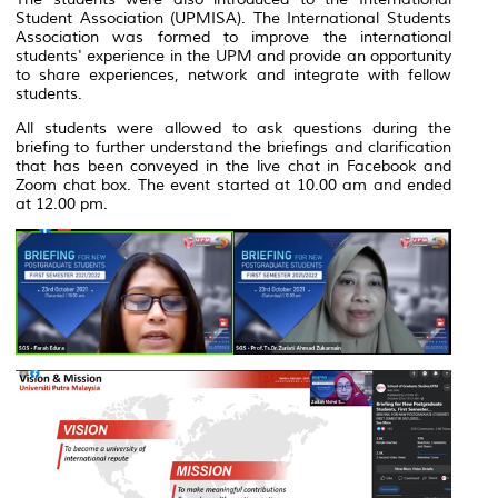
Student Association (UPMISA). The International Students
Association was formed to improve the international
students' experience in the UPM and provide an opportunity
to share experiences, network and integrate with fellow
students.
All students were allowed to ask questions during the
briefing to further understand the briefings and clarification
that has been conveyed in the live chat in Facebook and
Zoom chat box. The event started at 10.00 am and ended
at 12.00 pm.