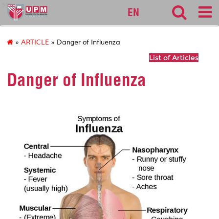
sgs
EN
»
ARTICLE
» Danger of Influenza
List of Articles
Danger of Influenza