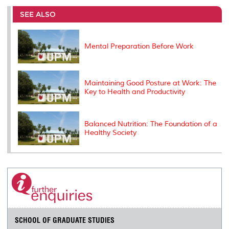
e
b
t
e
l
L
P
t
o
e
d
i
r
SEE ALSO
o
r
I
n
e
k
n
k
s
s
Mental Preparation Before Work
Maintaining Good Posture at Work: The
Key to Health and Productivity
Balanced Nutrition: The Foundation of a
Healthy Society
SCHOOL OF GRADUATE STUDIES