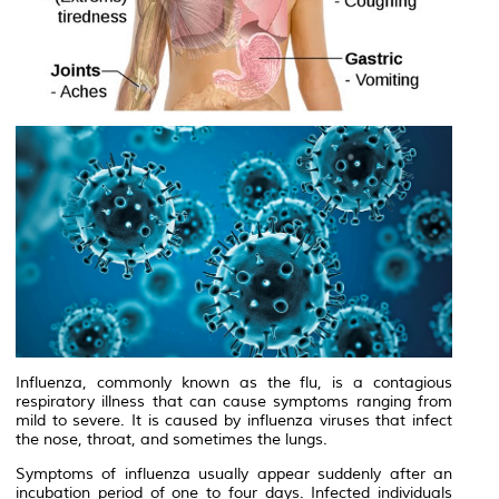
Influenza, commonly known as the flu, is a contagious
respiratory illness that can cause symptoms ranging from
mild to severe. It is caused by influenza viruses that infect
the nose, throat, and sometimes the lungs.
Symptoms of influenza usually appear suddenly after an
incubation period of one to four days. Infected individuals