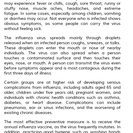
may experience fever or chills, cough, sore throat, runny or
stuffy nose, muscle aches, headaches, and extreme
fatigue. In some cases, especially among children, vomiting
or diarrhea may occur. Not everyone who is infected shows
obvious symptoms, as some people can carry the virus
without feeling sick.
The influenza virus spreads mainly through droplets
released when an infected person coughs, sneezes, or talks.
These droplets can enter the mouth or nose of nearby
individuals. The virus can also spread when a person
touches a contaminated surface and then touches their
eyes, nose, or mouth. A person can transmit the virus even
before symptoms appear and is most contagious during the
first three days of illness.
Certain groups are at higher risk of developing serious
complications from influenza, including adults aged 65 and
older, children under five years old, pregnant women, and
individuals with chronic health conditions such as asthma,
diabetes, or heart disease. Complications can include
pneumonia, ear or sinus infections, and the worsening of
existing chronic diseases.
The most effective preventive measure is to receive the
annual influenza vaccine, as the virus frequently mutates. In
addition, practicing good hygiene such as washing hands