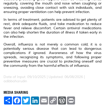
regularly, covering the mouth and nose when coughing or
sneezing, avoiding close contact with sick individuals, and
ensuring proper ventilation can help prevent infection.
In terms of treatment, patients are advised to get plenty of
rest, drink adequate fluids, and take medication to reduce
fever and relieve discomfort. Certain antiviral medications
can also help shorten the duration of illness if taken early in
the infection.
Overall, influenza is not merely a common cold; it is a
potentially serious disease that can lead to dangerous
complications if ignored. Awareness of how the virus
spreads, recognizing its symptoms, and following proper
preventive measures are crucial to protecting oneself and
the community from the harmful effects of influenza.
Date of Input: 09/10/2025 | Updated: 06/08/2026 |
adibbaharudin
MEDIA SHARING
S
F
T
L
E
C
W
P
h
a
w
i
m
o
o
r
a
c
i
n
a
p
r
i
r
e
t
k
i
y
d
n