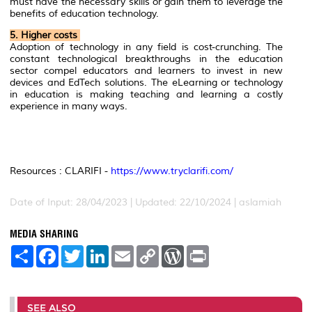
must have the necessary skills or gain them to leverage the
benefits of education technology.
5. Higher costs
Adoption of technology in any field is cost-crunching. The
constant technological breakthroughs in the education
sector compel educators and learners to invest in new
devices and EdTech solutions. The eLearning or technology
in education is making teaching and learning a costly
experience in many ways.
Resources : CLARIFI -
https://www.tryclarifi.com/
Date of Input: 28/04/2023 | Updated: 22/10/2024 | aslamiah
MEDIA SHARING
S
F
T
L
E
C
W
P
h
a
w
i
m
o
o
r
a
c
i
n
a
p
r
i
r
e
t
k
i
y
d
n
e
b
t
e
l
L
P
t
o
e
d
i
r
SEE ALSO