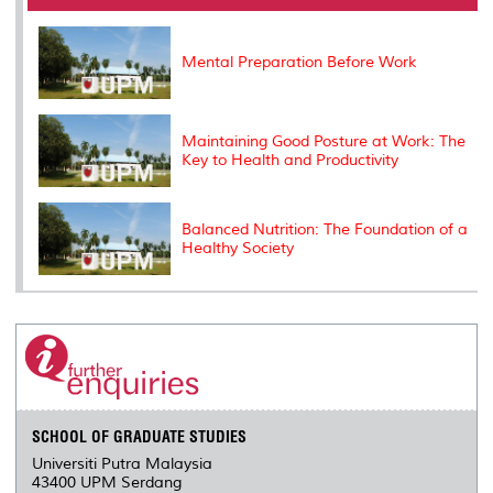
o
r
I
n
e
k
n
k
s
s
Mental Preparation Before Work
Maintaining Good Posture at Work: The
Key to Health and Productivity
Balanced Nutrition: The Foundation of a
Healthy Society
SCHOOL OF GRADUATE STUDIES
Universiti Putra Malaysia
43400 UPM Serdang