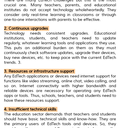
There are many EdTech challenges but this is the most
crucial one. Many teachers, parents, and educational
institutes do not accept technology wholeheartedly. They
consider only real-time learning in classrooms or through
one-to-one interactions with parents to be effective.
2. Continuous upgrades
Technology needs consistent upgrades. Educational
institutions, students, and teachers need to update
regularly, whatever learning tools and applications they use.
This puts an additional burden on them as they must
continuously check software updates, upgrade their devices,
buy new devices, etc. to keep pace with the current EdTech
trends. 3.
3. Resources or infrastructure sup
por
t
Any EdTech applications or devices need internet support for
functions like video streaming, online chat, video calling, and
so on. Internet connectivity with higher bandwidth and
reliable devices are necessary for operating any EdTech
apps or tools. Thus, schools, teachers, and students need to
have these resources support.
4. Insufficient technical skills
The education sector demands that teachers and students
should have basic technical skills and know-how. They are
the primary users of EdTech tools and devices. So, they