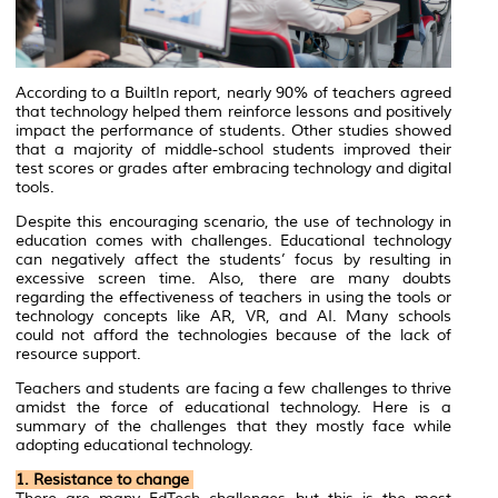
According to a BuiltIn report, nearly 90% of teachers agreed
that technology helped them reinforce lessons and positively
impact the performance of students. Other studies showed
that a majority of middle-school students improved their
test scores or grades after embracing technology and digital
tools.
Despite this encouraging scenario, the use of technology in
education comes with challenges. Educational technology
can negatively affect the students’ focus by resulting in
excessive screen time. Also, there are many doubts
regarding the effectiveness of teachers in using the tools or
technology concepts like AR, VR, and AI. Many schools
could not afford the technologies because of the lack of
resource support.
Teachers and students are facing a few challenges to thrive
amidst the force of educational technology. Here is a
summary of the challenges that they mostly face while
adopting educational technology.
1. Resistance to change