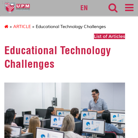
127
EN
»
ARTICLE
» Educational Technology Challenges
List of Articles
Educational Technology
Challenges