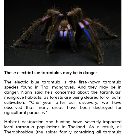
These electric blue tarantulas may be in danger
The electric blue tarantula is the first-known tarantula
species found in Thai mangroves. And they may be in
danger. Narin said he’s concerned about the tarantulas’
mangrove habitats, as forests are being cleared for oil palm
cultivation: “One year after our discovery, we have
observed that many areas have been destroyed for
agricultural purposes.”
Habitat destruction and hunting have severely impacted
local tarantula populations in Thailand. As a result, all
Theraphosidae (the spider family containing all tarantula