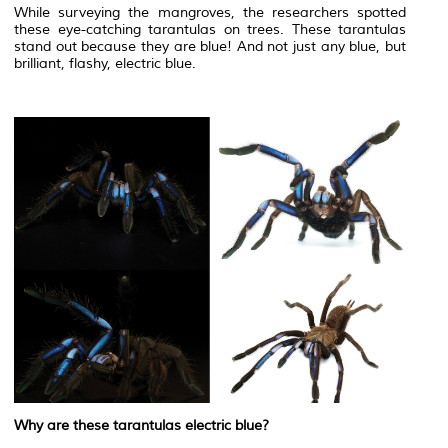
While surveying the mangroves, the researchers spotted
these eye-catching tarantulas on trees. These tarantulas
stand out because they are blue! And not just any blue, but
brilliant, flashy, electric blue.
Why are these tarantulas electric blue?