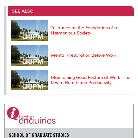
r
e
t
k
i
y
d
n
e
b
t
e
l
L
P
t
o
e
d
i
r
SEE ALSO
o
r
I
n
e
k
n
k
s
s
Tolerance as the Foundation of a
Harmonious Society
Mental Preparation Before Work
Maintaining Good Posture at Work: The
Key to Health and Productivity
SCHOOL OF GRADUATE STUDIES