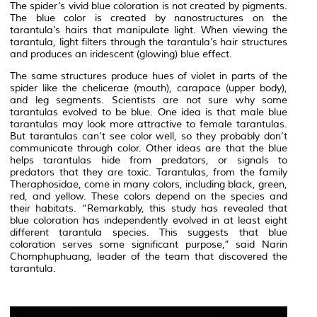
The spider’s vivid blue coloration is not created by pigments.
The blue color is created by nanostructures on the
tarantula’s hairs that manipulate light. When viewing the
tarantula, light filters through the tarantula’s hair structures
and produces an iridescent (glowing) blue effect.
The same structures produce hues of violet in parts of the
spider like the chelicerae (mouth), carapace (upper body),
and leg segments. Scientists are not sure why some
tarantulas evolved to be blue. One idea is that male blue
tarantulas may look more attractive to female tarantulas.
But tarantulas can’t see color well, so they probably don’t
communicate through color. Other ideas are that the blue
helps tarantulas hide from predators, or signals to
predators that they are toxic. Tarantulas, from the family
Theraphosidae, come in many colors, including black, green,
red, and yellow. These colors depend on the species and
their habitats. “Remarkably, this study has revealed that
blue coloration has independently evolved in at least eight
different tarantula species. This suggests that blue
coloration serves some significant purpose,” said Narin
Chomphuphuang, leader of the team that discovered the
tarantula.