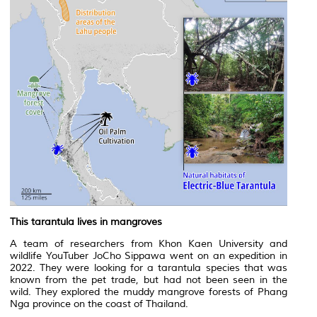
This tarantula lives in mangroves
A team of researchers from Khon Kaen University and
wildlife YouTuber JoCho Sippawa went on an expedition in
2022. They were looking for a tarantula species that was
known from the pet trade, but had not been seen in the
wild. They explored the muddy mangrove forests of Phang
Nga province on the coast of Thailand.