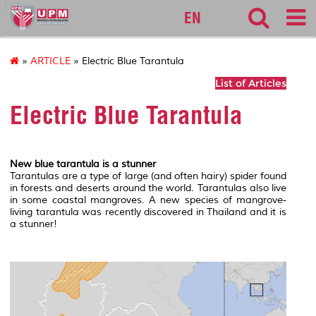
127
EN
»
ARTICLE
» Electric Blue Tarantula
List of Articles
Electric Blue Tarantula
New blue tarantula is a stunner
Tarantulas are a type of large (and often hairy) spider found
in forests and deserts around the world. Tarantulas also live
in some coastal mangroves. A new species of mangrove-
living tarantula was recently discovered in Thailand and it is
a stunner!