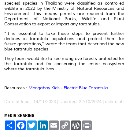
species) species in Thailand were classified as controlled
wildlife in 2022 by the Ministry of Natural Resources and
Environment. This means permits are required from the
Department of National Parks, Wildlife and Plant
Conservation to export or import any tarantulas.
“It is essential to take these steps to prevent further
declines in tarantula populations and protect them for
future generations,” wrote the team that described the new
blue tarantula species.
They team would like to see mangrove forests protected for
the tarantula and for conserving the entire ecosystem
where the tarantula lives.
Resources :
Mongabay Kids - Electric Blue Tarantula
Date of Input: 14/11/2023 | Updated: 22/10/2024 | aslamiah
MEDIA SHARING
S
F
T
L
E
C
W
P
h
a
w
i
m
o
o
r
a
c
i
n
a
p
r
i