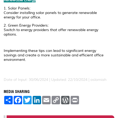
Renewable Energy
1. Solar Panels:
Consider installing solar panels to generate renewable
energy for your office.
2. Green Energy Providers:
Switch to energy providers that offer renewable energy
options.
Implementing these tips can lead to significant energy
savings and create a more sustainable and efficient office
environment.
Date of Input: 30/06/2024 | Updated: 22/10/2024 | aslamiah
MEDIA SHARING
S
F
T
L
E
C
W
P
h
a
w
i
m
o
o
r
a
c
i
n
a
p
r
i
r
e
t
k
i
y
d
n
e
b
t
e
l
L
P
t