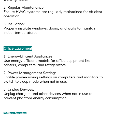
2. Regular Maintenance:
Ensure HVAC systems are regularly maintained for efficient
operation.
3. Insulation:
Properly insulate windows, doors, and walls to maintain
indoor temperatures.
Office Equipment
1. Energy-Efficient Appliances:
Use energy-efficient models for office equipment like
printers, computers, and refrigerators.
2. Power Management Settings:
Enable power-saving settings on computers and monitors to
switch to sleep mode when not in use.
3. Unplug Devices:
Unplug chargers and other devices when not in use to
prevent phantom energy consumption.
Office Policies