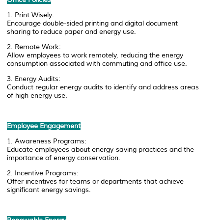
1. Print Wisely:
Encourage double-sided printing and digital document
sharing to reduce paper and energy use.
2. Remote Work:
Allow employees to work remotely, reducing the energy
consumption associated with commuting and office use.
3. Energy Audits:
Conduct regular energy audits to identify and address areas
of high energy use.
Employee Engagement
1. Awareness Programs:
Educate employees about energy-saving practices and the
importance of energy conservation.
2. Incentive Programs:
Offer incentives for teams or departments that achieve
significant energy savings.