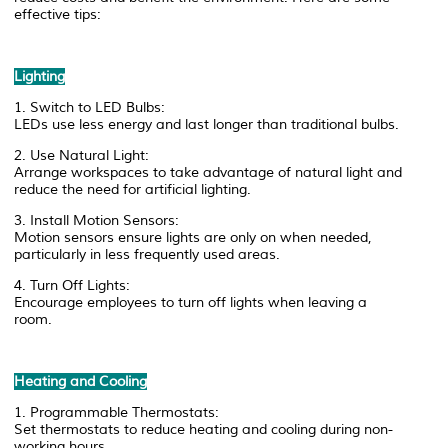
effective tips:
Lighting
1. Switch to LED Bulbs:
LEDs use less energy and last longer than traditional bulbs.
2. Use Natural Light:
Arrange workspaces to take advantage of natural light and
reduce the need for artificial lighting.
3. Install Motion Sensors:
Motion sensors ensure lights are only on when needed,
particularly in less frequently used areas.
4. Turn Off Lights:
Encourage employees to turn off lights when leaving a
room.
Heating and Cooling
1. Programmable Thermostats:
Set thermostats to reduce heating and cooling during non-
working hours.