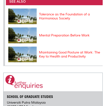
o
e
d
i
r
SEE ALSO
o
r
I
n
e
k
n
k
s
s
Tolerance as the Foundation of a
Harmonious Society
Mental Preparation Before Work
Maintaining Good Posture at Work: The
Key to Health and Productivity
SCHOOL OF GRADUATE STUDIES
Universiti Putra Malaysia