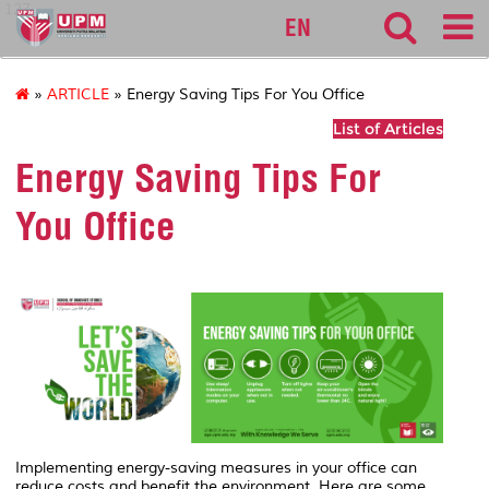
127
EN
»
ARTICLE
» Energy Saving Tips For You Office
List of Articles
Energy Saving Tips For
You Office
Implementing energy-saving measures in your office can
reduce costs and benefit the environment. Here are some