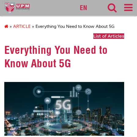
127
EN
»
ARTICLE
» Everything You Need to Know About 5G
List of Articles
Everything You Need to
Know About 5G