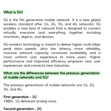
What is 5G?
5G is the 5th generation mobile network. It is a new global
wireless standard after 1G, 2G, 3G, and 4G networks. 5G
enables a new kind of network that is designed to connect
virtually everyone and everything together including
machines, objects, and devices.
5G wireless technology is meant to deliver higher multi-Gbps
peak data speeds, ultra low latency, more reliability,
massive network capacity, increased availability, and a
more uniform user experience to more users. Higher
performance and improved efficiency empower new user
experiences and connects new industries.
What are the differences between the previous generations
of mobile networks and 5G?
The previous generations of mobile networks are 1G, 2G,
3G, and 4G.
First generation - 1G
1980s: 1G delivered analog voice.
Second generation - 2G