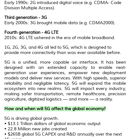
Early 1990s: 2G introduced digital voice (e.g. CDMA- Code
Division Multiple Access).
Third generation - 3G
Early 2000s: 3G brought mobile data (e.g. CDMA2000).
Fourth generation - 4G LTE
2010s: 4G LTE ushered in the era of mobile broadband.
1G, 2G, 3G, and 4G all led to 5G, which is designed to
provide more connectivity than was ever available before.
5G is a unified, more capable air interface. It has been
designed with an extended capacity to enable next-
generation user experiences, empower new deployment
models and deliver new services. With high speeds, superior
reliability and negligible latency, 5G will expand the mobile
ecosystem into new realms. 5G will impact every industry,
making safer transportation, remote healthcare, precision
agriculture, digitized logistics — and more — a reality.
How and when will 5G affect the global economy?
5G is driving global growth.
• $13.1 Trillion dollars of global economic output
• 22.8 Million new jobs created
• $265B global 5G CAPEX and R&D annually over the next