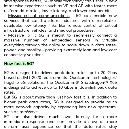
smartphones better, 5G mobile technology can usher in new
immersive experiences such as VR and AR with faster, more
uniform data rates, lower latency, and lower cost-per-bit.
-
Mission-critical communications
: 5G can enable new
services that can transform industries with ultra-reliable,
available, low-latency links like remote control of critical
infrastructure, vehicles, and medical procedures.
-
Massive IoT
: 5G is meant to seamlessly connect a
massive number of embedded sensors in virtually
everything through the ability to scale down in data rates,
power, and mobility—providing extremely lean and low-cost
connectivity solutions.
How fast is 5G?
5G is designed to deliver peak data rates up to 20 Gbps
based on IMT-2020 requirements. Qualcomm Technologies’
flagship 5G solutions, the Qualcomm® Snapdragon™ X65
is designed to achieve up to 10 Gbps in downlink peak data
rates.
But 5G is about more than just how fast it is. In addition to
higher peak data rates, 5G is designed to provide much
more network capacity by expanding into new spectrum,
such as mmWave.
5G can also deliver much lower latency for a more
immediate response and can provide an overall more
uniform user experience so that the data rates stay