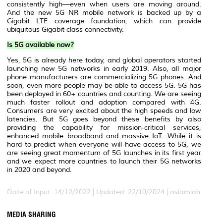
consistently high—even when users are moving around.
And the new 5G NR mobile network is backed up by a
Gigabit LTE coverage foundation, which can provide
ubiquitous Gigabit-class connectivity.
Is 5G available now?
Yes, 5G is already here today, and global operators started
launching new 5G networks in early 2019. Also, all major
phone manufacturers are commercializing 5G phones. And
soon, even more people may be able to access 5G. 5G has
been deployed in 60+ countries and counting. We are seeing
much faster rollout and adoption compared with 4G.
Consumers are very excited about the high speeds and low
latencies. But 5G goes beyond these benefits by also
providing the capability for mission-critical services,
enhanced mobile broadband and massive IoT. While it is
hard to predict when everyone will have access to 5G, we
are seeing great momentum of 5G launches in its first year
and we expect more countries to launch their 5G networks
in 2020 and beyond.
Date of Input: 14/12/2022 | Updated: 22/10/2024 | aslamiah
MEDIA SHARING