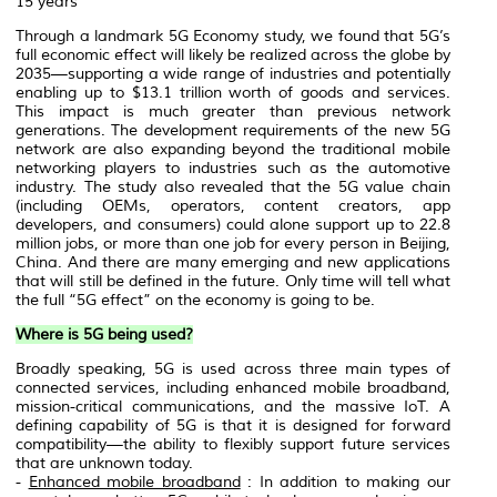
15 years
Through a landmark 5G Economy study, we found that 5G’s
full economic effect will likely be realized across the globe by
2035—supporting a wide range of industries and potentially
enabling up to $13.1 trillion worth of goods and services.
This impact is much greater than previous network
generations. The development requirements of the new 5G
network are also expanding beyond the traditional mobile
networking players to industries such as the automotive
industry. The study also revealed that the 5G value chain
(including OEMs, operators, content creators, app
developers, and consumers) could alone support up to 22.8
million jobs, or more than one job for every person in Beijing,
China. And there are many emerging and new applications
that will still be defined in the future. Only time will tell what
the full “5G effect” on the economy is going to be.
Where is 5G being used?
Broadly speaking, 5G is used across three main types of
connected services, including enhanced mobile broadband,
mission-critical communications, and the massive IoT. A
defining capability of 5G is that it is designed for forward
compatibility—the ability to flexibly support future services
that are unknown today.
-
Enhanced mobile broadband
: In addition to making our