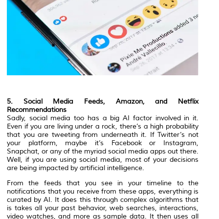
5. Social Media Feeds, Amazon, and Netflix
Recommendations
Sadly, social media too has a big AI factor involved in it.
Even if you are living under a rock, there’s a high probability
that you are tweeting from underneath it. If Twitter’s not
your platform, maybe it’s Facebook or Instagram,
Snapchat, or any of the myriad social media apps out there.
Well, if you are using social media, most of your decisions
are being impacted by artificial intelligence.
From the feeds that you see in your timeline to the
notifications that you receive from these apps, everything is
curated by AI. It does this through complex algorithms that
is takes all your past behavior, web searches, interactions,
video watches, and more as sample data. It then uses all