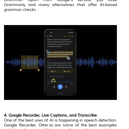
Grammarly and many alternatives that offer AI-based
grammar checks.
4. Google Recorder, Live Captions, and Transcribe
One of the best uses of AI is happening in speech detection.
Google Recorder, Otter.ai are some of the best examples