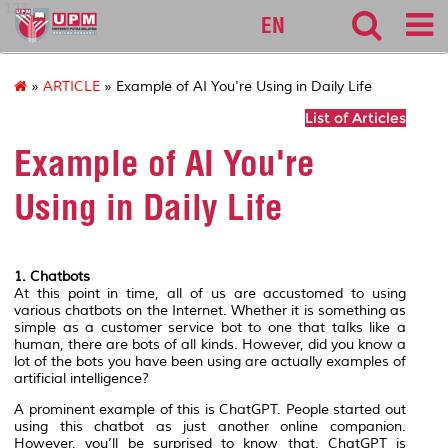
127
EN
»
ARTICLE
» Example of AI You're Using in Daily Life
List of Articles
Example of AI You're
Using in Daily Life
1. Chatbots
At this point in time, all of us are accustomed to using
various chatbots on the Internet. Whether it is something as
simple as a customer service bot to one that talks like a
human, there are bots of all kinds. However, did you know a
lot of the bots you have been using are actually examples of
artificial intelligence?
A prominent example of this is ChatGPT. People started out
using this chatbot as just another online companion.
However, you’ll be surprised to know that, ChatGPT is