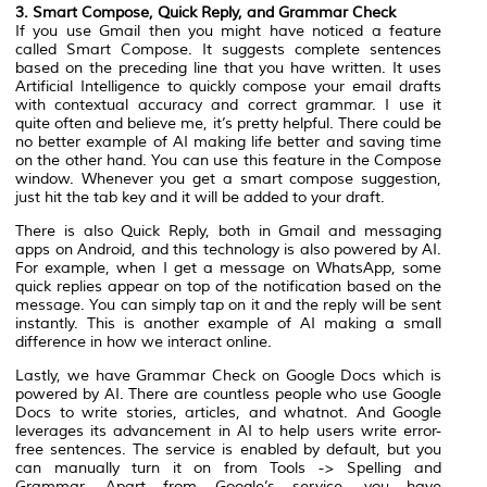
3. Smart Compose, Quick Reply, and Grammar Check
If you use Gmail then you might have noticed a feature
called Smart Compose. It suggests complete sentences
based on the preceding line that you have written. It uses
Artificial Intelligence to quickly compose your email drafts
with contextual accuracy and correct grammar. I use it
quite often and believe me, it’s pretty helpful. There could be
no better example of AI making life better and saving time
on the other hand. You can use this feature in the Compose
window. Whenever you get a smart compose suggestion,
just hit the tab key and it will be added to your draft.
There is also Quick Reply, both in Gmail and messaging
apps on Android, and this technology is also powered by AI.
For example, when I get a message on WhatsApp, some
quick replies appear on top of the notification based on the
message. You can simply tap on it and the reply will be sent
instantly. This is another example of AI making a small
difference in how we interact online.
Lastly, we have Grammar Check on Google Docs which is
powered by AI. There are countless people who use Google
Docs to write stories, articles, and whatnot. And Google
leverages its advancement in AI to help users write error-
free sentences. The service is enabled by default, but you
can manually turn it on from Tools -> Spelling and
Grammar. Apart from Google’s service, you have