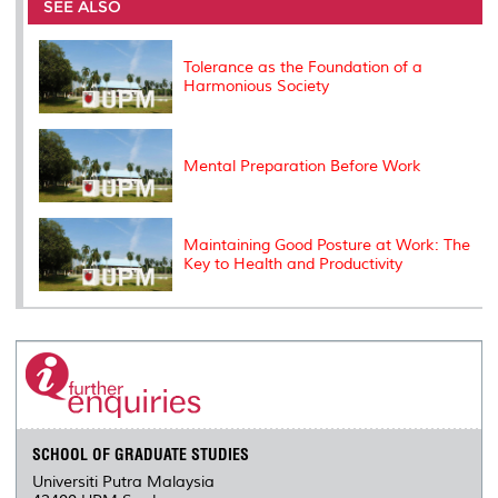
o
e
d
i
r
SEE ALSO
o
r
I
n
e
k
n
k
s
s
Tolerance as the Foundation of a
Harmonious Society
Mental Preparation Before Work
Maintaining Good Posture at Work: The
Key to Health and Productivity
SCHOOL OF GRADUATE STUDIES
Universiti Putra Malaysia