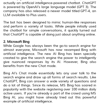
actually an artificial intelligence-powered chatbot. ChatGPT
is powered by OpenAI’s large language model (GPT 3). The
company has also released a newer model titled GPT-4, an
LLM available to Plus users.
The bot has been designed to mimic human-like responses
and perform a variety of tasks. While people initially used
the chatbot for simple conversations, it quickly turned out
that ChatGPT is capable of doing just about anything online.
2. Microsoft Bing
While Google has always been the go-to search engine for
almost everyone, Microsoft has now revamped Bing with
artificial intelligence. The new AI Bing has been specially
created to give the search engine the power to intelligently
give nuanced responses by its AI. However, Bing also
benefits from the new Chat mode.
Bing AI’s Chat mode essentially lets any user talk to the
search engine and draw up all forms of search results. Like
ChatGPT, Bing can answer a wide variety of questions and
do a lot of things. Since its release, MS Bing has soared in
popularity with the website registering over 100 million daily
active users. If you’re already a part of the crowd using MS
Bing AI, you might have already tried out this powerful
example of artificial intelligence.