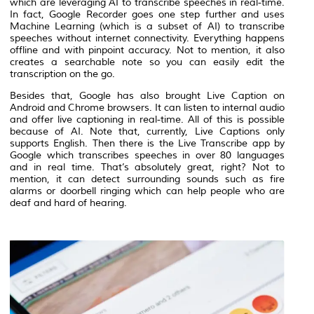
which are leveraging AI to transcribe speeches in real-time.
In fact, Google Recorder goes one step further and uses
Machine Learning (which is a subset of AI) to transcribe
speeches without internet connectivity. Everything happens
offline and with pinpoint accuracy. Not to mention, it also
creates a searchable note so you can easily edit the
transcription on the go.
Besides that, Google has also brought Live Caption on
Android and Chrome browsers. It can listen to internal audio
and offer live captioning in real-time. All of this is possible
because of AI. Note that, currently, Live Captions only
supports English. Then there is the Live Transcribe app by
Google which transcribes speeches in over 80 languages
and in real time. That’s absolutely great, right? Not to
mention, it can detect surrounding sounds such as fire
alarms or doorbell ringing which can help people who are
deaf and hard of hearing.