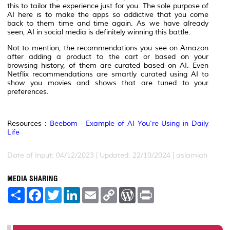
this to tailor the experience just for you. The sole purpose of
AI here is to make the apps so addictive that you come
back to them time and time again. As we have already
seen, AI in social media is definitely winning this battle.
Not to mention, the recommendations you see on Amazon
after adding a product to the cart or based on your
browsing history, of them are curated based on AI. Even
Netflix recommendations are smartly curated using AI to
show you movies and shows that are tuned to your
preferences.
Resources :
Beebom - Example of AI You're Using in Daily
Life
Date of Input: 04/12/2023 | Updated: 22/10/2024 | aslamiah
MEDIA SHARING
S
F
T
L
E
C
W
P
h
a
w
i
m
o
o
r
a
c
i
n
a
p
r
i
r
e
t
k
i
y
d
n
e
b
t
e
l
L
P
t