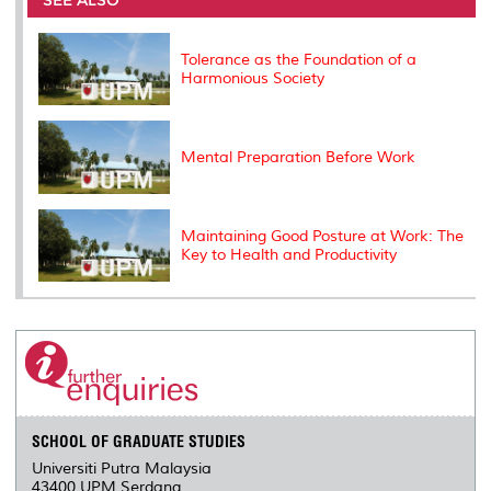
SEE ALSO
o
r
I
n
e
k
n
k
s
s
Tolerance as the Foundation of a
Harmonious Society
Mental Preparation Before Work
Maintaining Good Posture at Work: The
Key to Health and Productivity
SCHOOL OF GRADUATE STUDIES
Universiti Putra Malaysia
43400 UPM Serdang