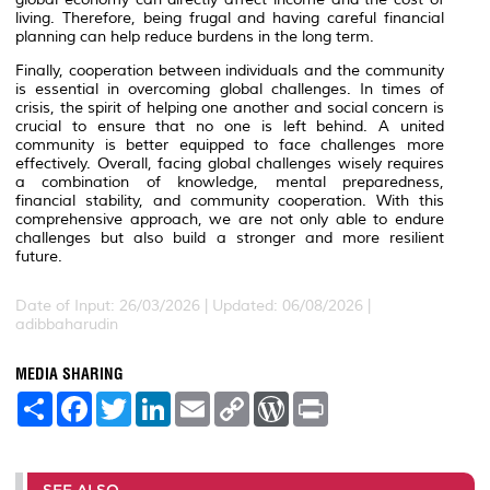
living. Therefore, being frugal and having careful financial
planning can help reduce burdens in the long term.
Finally, cooperation between individuals and the community
is essential in overcoming global challenges. In times of
crisis, the spirit of helping one another and social concern is
crucial to ensure that no one is left behind. A united
community is better equipped to face challenges more
effectively. Overall, facing global challenges wisely requires
a combination of knowledge, mental preparedness,
financial stability, and community cooperation. With this
comprehensive approach, we are not only able to endure
challenges but also build a stronger and more resilient
future.
Date of Input: 26/03/2026 | Updated: 06/08/2026 |
adibbaharudin
MEDIA SHARING
S
F
T
L
E
C
W
P
h
a
w
i
m
o
o
r
a
c
i
n
a
p
r
i
r
e
t
k
i
y
d
n
e
b
t
e
l
L
P
t
o
e
d
i
r