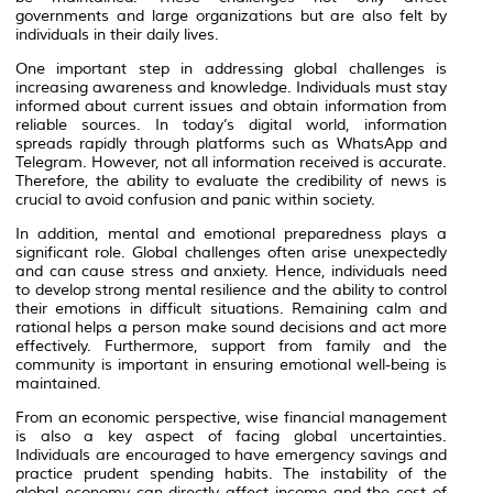
governments and large organizations but are also felt by
individuals in their daily lives.
One important step in addressing global challenges is
increasing awareness and knowledge. Individuals must stay
informed about current issues and obtain information from
reliable sources. In today’s digital world, information
spreads rapidly through platforms such as
WhatsApp
and
Telegram
. However, not all information received is accurate.
Therefore, the ability to evaluate the credibility of news is
crucial to avoid confusion and panic within society.
In addition, mental and emotional preparedness plays a
significant role. Global challenges often arise unexpectedly
and can cause stress and anxiety. Hence, individuals need
to develop strong mental resilience and the ability to control
their emotions in difficult situations. Remaining calm and
rational helps a person make sound decisions and act more
effectively. Furthermore, support from family and the
community is important in ensuring emotional well-being is
maintained.
From an economic perspective, wise financial management
is also a key aspect of facing global uncertainties.
Individuals are encouraged to have emergency savings and
practice prudent spending habits. The instability of the
global economy can directly affect income and the cost of