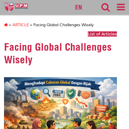
sgs
EN
»
ARTICLE
» Facing Global Challenges Wisely
List of Articles
Facing Global Challenges
Wisely