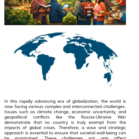
In this rapidly advancing era of globalization, the world is
now facing various complex and interconnected challenges.
Issues such as climate change, economic uncertainty, and
geopolitical conflicts like the
Russia-Ukraine War
demonstrate that no country is truly exempt from the
impacts of global crises. Therefore, a wise and strategic
approach is essential to ensure that societal well-being can
be maintained. These challenges not only affect