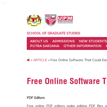
sgs
SCHOOL OF GRADUATE STUDIES
ABOUT US
ADMISSIONS
NEW STUDENTS
PUTRA SARJANA
OTHER INFORMATION
»
ARTICLE
» Free Online Software That Could Ea
Free Online Software 
PDF Editors
Free online PDF editors make editing PDF files s