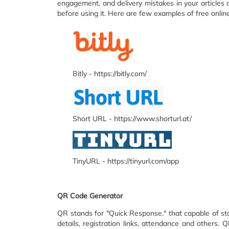
engagement, and delivery mistakes in your articles 
before using it. Here are few examples of free onli
Bitly - https://bitly.com/
Short URL - https://www.shorturl.at/
TinyURL - https://tinyurl.com/app
QR Code Generator
QR stands for "Quick Response." that capable of st
details, registration links, attendance and other