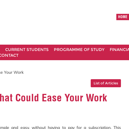
HOME
CURRENT STUDENTS
PROGRAMME OF STUDY
FINANCI
CONTACT
se Your Work
List of Articles
That Could Ease Your Work
imple and easy, without having to pay for a subscription. This