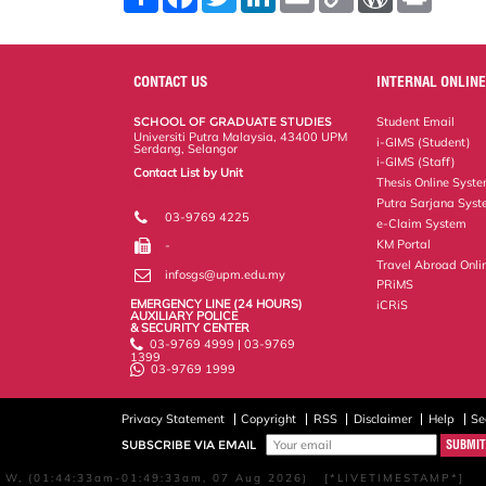
h
a
w
i
m
o
o
r
a
c
i
n
a
p
r
i
r
e
t
k
i
y
d
n
e
b
t
e
l
L
P
t
o
e
d
i
r
CONTACT US
INTERNAL ONLINE
o
r
I
n
e
k
n
k
s
SCHOOL OF GRADUATE STUDIES
Student Email
s
Universiti Putra Malaysia, 43400 UPM
i-GIMS (Student)
Serdang, Selangor
i-GIMS (Staff)
Contact List by Unit
Thesis Online Syst
Staff and Services
Putra Sarjana Sys
03-9769 4225
e-Claim System
KM Portal
-
Travel Abroad Onli
infosgs@upm.edu.my
PRiMS
EMERGENCY LINE (24 HOURS)
iCRiS
AUXILIARY POLICE
& SECURITY CENTER
03-9769 4999 | 03-9769
1399
03-9769 1999
Privacy Statement
Copyright
RSS
Disclaimer
Help
Se
SUBSCRIBE VIA EMAIL
W, (01:44:33am-01:49:33am, 07 Aug 2026) [*LIVETIMESTAMP*]