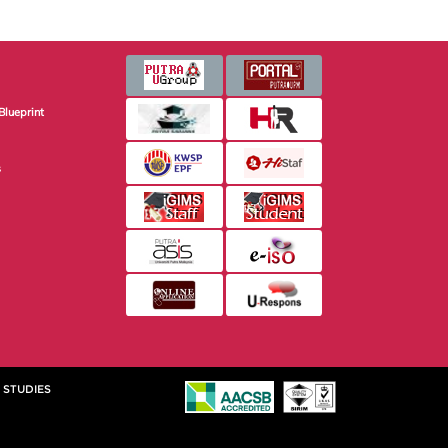
Blueprint
s
 STUDIES