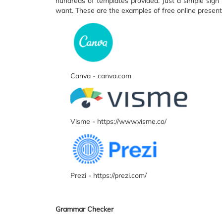
hundreds of templates provided. Just a simple sign 
want. These are the examples of free online present
Canva - canva.com
Visme - https://www.visme.co/
Prezi - https://prezi.com/
Grammar Checker