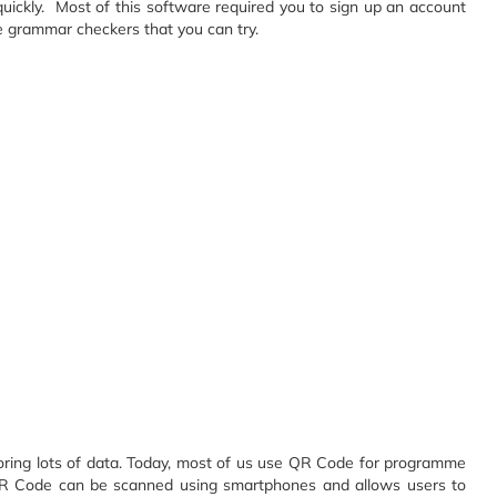
quickly. Most of this software required you to sign up an account
ne grammar checkers that you can try.
oring lots of data. Today, most of us use QR Code for programme
s. QR Code can be scanned using smartphones and allows users to