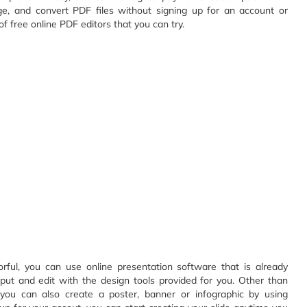
ge, and convert PDF files without signing up for an account or
 free online PDF editors that you can try.
rful, you can use online presentation software that is already
input and edit with the design tools provided for you. Other than
e you can also create a poster, banner or infographic by using