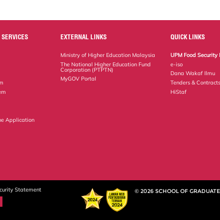
 SERVICES
EXTERNAL LINKS
QUICK LINKS
Ministry of Higher Education Malaysia
UPM Food Security 
The National Higher Education Fund
e-iso
Corporation (PTPTN)
Dana Wakaf Ilmu
MyGOV Portal
em
Tenders & Contract
tem
HiStaf
ne Application
curity Statement
© 2026 SCHOOL OF GRADUATE