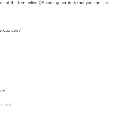
ome of the free online QR code generators that you can use.
erator.com/
om/
slamiah