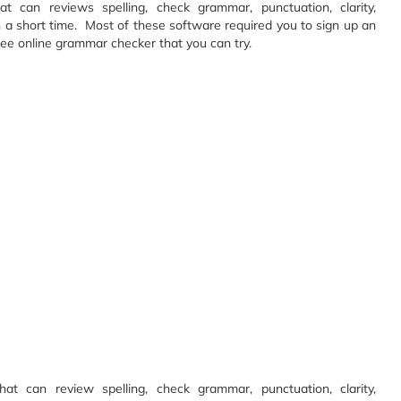
 can reviews spelling, check grammar, punctuation, clarity,
n a short time. Most of these software required you to sign up an
ree online grammar checker that you can try.
t can review spelling, check grammar, punctuation, clarity,