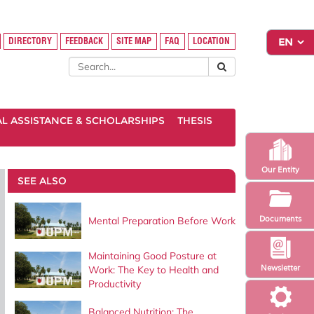
DIRECTORY
FEEDBACK
SITE MAP
FAQ
LOCATION
AL ASSISTANCE & SCHOLARSHIPS
THESIS
Our Entity
SEE ALSO
Documents
Mental Preparation Before Work
Maintaining Good Posture at
Newsletter
Work: The Key to Health and
Productivity
Balanced Nutrition: The