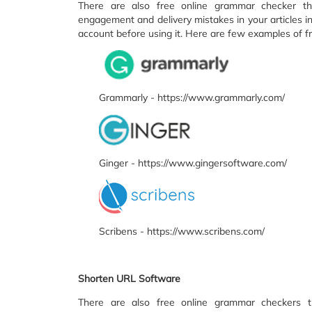
There are also free online grammar checker that
engagement and delivery mistakes in your articles i
account before using it. Here are few examples of f
Grammarly - https://www.grammarly.com/
Ginger - https://www.gingersoftware.com/
Scribens - https://www.scribens.com/
Shorten URL Software
There are also free online grammar checkers tha