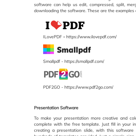
software can help us edit, compressed, split, mer
downloading the software. These are the examples of
ILovePDF
-
https://www.ilovepdf.com/
Smallpdf - https://smallpdf.com/
PDF2GO - https://www.pdf2go.com/
Presentation Software
To make your presentation more creative and colo
complete with the free template. Just fill in your 
creating a presentation slide, with this softwar