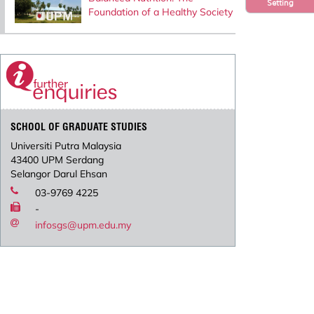
Setting
Foundation of a Healthy Society
SCHOOL OF GRADUATE STUDIES
Universiti Putra Malaysia
43400 UPM Serdang
Selangor Darul Ehsan
03-9769 4225
-
infosgs@upm.edu.my