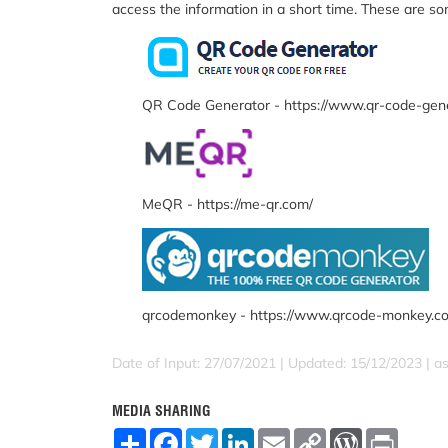
access the information in a short time. These are s
QR Code Generator - https://www.qr-code-gen
MeQR - https://me-qr.com/
qrcodemonkey - https://www.qrcode-monkey.c
Date of Input: 27/07/2021 | Updated: 15/12/2023 | a
MEDIA SHARING
S
F
T
L
E
C
W
P