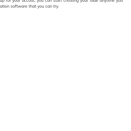
up for your accout, you can start creating your slide anytime you
ation software that you can try.