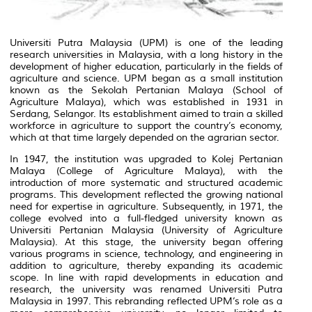
Universiti Putra Malaysia (UPM) is one of the leading
research universities in Malaysia, with a long history in the
development of higher education, particularly in the fields of
agriculture and science. UPM began as a small institution
known as the Sekolah Pertanian Malaya (School of
Agriculture Malaya), which was established in 1931 in
Serdang, Selangor. Its establishment aimed to train a skilled
workforce in agriculture to support the country’s economy,
which at that time largely depended on the agrarian sector.
In 1947, the institution was upgraded to Kolej Pertanian
Malaya (College of Agriculture Malaya), with the
introduction of more systematic and structured academic
programs. This development reflected the growing national
need for expertise in agriculture. Subsequently, in 1971, the
college evolved into a full-fledged university known as
Universiti Pertanian Malaysia (University of Agriculture
Malaysia). At this stage, the university began offering
various programs in science, technology, and engineering in
addition to agriculture, thereby expanding its academic
scope. In line with rapid developments in education and
research, the university was renamed Universiti Putra
Malaysia in 1997. This rebranding reflected UPM’s role as a