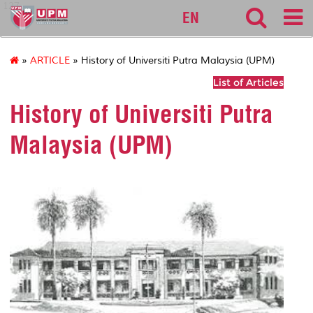
127
EN
»
ARTICLE
» History of Universiti Putra Malaysia (UPM)
List of Articles
History of Universiti Putra
Malaysia (UPM)