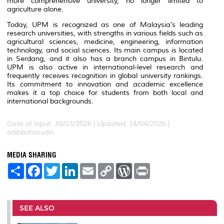
more comprehensive university, no longer limited to
agriculture alone.
Today, UPM is recognized as one of Malaysia’s leading
research universities, with strengths in various fields such as
agricultural sciences, medicine, engineering, information
technology, and social sciences. Its main campus is located
in Serdang, and it also has a branch campus in Bintulu.
UPM is also active in international-level research and
frequently receives recognition in global university rankings.
Its commitment to innovation and academic excellence
makes it a top choice for students from both local and
international backgrounds.
Date of Input: 30/03/2026 | Updated: 14/04/2026 |
adibbaharudin
MEDIA SHARING
S
F
T
L
E
C
W
P
h
a
w
i
m
o
o
r
a
c
i
n
a
p
r
i
r
e
t
k
i
y
d
n
e
b
t
e
l
L
P
t
o
e
d
i
r
SEE ALSO
o
r
I
n
e
k
n
k
s