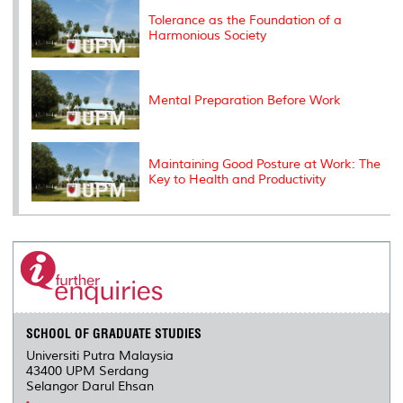
s
Tolerance as the Foundation of a
Harmonious Society
Mental Preparation Before Work
Maintaining Good Posture at Work: The
Key to Health and Productivity
SCHOOL OF GRADUATE STUDIES
Universiti Putra Malaysia
43400 UPM Serdang
Selangor Darul Ehsan