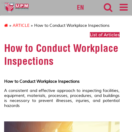
sgs
EN
»
ARTICLE
» How to Conduct Workplace Inspections
List of Articles
How to Conduct Workplace
Inspections
How to Conduct Workplace Inspections
A consistent and effective approach to inspecting facilities,
equipment, materials, processes, procedures, and buildings
is necessary to prevent illnesses, injuries, and potential
hazards