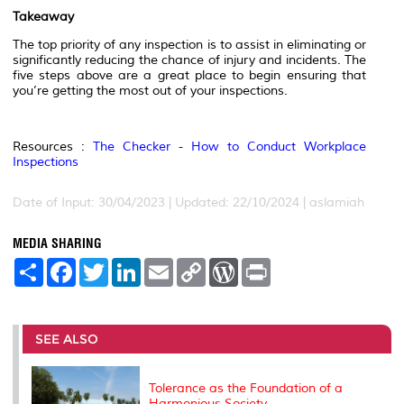
Takeaway
The top priority of any inspection is to assist in eliminating or
significantly reducing the chance of injury and incidents. The
five steps above are a great place to begin ensuring that
you’re getting the most out of your inspections.
Resources :
The Checker - How to Conduct Workplace
Inspections
Date of Input: 30/04/2023 | Updated: 22/10/2024 | aslamiah
MEDIA SHARING
S
F
T
L
E
C
W
P
h
a
w
i
m
o
o
r
a
c
i
n
a
p
r
i
r
e
t
k
i
y
d
n
e
b
t
e
l
L
P
t
o
e
d
i
r
SEE ALSO
o
r
I
n
e
k
n
k
s
s
Tolerance as the Foundation of a
Harmonious Society