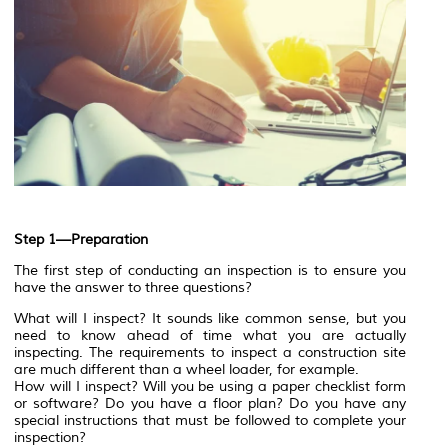
Step 1—Preparation
The first step of conducting an inspection is to ensure you
have the answer to three questions?
What will I inspect? It sounds like common sense, but you
need to know ahead of time what you are actually
inspecting. The requirements to inspect a construction site
are much different than a wheel loader, for example.
How will I inspect? Will you be using a paper checklist form
or software? Do you have a floor plan? Do you have any
special instructions that must be followed to complete your
inspection?