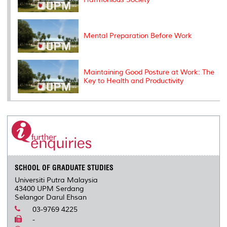
Mental Preparation Before Work
Maintaining Good Posture at Work: The
Key to Health and Productivity
SCHOOL OF GRADUATE STUDIES
Universiti Putra Malaysia
43400 UPM Serdang
Selangor Darul Ehsan
03-9769 4225
-