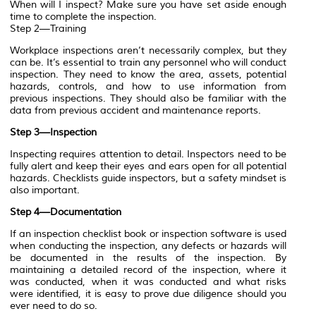
When will I inspect? Make sure you have set aside enough
time to complete the inspection.
Step 2—Training
Workplace inspections aren’t necessarily complex, but they
can be. It’s essential to train any personnel who will conduct
inspection. They need to know the area, assets, potential
hazards, controls, and how to use information from
previous inspections. They should also be familiar with the
data from previous accident and maintenance reports.
Step 3—Inspection
Inspecting requires attention to detail. Inspectors need to be
fully alert and keep their eyes and ears open for all potential
hazards. Checklists guide inspectors, but a safety mindset is
also important.
Step 4—Documentation
If an inspection checklist book or inspection software is used
when conducting the inspection, any defects or hazards will
be documented in the results of the inspection. By
maintaining a detailed record of the inspection, where it
was conducted, when it was conducted and what risks
were identified, it is easy to prove due diligence should you
ever need to do so.