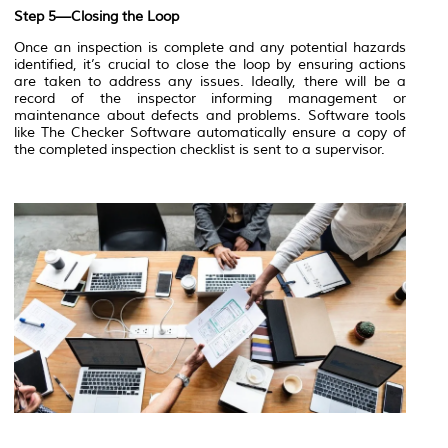
Step 5—Closing the Loop
Once an inspection is complete and any potential hazards
identified, it’s crucial to close the loop by ensuring actions
are taken to address any issues. Ideally, there will be a
record of the inspector informing management or
maintenance about defects and problems. Software tools
like The Checker Software automatically ensure a copy of
the completed inspection checklist is sent to a supervisor.