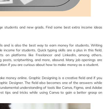
ollege students and new grads. Find some best extra income ideas
lls and is also the best way to earn money for students. Writing
 income for students. Quick typing skills are a plus in this field.
cts on platforms like Freelancer and LinkedIn, among others.
og posts, scriptwriting, and more, abound. Many job openings are
 option if you are curious about how to make money as a student.‍
ke money online. Graphic Designing is a creative field and if you
aphic Designer. The field also becomes one of the answers while
undamental understanding of tools like Canva, Figma, and Adobe
nest tips and tricks while using Canva to gain a better grasp on