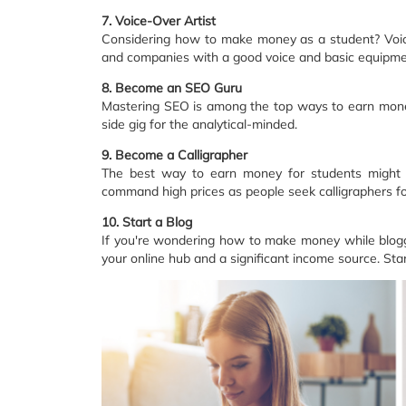
7. Voice-Over Artist
Considering how to make money as a student? Voice-
and companies with a good voice and basic equipmen
8. Become an SEO Guru
Mastering SEO is among the top ways to earn money 
side gig for the analytical-minded.
9. Become a Calligrapher
The best way to earn money for students might ju
command high prices as people seek calligraphers for 
10. Start a Blog
If you're wondering how to make money while bloggi
your online hub and a significant income source. Start