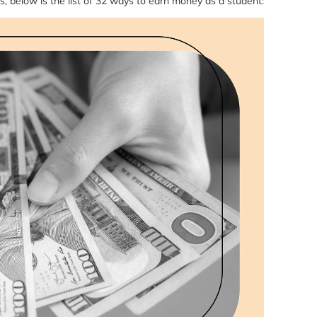
s, below is the list of 32 ways to earn money as a student: