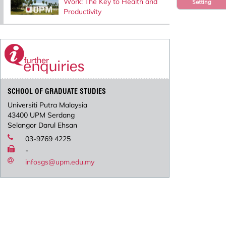
Work: The Key to Health and
Setting
Productivity
SCHOOL OF GRADUATE STUDIES
Universiti Putra Malaysia
43400 UPM Serdang
Selangor Darul Ehsan
03-9769 4225
-
infosgs@upm.edu.my