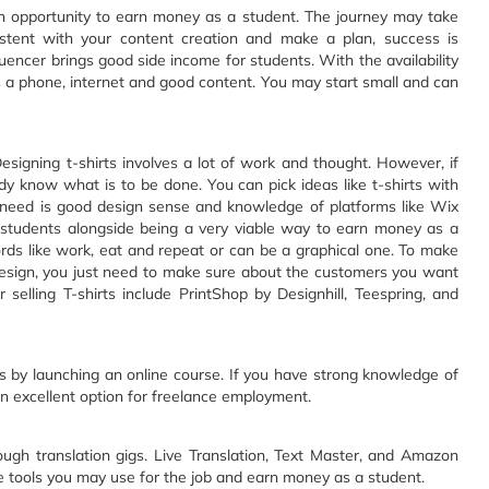
n opportunity to earn money as a student. The journey may take
sistent with your content creation and make a plan, success is
encer brings good side income for students. With the availability
 is a phone, internet and good content. You may start small and can
esigning t-shirts involves a lot of work and thought. However, if
y know what is to be done. You can pick ideas like t-shirts with
u need is good design sense and knowledge of platforms like Wix
r students alongside being a very viable way to earn money as a
rds like work, eat and repeat or can be a graphical one. To make
 design, you just need to make sure about the customers you want
or selling T-shirts include PrintShop by Designhill, Teespring, and
 by launching an online course. If you have strong knowledge of
e an excellent option for freelance employment.
ugh translation gigs. Live Translation, Text Master, and Amazon
tools you may use for the job and earn money as a student.