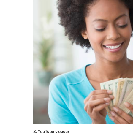
3. YouTube vlogger