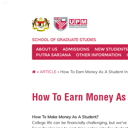
127
SCHOOL OF GRADUATE STUDIES
ABOUT US
ADMISSIONS
NEW STUDENTS
PUTRA SARJANA
OTHER INFORMATION
»
ARTICLE
» How To Earn Money As A Student In
How To Earn Money As 
How To Make Money As A Student?
College life can be financially challenging, but we'v