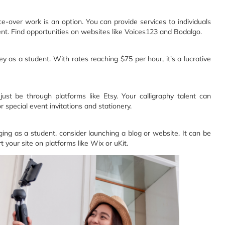
over work is an option. You can provide services to individuals
t. Find opportunities on websites like Voices123 and Bodalgo.
as a student. With rates reaching $75 per hour, it's a lucrative
st be through platforms like Etsy. Your calligraphy talent can
special event invitations and stationery. ‍
ng as a student, consider launching a blog or website. It can be
 your site on platforms like Wix or uKit.