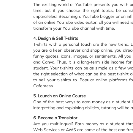
The exciting world of YouTube presents you with a
time, but if you choose the right topics, be con
unparalleled. Becoming a YouTube blogger or an influ
of an online YouTube video editor, all you will need
transform your YouTube channel with time.
4. Design & Sell T-shirts
T-shirts with a personal touch are the new trend. D
you are a keen observer and shop online, you alread
funny quotes, icons, images, or sentiments. All yo
and Canva. Thus, it is a long-term side income fo
student. Your t-shirts can be as simple as a few wo
the right selection of what can be the best t-shirt
to sell your t-shirts to. Popular online platforms f
Cafepress.
5. Launch an Online Course
One of the best ways to earn money as a student is
interpreting and explaining abilities, tutoring will b
6. Become a Translator
Are you multilingual? Earn money as a student thro
Web Services or AWS are some of the best and free 