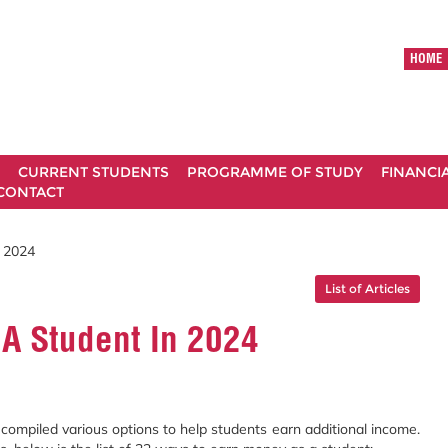
HOME
CURRENT STUDENTS
PROGRAMME OF STUDY
FINANCI
CONTACT
 2024
List of Articles
A Student In 2024
e compiled various options to help students earn additional income.