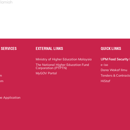
slamiah
 SERVICES
EXTERNAL LINKS
QUICK LINKS
Ministry of Higher Education Malaysia
UPM Food Security 
The National Higher Education Fund
e-iso
Corporation (PTPTN)
Dana Wakaf Ilmu
MyGOV Portal
em
Tenders & Contract
tem
HiStaf
ne Application