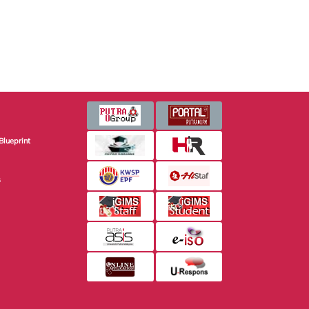
Blueprint
s