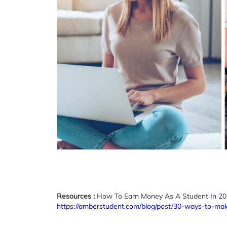
Resources :
How To Earn Money As A Student In 2
https://amberstudent.com/blog/post/30-ways-to-ma