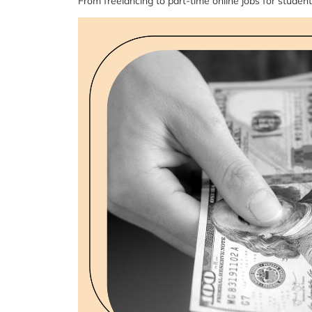
From freelancing to part-time online jobs for student