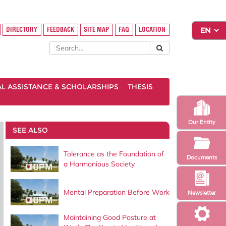
DIRECTORY
FEEDBACK
SITE MAP
FAQ
LOCATION
AL ASSISTANCE & SCHOLARSHIPS
THESIS
Our Entity
SEE ALSO
Tolerance as the Foundation of
Documents
a Harmonious Society
Mental Preparation Before Work
Newsletter
Maintaining Good Posture at