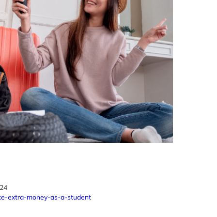
024
ke-extra-money-as-a-student