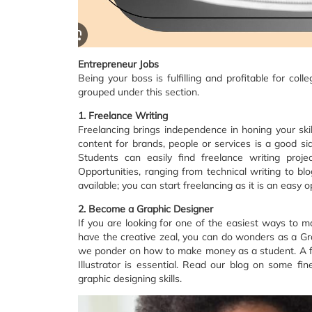
Entrepreneur Jobs
Being your boss is fulfilling and profitable for c
grouped under this section.‍
1. Freelance Writing
Freelancing brings independence in honing your ski
content for brands, people or services is a good side
Students can easily find freelance writing proje
Opportunities, ranging from technical writing to bl
available; you can start freelancing as it is an easy
2. Become a Graphic Designer
If you are looking for one of the easiest ways to ma
have the creative zeal, you can do wonders as a Gr
we ponder on how to make money as a student. A f
Illustrator is essential. Read our blog on some fi
graphic designing skills.‍