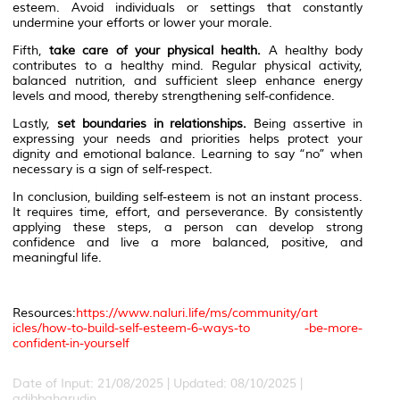
esteem. Avoid individuals or settings that constantly
undermine your efforts or lower your morale.
Fifth,
take care of your physical health.
A healthy body
contributes to a healthy mind. Regular physical activity,
balanced nutrition, and sufficient sleep enhance energy
levels and mood, thereby strengthening self-confidence.
Lastly,
set boundaries in relationships.
Being assertive in
expressing your needs and priorities helps protect your
dignity and emotional balance. Learning to say “no” when
necessary is a sign of self-respect.
In conclusion, building self-esteem is not an instant process.
It requires time, effort, and perseverance. By consistently
applying these steps, a person can develop strong
confidence and live a more balanced, positive, and
meaningful life.
Resources:
https://www.naluri.life/ms/community/art
icles/how-to-build-self-esteem-6-ways-to -be-more-
confident-in-yourself
Date of Input: 21/08/2025 | Updated: 08/10/2025 |
adibbaharudin