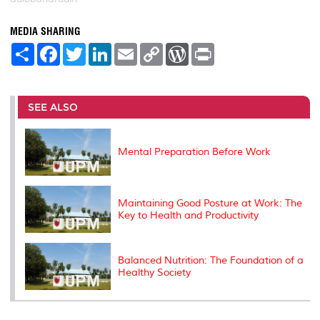
MEDIA SHARING
S
F
T
L
E
C
W
P
h
a
w
i
m
o
o
r
a
c
i
n
a
p
r
i
r
e
t
k
i
y
d
n
e
b
t
e
l
L
P
t
o
e
d
i
r
SEE ALSO
o
r
I
n
e
k
n
k
s
s
Mental Preparation Before Work
Maintaining Good Posture at Work: The
Key to Health and Productivity
Balanced Nutrition: The Foundation of a
Healthy Society