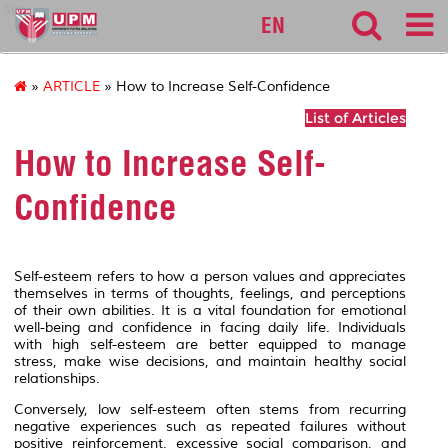
sgs
EN
»
ARTICLE
» How to Increase Self-Confidence
List of Articles
How to Increase Self-
Confidence
Self-esteem refers to how a person values and appreciates
themselves in terms of thoughts, feelings, and perceptions
of their own abilities. It is a vital foundation for emotional
well-being and confidence in facing daily life. Individuals
with high self-esteem are better equipped to manage
stress, make wise decisions, and maintain healthy social
relationships.
Conversely, low self-esteem often stems from recurring
negative experiences such as repeated failures without
positive reinforcement, excessive social comparison, and