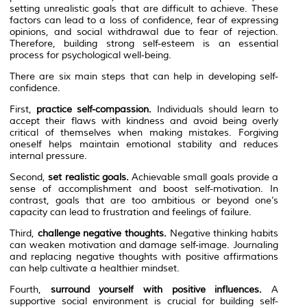
setting unrealistic goals that are difficult to achieve. These
factors can lead to a loss of confidence, fear of expressing
opinions, and social withdrawal due to fear of rejection.
Therefore, building strong self-esteem is an essential
process for psychological well-being.
There are six main steps that can help in developing self-
confidence.
First,
practice self-compassion.
Individuals should learn to
accept their flaws with kindness and avoid being overly
critical of themselves when making mistakes. Forgiving
oneself helps maintain emotional stability and reduces
internal pressure.
Second,
set realistic goals.
Achievable small goals provide a
sense of accomplishment and boost self-motivation. In
contrast, goals that are too ambitious or beyond one’s
capacity can lead to frustration and feelings of failure.
Third,
challenge negative thoughts.
Negative thinking habits
can weaken motivation and damage self-image. Journaling
and replacing negative thoughts with positive affirmations
can help cultivate a healthier mindset.
Fourth,
surround yourself with positive influences.
A
supportive social environment is crucial for building self-