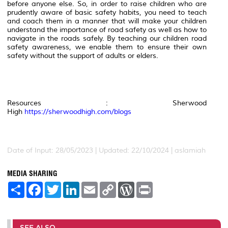
before anyone else. So, in order to raise children who are
prudently aware of basic safety habits, you need to teach
and coach them in a manner that will make your children
understand the importance of road safety as well as how to
navigate in the roads safely. By teaching our children road
safety awareness, we enable them to ensure their own
safety without the support of adults or elders.
Resources : Sherwood
High
https://sherwoodhigh.com/blogs
Date of Input: 28/05/2023 | Updated: 22/10/2024 | aslamiah
MEDIA SHARING
S
F
T
L
E
C
W
P
h
a
w
i
m
o
o
r
a
c
i
n
a
p
r
i
r
e
t
k
i
y
d
n
e
b
t
e
l
L
P
t
o
e
d
i
r
SEE ALSO