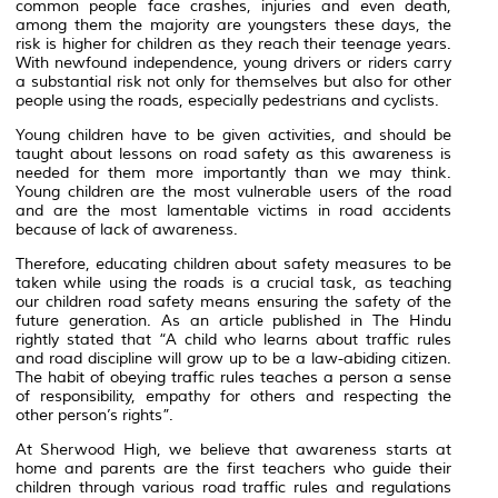
common people face crashes, injuries and even death,
among them the majority are youngsters these days, the
risk is higher for children as they reach their teenage years.
With newfound independence, young drivers or riders carry
a substantial risk not only for themselves but also for other
people using the roads, especially pedestrians and cyclists.
Young children have to be given activities, and should be
taught about lessons on road safety as this awareness is
needed for them more importantly than we may think.
Young children are the most vulnerable users of the road
and are the most lamentable victims in road accidents
because of lack of awareness.
Therefore, educating children about safety measures to be
taken while using the roads is a crucial task, as teaching
our children road safety means ensuring the safety of the
future generation. As an article published in The Hindu
rightly stated that “A child who learns about traffic rules
and road discipline will grow up to be a law-abiding citizen.
The habit of obeying traffic rules teaches a person a sense
of responsibility, empathy for others and respecting the
other person’s rights”.
At Sherwood High, we believe that awareness starts at
home and parents are the first teachers who guide their
children through various road traffic rules and regulations