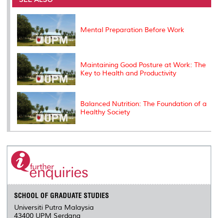
o
r
I
n
e
k
n
k
s
s
Mental Preparation Before Work
Maintaining Good Posture at Work: The
Key to Health and Productivity
Balanced Nutrition: The Foundation of a
Healthy Society
SCHOOL OF GRADUATE STUDIES
Universiti Putra Malaysia
43400 UPM Serdang