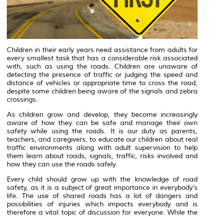
Children in their early years need assistance from adults for
every smallest task that has a considerable risk associated
with, such as using the roads. Children are unaware of
detecting the presence of traffic or judging the speed and
distance of vehicles or appropriate time to cross the road,
despite some children being aware of the signals and zebra
crossings.
As children grow and develop, they become increasingly
aware of how they can be safe and manage their own
safety while using the roads. It is our duty as parents,
teachers, and caregivers, to educate our children about real
traffic environments along with adult supervision to help
them learn about roads, signals, traffic, risks involved and
how they can use the roads safely.
Every child should grow up with the knowledge of road
safety, as it is a subject of great importance in everybody’s
life. The use of shared roads has a lot of dangers and
possibilities of injuries which impacts everybody and is
therefore a vital topic of discussion for everyone. While the