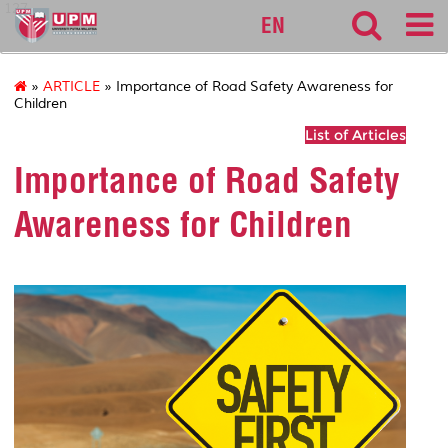
127
EN
»
ARTICLE
» Importance of Road Safety Awareness for
Children
List of Articles
Importance of Road Safety
Awareness for Children