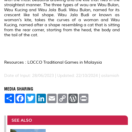
straightest manner. The three types of wau are Wau Bulan,
Wau Kucing and Wau Jala Budi. Wau Bulan, named for its
crescent like tail shape. Wau Jala Budi or known as
woman’s kite, takes the curves of a woman and Wau
Kucing, named after a shape resembling a cat that is sitting
from the rear corner, starting from the head, the body and
the tail of the cat.
Resources : LOCCO Traditional Games in Malaysia
Date of Input: 28/06/2023 | Updated: 22/10/2024 | aslamiah
MEDIA SHARING
S
F
T
L
E
C
W
P
h
a
w
i
m
o
o
r
a
c
i
n
a
p
r
i
r
e
t
k
i
y
d
n
e
b
t
e
l
L
P
t
o
e
d
i
r
SEE ALSO
o
r
I
n
e
k
n
k
s