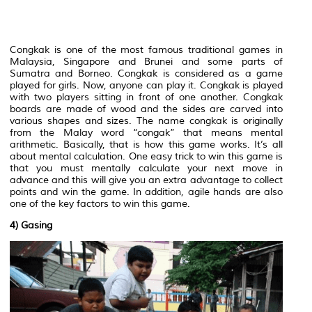
Congkak is one of the most famous traditional games in
Malaysia, Singapore and Brunei and some parts of
Sumatra and Borneo. Congkak is considered as a game
played for girls. Now, anyone can play it. Congkak is played
with two players sitting in front of one another. Congkak
boards are made of wood and the sides are carved into
various shapes and sizes. The name congkak is originally
from the Malay word “congak” that means mental
arithmetic. Basically, that is how this game works. It’s all
about mental calculation. One easy trick to win this game is
that you must mentally calculate your next move in
advance and this will give you an extra advantage to collect
points and win the game. In addition, agile hands are also
one of the key factors to win this game.
4) Gasing