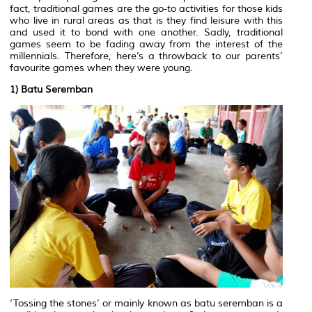
fact, traditional games are the go-to activities for those kids
who live in rural areas as that is they find leisure with this
and used it to bond with one another. Sadly, traditional
games seem to be fading away from the interest of the
millennials. Therefore, here’s a throwback to our parents’
favourite games when they were young.
1) Batu Seremban
‘Tossing the stones’ or mainly known as batu seremban is a