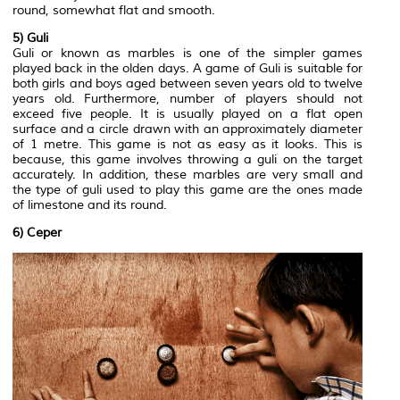
round, somewhat flat and smooth.
5) Guli
Guli or known as marbles is one of the simpler games
played back in the olden days. A game of Guli is suitable for
both girls and boys aged between seven years old to twelve
years old. Furthermore, number of players should not
exceed five people. It is usually played on a flat open
surface and a circle drawn with an approximately diameter
of 1 metre. This game is not as easy as it looks. This is
because, this game involves throwing a guli on the target
accurately. In addition, these marbles are very small and
the type of guli used to play this game are the ones made
of limestone and its round.
6) Ceper