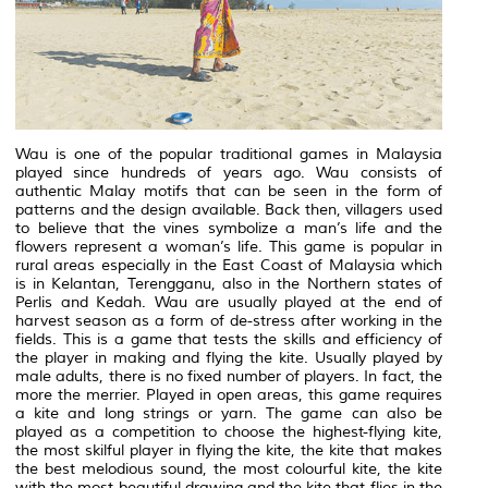
Wau is one of the popular traditional games in Malaysia
played since hundreds of years ago. Wau consists of
authentic Malay motifs that can be seen in the form of
patterns and the design available. Back then, villagers used
to believe that the vines symbolize a man’s life and the
flowers represent a woman’s life. This game is popular in
rural areas especially in the East Coast of Malaysia which
is in Kelantan, Terengganu, also in the Northern states of
Perlis and Kedah. Wau are usually played at the end of
harvest season as a form of de-stress after working in the
fields. This is a game that tests the skills and efficiency of
the player in making and flying the kite. Usually played by
male adults, there is no fixed number of players. In fact, the
more the merrier. Played in open areas, this game requires
a kite and long strings or yarn. The game can also be
played as a competition to choose the highest-flying kite,
the most skilful player in flying the kite, the kite that makes
the best melodious sound, the most colourful kite, the kite
with the most beautiful drawing and the kite that flies in the