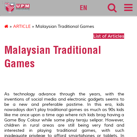
127
EN
»
ARTICLE
» Malaysian Traditional Games
List of Articles
Malaysian Traditional
Games
As technology advance through the years, with the
inventions of social media and electronic gadgets seems to
be a new and preferable pastime. In this era, kids
nowadays don’t play traditional games as much as 90s kids
like me once upon a time ago where rich kids brag having a
Game Boy Colour while some play teraju selipar. However,
children in rural areas are still being very fond and
interested in playing traditional games, with such
inadequate privilege to afford smartphones or tablets. In