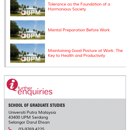
s
Tolerance as the Foundation of a
Harmonious Society
Mental Preparation Before Work
Maintaining Good Posture at Work: The
Key to Health and Productivity
SCHOOL OF GRADUATE STUDIES
Universiti Putra Malaysia
43400 UPM Serdang
Selangor Darul Ehsan
03-9769 4225