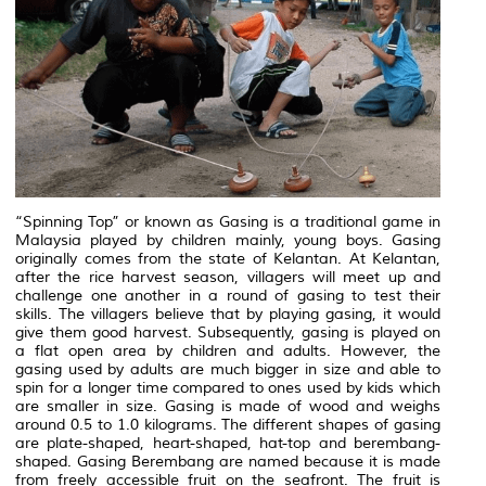
“Spinning Top” or known as Gasing is a traditional game in
Malaysia played by children mainly, young boys. Gasing
originally comes from the state of Kelantan. At Kelantan,
after the rice harvest season, villagers will meet up and
challenge one another in a round of gasing to test their
skills. The villagers believe that by playing gasing, it would
give them good harvest. Subsequently, gasing is played on
a flat open area by children and adults. However, the
gasing used by adults are much bigger in size and able to
spin for a longer time compared to ones used by kids which
are smaller in size. Gasing is made of wood and weighs
around 0.5 to 1.0 kilograms. The different shapes of gasing
are plate-shaped, heart-shaped, hat-top and berembang-
shaped. Gasing Berembang are named because it is made
from freely accessible fruit on the seafront. The fruit is