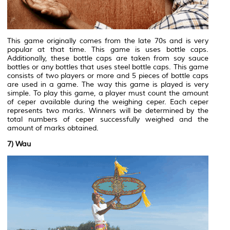
This game originally comes from the late 70s and is very
popular at that time. This game is uses bottle caps.
Additionally, these bottle caps are taken from soy sauce
bottles or any bottles that uses steel bottle caps. This game
consists of two players or more and 5 pieces of bottle caps
are used in a game. The way this game is played is very
simple. To play this game, a player must count the amount
of ceper available during the weighing ceper. Each ceper
represents two marks. Winners will be determined by the
total numbers of ceper successfully weighed and the
amount of marks obtained.
7) Wau