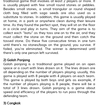
traditional game that involves at least 2 players or more. It
is usually played with few small round stones or pebbles.
Besides small stones, a small triangular or round shaped
cloth bag filled with saga seeds are also used as a
substitute to stones. In addition, this game is usually played
at home, in a park or anywhere clean during their leisure
time. As they found the perfect spot, they will sit on the floor
in a circle and play in turns. They aim of the game is to
collect each “batu” as they toss one on to the air, and they
must collect the stone on the ground and then catch the
tossed stone. Do these five consecutive times in one turn
until there’s no stones/bags on the ground, you survive. If
failed, you’re eliminated. The winner is determined until
there’s only one person left survived.
2) Galah Panjang
Galah panjang is a traditional game played on an open
space or a court with lines drawn on it. The lines drawn are
all depending on the number of players playing. usually, this
game is played with 8 people with 4 players on each team.
This game is played by both boys and girls as example, if
the number of players playing is 8 people, there will be a
total of 3 lines drawn. Galah panjang is a game about
speed and efficiency of the players to run pass through the
defending team.
3) Congkak