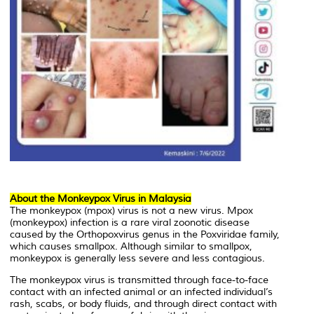
About the Monkeypox Virus in Malaysia
The monkeypox (mpox) virus is not a new virus. Mpox
(monkeypox) infection is a rare viral zoonotic disease
caused by the Orthopoxvirus genus in the Poxviridae family,
which causes smallpox. Although similar to smallpox,
monkeypox is generally less severe and less contagious.
The monkeypox virus is transmitted through face-to-face
contact with an infected animal or an infected individual’s
rash, scabs, or body fluids, and through direct contact with