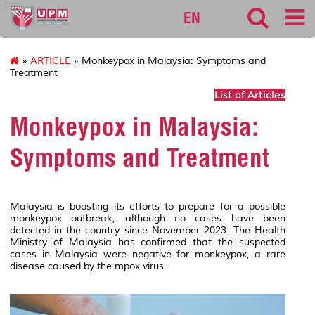
127
EN
»
ARTICLE
» Monkeypox in Malaysia: Symptoms and
Treatment
List of Articles
Monkeypox in Malaysia:
Symptoms and Treatment
Malaysia is boosting its efforts to prepare for a possible
monkeypox outbreak, although no cases have been
detected in the country since November 2023. The Health
Ministry of Malaysia has confirmed that the suspected
cases in Malaysia were negative for monkeypox, a rare
disease caused by the mpox virus.