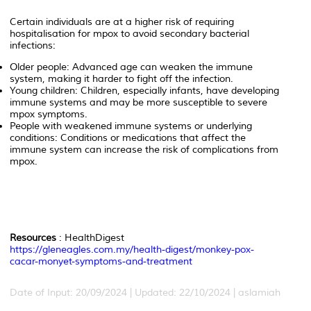
Certain individuals are at a higher risk of requiring
hospitalisation for mpox to avoid secondary bacterial
infections:
Older people: Advanced age can weaken the immune
system, making it harder to fight off the infection.
Young children: Children, especially infants, have developing
immune systems and may be more susceptible to severe
mpox symptoms.
People with weakened immune systems or underlying
conditions: Conditions or medications that affect the
immune system can increase the risk of complications from
mpox.
Resources
: HealthDigest
https://gleneagles.com.my/health-digest/monkey-pox-
cacar-monyet-symptoms-and-treatment
Date of Input: 20/09/2024 | Updated: 22/10/2024 | aslamiah