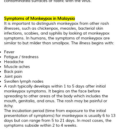
contaminated surfaces or fabric with the virus.
Symptoms of Monkeypox in Malaysia
It is important to distinguish monkeypox from other rash
illnesses, such as chickenpox, measles, bacterial skin
infections, scabies, and syphilis by looking at monkeypox
symptoms. In humans, the symptoms of monkeypox are
similar to but milder than smallpox. The illness begins with:
Fever
Fatigue / tiredness
Headache
Muscle aches
Back pain
Joint pain
Swollen lymph nodes
A rash typically develops within 1 to 5 days after initial
monkeypox symptoms. It begins on the face before
spreading to other areas of the body which includes the
mouth, genitalia, and anus. The rash may be painful or
itchy.
The incubation period (time from exposure to the initial
presentation of symptoms) for monkeypox is usually 6 to 13
days but can range from 5 to 21 days. In most cases, the
symptoms subside within 2 to 4 weeks.