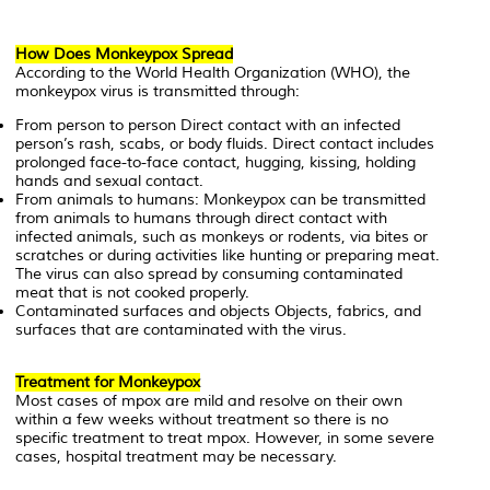
How Does Monkeypox Spread
According to the World Health Organization (WHO), the
monkeypox virus is transmitted through:
From person to person Direct contact with an infected
person’s rash, scabs, or body fluids. Direct contact includes
prolonged face-to-face contact, hugging, kissing, holding
hands and sexual contact.
From animals to humans: Monkeypox can be transmitted
from animals to humans through direct contact with
infected animals, such as monkeys or rodents, via bites or
scratches or during activities like hunting or preparing meat.
The virus can also spread by consuming contaminated
meat that is not cooked properly.
Contaminated surfaces and objects Objects, fabrics, and
surfaces that are contaminated with the virus.
Treatment for Monkeypox
Most cases of mpox are mild and resolve on their own
within a few weeks without treatment so there is no
specific treatment to treat mpox. However, in some severe
cases, hospital treatment may be necessary.