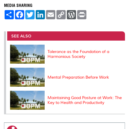
MEDIA SHARING
S
F
T
L
E
C
W
P
h
a
w
i
m
o
o
r
a
c
i
n
a
p
r
i
r
e
t
k
i
y
d
n
e
b
t
e
l
L
P
t
o
e
d
i
r
SEE ALSO
o
r
I
n
e
k
n
k
s
s
Tolerance as the Foundation of a
Harmonious Society
Mental Preparation Before Work
Maintaining Good Posture at Work: The
Key to Health and Productivity