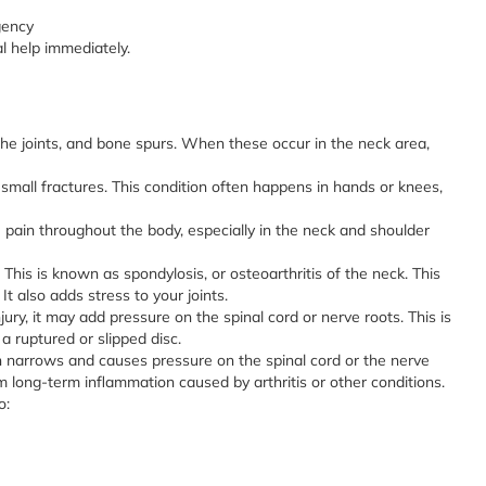
gency
l help immediately.
the joints, and bone spurs. When these occur in the neck area,
mall fractures. This condition often happens in hands or knees,
 pain throughout the body, especially in the neck and shoulder
This is known as spondylosis, or osteoarthritis of the neck. This
 also adds stress to your joints.
ury, it may add pressure on the spinal cord or nerve roots. This is
 a ruptured or slipped disc.
n narrows and causes pressure on the spinal cord or the nerve
om long-term inflammation caused by arthritis or other conditions.
o: