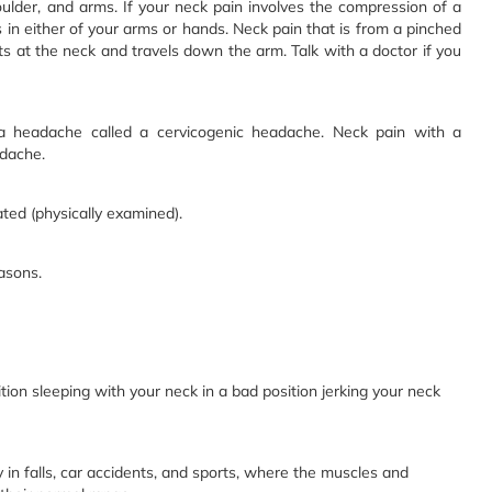
ulder, and arms. If your neck pain involves the compression of a
in either of your arms or hands. Neck pain that is from a pinched
rts at the neck and travels down the arm. Talk with a doctor if you
a headache called a cervicogenic headache. Neck pain with a
dache.
ated (physically examined).
asons.
tion sleeping with your neck in a bad position jerking your neck
ly in falls, car accidents, and sports, where the muscles and