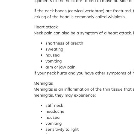
ligaments of the neck are forced to move outside of 
If the neck bones (cervical vertebrae) are fractured
jerking of the head is commonly called whiplash.
Heart attack
Neck pain can also be a symptom of a heart attack. 
shortness of breath
sweating
nausea
vomiting
arm or jaw pain
If your neck hurts and you have other symptoms of h
Meningitis
Meningitis is an inflammation of the thin tissue that
meningitis, they may experience:
stiff neck
headache
nausea
vomiting
sensitivity to light