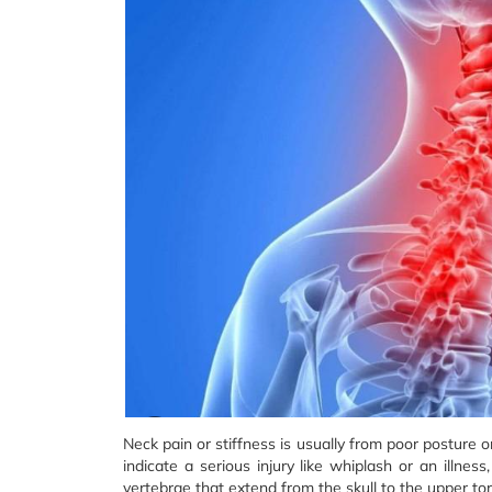
Neck pain or stiffness is usually from poor posture 
indicate a serious injury like whiplash or an illne
vertebrae that extend from the skull to the upper t