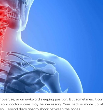
or overuse, or an awkward sleeping position. But sometimes, it can
ss, so a doctor’s care may be necessary. Your neck is made up of
orso. Cervical discs absorb shock between the bones.