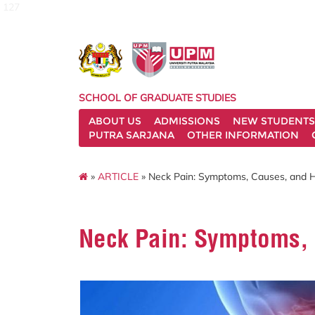
127
SCHOOL OF GRADUATE STUDIES
ABOUT US
ADMISSIONS
NEW STUDENTS
PUTRA SARJANA
OTHER INFORMATION
»
ARTICLE
» Neck Pain: Symptoms, Causes, and H
Neck Pain: Symptoms, 