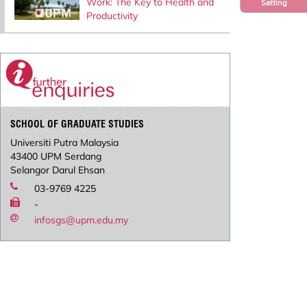
Work: The Key to Health and
Setting
Productivity
SCHOOL OF GRADUATE STUDIES
Universiti Putra Malaysia
43400 UPM Serdang
Selangor Darul Ehsan
03-9769 4225
-
infosgs@upm.edu.my