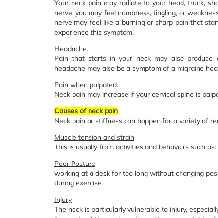
Your neck pain may radiate to your head, trunk, sho
nerve, you may feel numbness, tingling, or weakness 
nerve may feel like a burning or sharp pain that sta
experience this symptom.
Headache.
Pain that starts in your neck may also produce 
headache may also be a symptom of a migraine hea
Pain when palpated.
Neck pain may increase if your cervical spine is palp
Causes of neck pain
Neck pain or stiffness can happen for a variety of re
Muscle tension and strain
This is usually from activities and behaviors such as:
Poor Posture
working at a desk for too long without changing posi
during exercise
Injury
The neck is particularly vulnerable to injury, especial