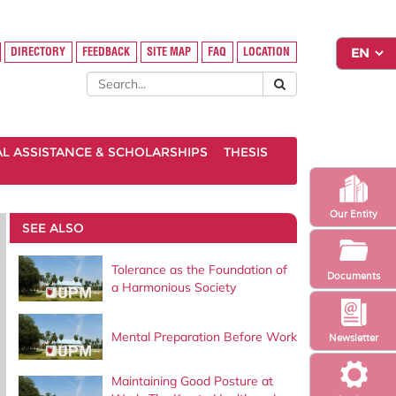
DIRECTORY
FEEDBACK
SITE MAP
FAQ
LOCATION
AL ASSISTANCE & SCHOLARSHIPS
THESIS
Our Entity
SEE ALSO
Tolerance as the Foundation of
Documents
a Harmonious Society
Mental Preparation Before Work
Newsletter
Maintaining Good Posture at