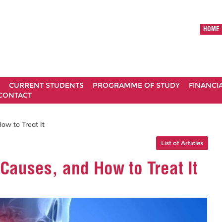
HOME
CURRENT STUDENTS
PROGRAMME OF STUDY
FINANCI
CONTACT
ow to Treat It
List of Articles
Causes, and How to Treat It