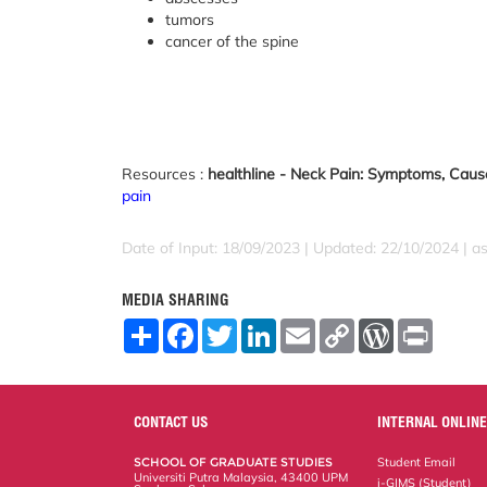
tumors
cancer of the spine
Resources :
healthline - Neck Pain: Symptoms, Caus
pain
Date of Input: 18/09/2023 | Updated: 22/10/2024 | a
MEDIA SHARING
S
F
T
L
E
C
W
P
h
a
w
i
m
o
o
r
a
c
i
n
a
p
r
i
r
e
t
k
i
y
d
n
e
b
t
e
l
L
P
t
o
e
d
i
r
CONTACT US
INTERNAL ONLINE
o
r
I
n
e
k
n
k
s
SCHOOL OF GRADUATE STUDIES
Student Email
s
Universiti Putra Malaysia, 43400 UPM
i-GIMS (Student)