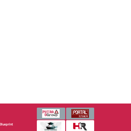
Blueprint