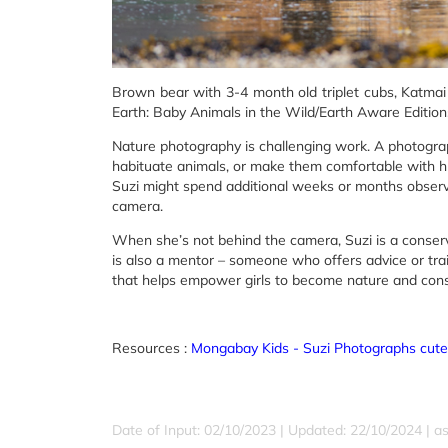
Brown bear with 3-4 month old triplet cubs, Katmai
Earth: Baby Animals in the Wild/Earth Aware Edition
Nature photography is challenging work. A photograp
habituate animals, or make them comfortable with 
Suzi might spend additional weeks or months obser
camera.
When she’s not behind the camera, Suzi is a conserv
is also a mentor – someone who offers advice or trai
that helps empower girls to become nature and con
Resources :
Mongabay Kids - Suzi Photographs cute
Date of Input: 02/10/2023 | Updated: 22/10/2024 | a