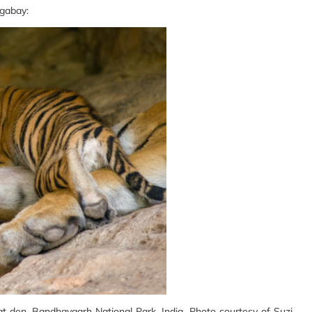
ngabay:
t den, Bandhavgarh National Park, India. Photo courtesy of Suzi