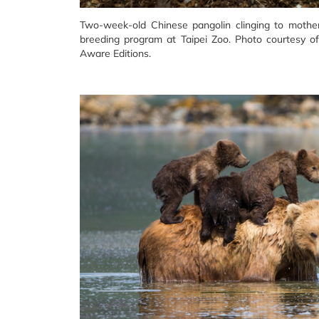
Two-week-old Chinese pangolin clinging to mothe
breeding program at Taipei Zoo. Photo courtesy o
Aware Editions.