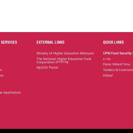
 SERVICES
EXTERNAL LINKS
QUICK LINKS
Ministry of Higher Education Malaysia
UPM Food Security 
The National Higher Education Fund
e-iso
Corporation (PTPTN)
Dana Wakaf Ilmu
MyGOV Portal
em
Tenders & Contract
tem
HiStaf
ne Application