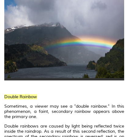
Double Rainbow
Sometimes, a viewer may see a "double rainbow." In this
phenomenon, a faint, secondary rainbow appears above
the primary one.
Double rainbows are caused by light being reflected twice
inside the raindrop. As a result of this second reflection, the
spectrum of the secondary rainbow is reversed: red is on