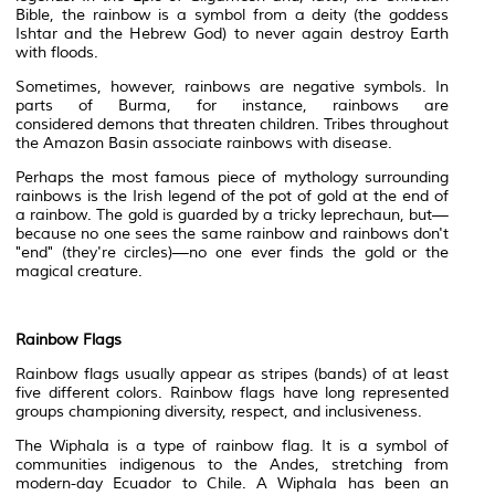
Bible, the rainbow is a symbol from a
deity
(the goddess
Ishtar and the Hebrew God) to never again destroy Earth
with floods.
Sometimes, however, rainbows are negative symbols. In
parts of Burma, for instance, rainbows are
considered
demons
that threaten children. Tribes throughout
the Amazon
Basin
associate rainbows with disease.
Perhaps the most famous piece of mythology surrounding
rainbows is the Irish legend of the pot of gold at the end of
a rainbow. The gold is guarded by a tricky
leprechaun
, but—
because no one sees the same rainbow and rainbows don't
"end" (they're circles)—no one ever finds the gold or the
magical creature.
Rainbow Flags
Rainbow flags usually appear as stripes (bands) of at least
five different colors. Rainbow flags have long represented
groups championing
diversity
, respect, and
inclusiveness
.
The
Wiphala
is a type of rainbow flag. It is a symbol of
communities
indigenous
to the Andes, stretching from
modern-day Ecuador to Chile. A Wiphala has been an