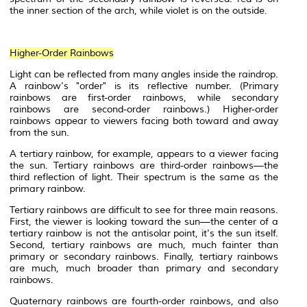
the inner section of the arch, while violet is on the outside.
Higher-Order Rainbows
Light can be reflected from many angles inside the raindrop.
A rainbow's "order" is its reflective number. (Primary
rainbows are first-order rainbows, while secondary
rainbows are second-order rainbows.) Higher-order
rainbows appear to viewers facing both toward and away
from the sun.
A
tertiary
rainbow, for example, appears to a viewer facing
the sun. Tertiary rainbows are third-order rainbows—the
third reflection of light. Their spectrum is the same as the
primary rainbow.
Tertiary rainbows are difficult to see for three main reasons.
First, the viewer is looking toward the sun—the center of a
tertiary rainbow is not the antisolar point, it's the sun itself.
Second, tertiary rainbows are much, much fainter than
primary or secondary rainbows. Finally, tertiary rainbows
are much, much broader than primary and secondary
rainbows.
Quaternary rainbows are fourth-order rainbows, and also