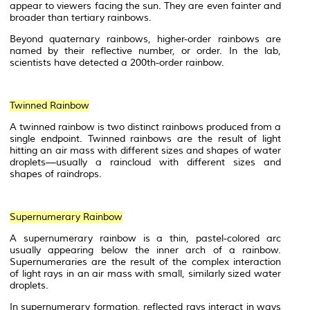
appear to viewers facing the sun. They are even fainter and
broader than tertiary rainbows.
Beyond quaternary rainbows, higher-order rainbows are
named by their reflective number, or order. In the lab,
scientists have detected a 200th-order rainbow.
Twinned Rainbow
A twinned rainbow is two distinct rainbows produced from a
single endpoint. Twinned rainbows are the result of light
hitting an
air mass
with different sizes and shapes of water
droplets—usually a raincloud with different sizes and
shapes of raindrops.
Supernumerary Rainbow
A supernumerary rainbow is a thin, pastel-colored arc
usually appearing below the inner arch of a rainbow.
Supernumeraries are the result of the complex interaction
of light rays in an air mass with small, similarly sized water
droplets.
In supernumerary formation, reflected rays interact in ways