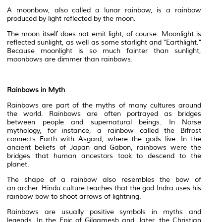
A moonbow, also called a
lunar
rainbow, is a rainbow
produced by light reflected by the moon.
The moon itself does not emit light, of course. Moonlight is
reflected sunlight, as well as some starlight and "
Earthlight
."
Because moonlight is so much fainter than sunlight,
moonbows are dimmer than rainbows.
Rainbows in
Myth
Rainbows are part of the myths of many cultures around
the world. Rainbows are often portrayed as bridges
between people and
supernatural
beings. In
Norse
mythology
, for instance, a rainbow called the Bifrost
connects Earth with Asgard, where the gods live. In the
ancient beliefs of Japan and Gabon, rainbows were the
bridges that human
ancestors
took to descend to the
planet.
The shape of a rainbow also resembles the bow of
an
archer
.
Hindu
culture teaches that the god Indra uses his
rainbow bow to shoot arrows of
lightning
.
Rainbows are usually positive symbols in myths and
legends. In the Epic of Gilgamesh and, later, the Christian