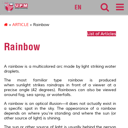
127
EN
»
ARTICLE
» Rainbow
List of Articles
Rainbow
A
rainbow
is a multicolored
arc
made by light striking water
droplets.
The most familiar type rainbow is produced
when
sunlight
strikes
raindrops
in front of a viewer at a
precise angle (42 degrees). Rainbows can also be viewed
around
fog
, sea
spray
, or
waterfalls
.
A rainbow is an
optical illusion
—it does not actually exist in
a specific spot in the sky. The appearance of a rainbow
depends on where you're standing and where the sun (or
other source of light) is shining.
The sun or other source of light is usually behind the person