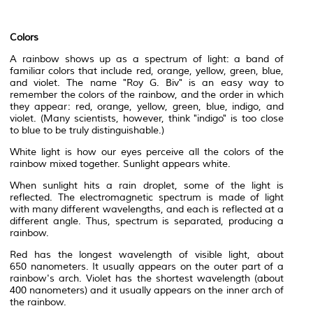
Colors
A rainbow shows up as a
spectrum
of light: a band of
familiar colors that include red, orange, yellow, green, blue,
and violet. The name "
Roy G. Biv
" is an easy way to
remember the colors of the rainbow, and the order in which
they appear: red, orange, yellow, green, blue,
indigo
, and
violet. (Many scientists, however, think "indigo" is too close
to blue to be truly
distinguishable
.)
White light is how our eyes perceive all the colors of the
rainbow mixed together. Sunlight appears white.
When sunlight hits a rain droplet, some of the light is
reflected. The
electromagnetic spectrum
is made of light
with many different
wavelengths
, and each is reflected at a
different angle. Thus, spectrum is separated, producing a
rainbow.
Red has the longest wavelength of visible light, about
650
nanometers
. It usually appears on the outer part of a
rainbow's arch. Violet has the shortest wavelength (about
400 nanometers) and it usually appears on the inner arch of
the rainbow.