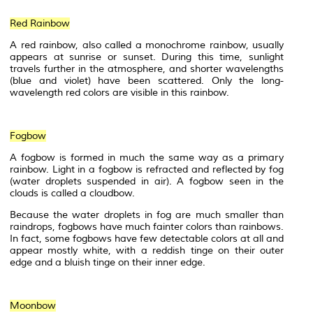
Red Rainbow
A red rainbow, also called a
monochrome
rainbow, usually
appears at sunrise or sunset. During this time, sunlight
travels further in the atmosphere, and shorter wavelengths
(blue and violet) have been scattered. Only the long-
wavelength red colors are visible in this rainbow.
Fogbow
A fogbow is formed in much the same way as a primary
rainbow. Light in a fogbow is refracted and reflected by fog
(water droplets suspended in air). A fogbow seen in the
clouds is called a cloudbow.
Because the water droplets in fog are much smaller than
raindrops, fogbows have much fainter colors than rainbows.
In fact, some fogbows have few detectable colors at all and
appear mostly white, with a reddish
tinge
on their outer
edge and a bluish tinge on their inner edge.
Moonbow