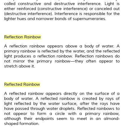
called constructive and
destructive interference
. Light is
either
reinforced
(
constructive interference
) or canceled out
(destructive interference). Interference is responsible for the
lighter hues and narrower bands of supernumeraries.
Reflection Rainbow
A reflection rainbow appears above a body of water. A
primary rainbow is reflected by the water, and the reflected
light produces a reflection rainbow. Reflection rainbows do
not mirror the primary rainbow—they often appear to
stretch above it.
Reflected Rainbow
A reflected rainbow appears directly on the surface of a
body of water. A reflected rainbow is created by rays of
light reflected by the water surface, after the rays have
have passed through water droplets. Reflected rainbows to
not appear to form a circle with a primary rainbow,
although their endpoints seem to meet in an almond-
shaped formation.