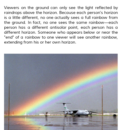
Viewers on the ground can only see the light reflected by
raindrops above the
horizon
. Because each person's horizon
is a little different, no one actually sees a full rainbow from
the ground. In fact, no one sees the same rainbow—each
person has a different antisolar point, each person has a
different horizon. Someone who appears below or near the
"end" of a rainbow to one viewer will see another rainbow,
extending from his or her own horizon.