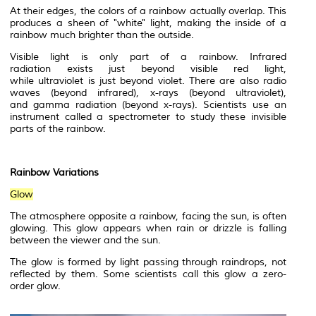
At their edges, the colors of a rainbow actually overlap. This
produces a sheen of "white" light, making the inside of a
rainbow much brighter than the outside.
Visible light is only part of a rainbow.
Infrared
radiation
exists just beyond visible red light,
while
ultraviolet
is just beyond violet. There are also
radio
waves
(beyond infrared),
x-rays
(beyond ultraviolet),
and
gamma radiation
(beyond x-rays). Scientists use an
instrument called a
spectrometer
to study these invisible
parts of the rainbow.
Rainbow Variations
Glow
The
atmosphere
opposite a rainbow, facing the sun, is often
glowing. This glow appears when rain or
drizzle
is falling
between the viewer and the sun.
The glow is formed by light passing through raindrops, not
reflected by them. Some scientists call this glow a zero-
order glow.