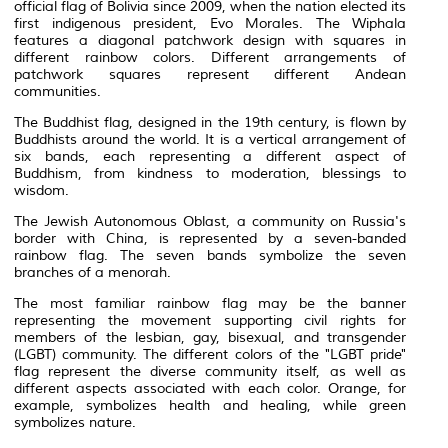
official flag of Bolivia since 2009, when the nation elected its
first indigenous president, Evo Morales. The Wiphala
features a diagonal patchwork design with squares in
different rainbow colors. Different arrangements of
patchwork squares represent different Andean
communities.
The
Buddhist
flag, designed in the 19th century, is flown by
Buddhists around the world. It is a vertical arrangement of
six bands, each representing a different
aspect
of
Buddhism, from kindness to moderation, blessings to
wisdom.
The Jewish Autonomous Oblast, a community on Russia's
border with China, is represented by a seven-banded
rainbow flag. The seven bands symbolize the seven
branches of a
menorah
.
The most familiar rainbow flag may be the banner
representing the movement supporting
civil rights
for
members of the lesbian, gay, bisexual, and transgender
(
LGBT
) community. The different colors of the "LGBT pride"
flag represent the diverse community itself, as well as
different aspects associated with each color. Orange, for
example, symbolizes health and healing, while green
symbolizes nature.