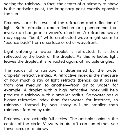
seeing the rainbow. In fact, the center of a primary rainbow
is the
antisolar point
, the imaginary point exactly opposite
the sun.
Rainbows are the result of the
refraction
and
reflection
of
light. Both refraction and reflection are
phenomena
that
involve a change in a
wave
's direction. A refracted wave
may appear "bent," while a reflected wave might seem to
"bounce back" from a surface or other wavefront.
Light entering a water droplet is refracted. It is then
reflected by the back of the droplet. As this reflected light
leaves the droplet, it is refracted again, at multiple angles.
The
radius
of a rainbow is determined by the water
droplets'
refractive index
. A refractive index is the measure
of how much a ray of light refracts (bends) as it passes
from one medium to another—from air to water, for
example. A droplet with a high refractive index will help
produce a rainbow with a smaller radius. Saltwater has a
higher refractive index than freshwater, for instance, so
rainbows formed by sea spray will be smaller than
rainbows formed by rain.
Rainbows are actually full circles. The antisolar point is the
center of the circle. Viewers in aircraft can sometimes see
these circular rainbows.