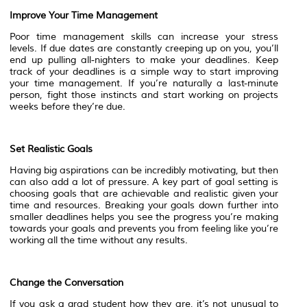
Improve Your Time Management
Poor time management skills can increase your stress
levels. If due dates are constantly creeping up on you, you’ll
end up pulling all-nighters to make your deadlines. Keep
track of your deadlines is a simple way to start improving
your time management. If you’re naturally a last-minute
person, fight those instincts and start working on projects
weeks before they’re due.
Set Realistic Goals
Having big aspirations can be incredibly motivating, but then
can also add a lot of pressure. A key part of goal setting is
choosing goals that are achievable and realistic given your
time and resources. Breaking your goals down further into
smaller deadlines helps you see the progress you’re making
towards your goals and prevents you from feeling like you’re
working all the time without any results.
Change the Conversation
If you ask a grad student how they are, it’s not unusual to