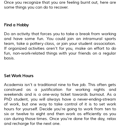
Once you recognize that you are feeling burnt out, here are
some things you can do to recover.
Find a Hobby
Do an activity that forces you to take a break from working
and have some fun. You could join an intramural sports
team, take a pottery class, or join your student association.
If organized activities aren’t for you, make an effort to do
fun, non-work-related things with your friends on a regular
basis.
Set Work Hours
Academia isn’t a traditional nine to five job. This often gets
construed as a justification for working nights and
weekends and is a one-way ticket towards burnout. As a
PhD student, you will always have a never-ending-stream
of work, but one way to take control of it is to set work
hours for yourself. Decide you’re going to work from ten to
six or twelve to eight and then work as efficiently as you
can during those times. Once you’re done for the day, relax
and recharge for the next one.