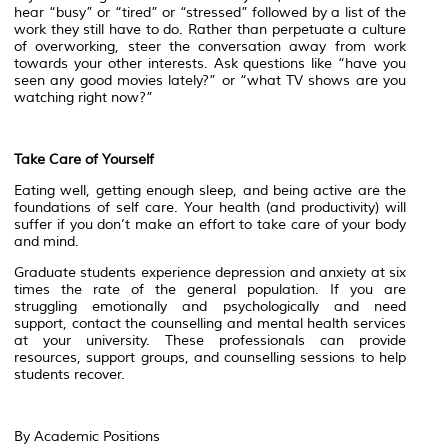
hear “busy” or “tired” or “stressed” followed by a list of the
work they still have to do. Rather than perpetuate a culture
of overworking, steer the conversation away from work
towards your other interests. Ask questions like “have you
seen any good movies lately?” or “what TV shows are you
watching right now?”
Take Care of Yourself
Eating well, getting enough sleep, and being active are the
foundations of self care. Your health (and productivity) will
suffer if you don’t make an effort to take care of your body
and mind.
Graduate students experience depression and anxiety at six
times the rate of the general population. If you are
struggling emotionally and psychologically and need
support, contact the counselling and mental health services
at your university. These professionals can provide
resources, support groups, and counselling sessions to help
students recover.
By Academic Positions