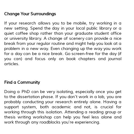
Change Your Surroundings
If your research allows you to be mobile, try working in a
new setting. Spend the day in your local public library or a
quiet coffee shop rather than your graduate student office
or university library. A change of scenery can provide a nice
break from your regular routine and might help you look at a
problem in a new way. Even changing up the way you work
for a day can be a nice break. Go screen-free for the day (if
you can) and focus only on book chapters and journal
articles.
Find a Community
Doing a PhD can be very isolating, especially once you get
to the dissertation phase. If you don’t work in a lab, you are
probably conducting your research entirely alone. Having a
support system, both academic and not, is crucial for
working through this isolation. Attending a reading group or
thesis writing workshop can help you feel less alone and
work through any roadblocks you’re experiencing.