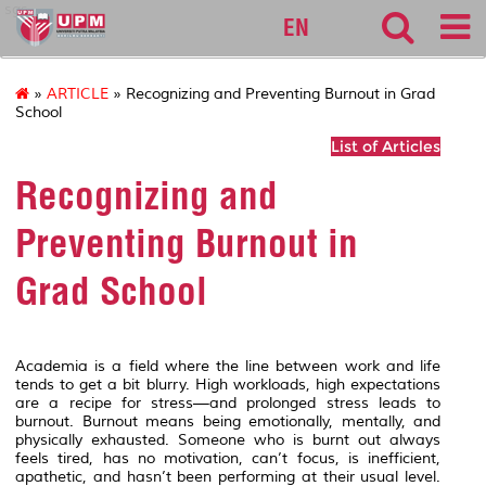
sgs
EN
»
ARTICLE
» Recognizing and Preventing Burnout in Grad
School
List of Articles
Recognizing and
Preventing Burnout in
Grad School
Academia is a field where the line between work and life
tends to get a bit blurry. High workloads, high expectations
are a recipe for stress—and prolonged stress leads to
burnout. Burnout means being emotionally, mentally, and
physically exhausted. Someone who is burnt out always
feels tired, has no motivation, can’t focus, is inefficient,
apathetic, and hasn’t been performing at their usual level.