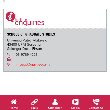
SCHOOL OF GRADUATE STUDIES
Universiti Putra Malaysia
43400 UPM Serdang
Selangor Darul Ehsan
03-9769 4225
-
infosgs@upm.edu.my
Home
Links
Customer
Media
Contact Us