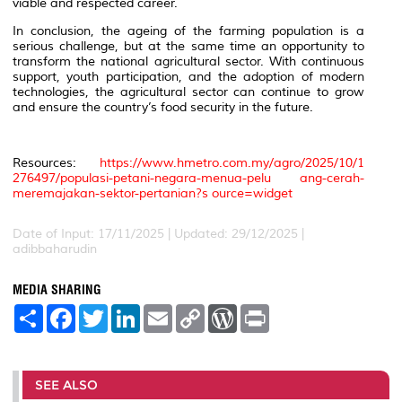
viable and respected career.
In conclusion, the ageing of the farming population is a
serious challenge, but at the same time an opportunity to
transform the national agricultural sector. With continuous
support, youth participation, and the adoption of modern
technologies, the agricultural sector can continue to grow
and ensure the country’s food security in the future.
Resources:
https://www.hmetro.com.my/agro/2025/10/1
276497/populasi-petani-negara-menua-pelu ang-cerah-
meremajakan-sektor-pertanian?s ource=widget
Date of Input: 17/11/2025 | Updated: 29/12/2025 |
adibbaharudin
MEDIA SHARING
S
F
T
L
E
C
W
P
h
a
w
i
m
o
o
r
a
c
i
n
a
p
r
i
r
e
t
k
i
y
d
n
e
b
t
e
l
L
P
t
o
e
d
i
r
SEE ALSO
o
r
I
n
e