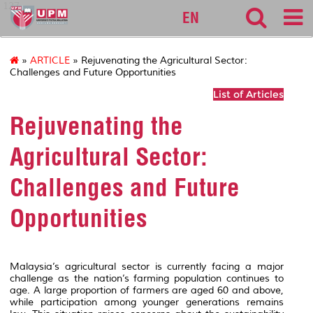
127
EN
»
ARTICLE
» Rejuvenating the Agricultural Sector:
Challenges and Future Opportunities
List of Articles
Rejuvenating the
Agricultural Sector:
Challenges and Future
Opportunities
Malaysia’s agricultural sector is currently facing a major
challenge as the nation’s farming population continues to
age. A large proportion of farmers are aged 60 and above,
while participation among younger generations remains