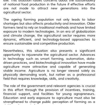
low. This situation raises concerns about the sustainability
of national food production in the future if effective efforts
are not made to attract new generations into the
agricultural sector.
The ageing farming population not only leads to labor
shortages but also affects productivity and innovation. Older
farmers tend to rely on traditional methods and have limited
exposure to modern technologies. In an era of globalization
and climate change, the agricultural sector requires more
dynamic, efficient, and technology-based approaches to
ensure sustainable and competitive production.
Nevertheless, this situation also presents a significant
opportunity to rejuvenate the agricultural sector. Advances
in technology such as smart farming, automation, data-
driven practices, and biotechnological innovation have made
agriculture more attractive and capable of generating
stable income. Agriculture is no longer viewed solely as
physically demanding work, but rather as a professional
field that requires knowledge, skills, and creativity.
The role of the government and relevant agencies is crucial
in this effort through the provision of incentives, training,
financial support, and facilities for young agropreneurs.
Education and early exposure to agriculture must also be
strengthened to change public perception of farming as a