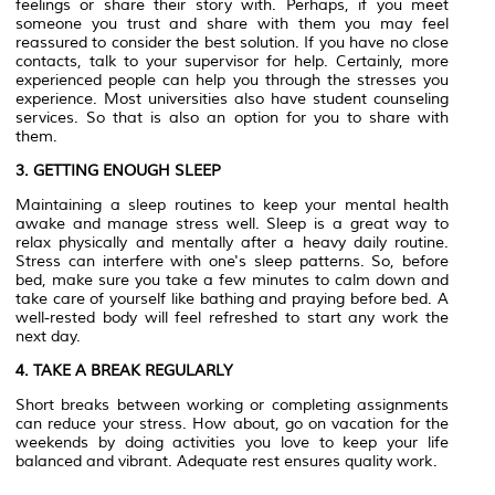
feelings or share their story with. Perhaps, if you meet
someone you trust and share with them you may feel
reassured to consider the best solution. If you have no close
contacts, talk to your supervisor for help. Certainly, more
experienced people can help you through the stresses you
experience. Most universities also have student counseling
services. So that is also an option for you to share with
them.
3. GETTING ENOUGH SLEEP
Maintaining a sleep routines to keep your mental health
awake and manage stress well. Sleep is a great way to
relax physically and mentally after a heavy daily routine.
Stress can interfere with one's sleep patterns. So, before
bed, make sure you take a few minutes to calm down and
take care of yourself like bathing and praying before bed. A
well-rested body will feel refreshed to start any work the
next day.
4. TAKE A BREAK REGULARLY
Short breaks between working or completing assignments
can reduce your stress. How about, go on vacation for the
weekends by doing activities you love to keep your life
balanced and vibrant. Adequate rest ensures quality work.