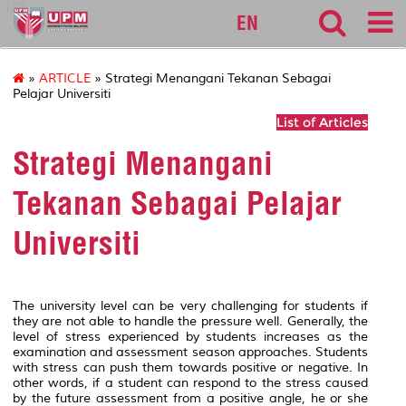
127
EN
»
ARTICLE
» Strategi Menangani Tekanan Sebagai
Pelajar Universiti
List of Articles
Strategi Menangani
Tekanan Sebagai Pelajar
Universiti
The university level can be very challenging for students if
they are not able to handle the pressure well. Generally, the
level of stress experienced by students increases as the
examination and assessment season approaches. Students
with stress can push them towards positive or negative. In
other words, if a student can respond to the stress caused
by the future assessment from a positive angle, he or she