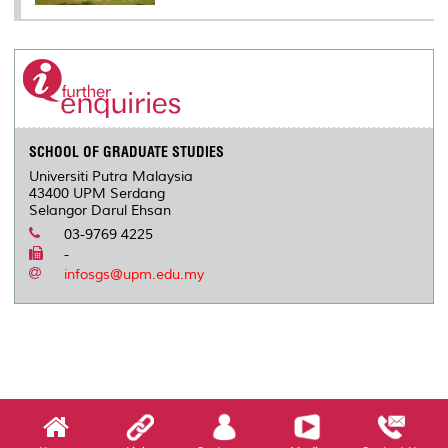
SCHOOL OF GRADUATE STUDIES
Universiti Putra Malaysia
43400 UPM Serdang
Selangor Darul Ehsan
03-9769 4225
-
infosgs@upm.edu.my