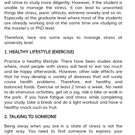
will strive to study more diligently. However, if the student is
unable to manage the stress, it can lead to unwanted
things like stress, panic attacks, extreme anxiety and so on.
Especially at the graduate level where most of the students
are already working and at the same time are studying at
the master's or PhD level.
Therefore, here are some ways to manage stress at
university level:
1. HEALTHY LIFESTYLE (EXERCISE)
Practice a healthy lifestyle. There have been studies done
where, most people with stress will tend to eat too much
and be happy afterwards. However, other side effects are
that he may develop a variety of diseases that will surely
cause health problems. Therefore, eat healthy and
balanced foods. Exercise at least 2 times a week. No need
to do strenuous activities, get on a jog, ride a bike or walk in
the park. If you have fatigue and stress while completing
your study, take a break and do a light workout and have a
healthy snack such as fruit.
2. TALKING TO SOMEONE
Being away when you are in a state of stress is not the
right way. You need to find someone to express your