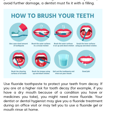
avoid further damage, a dentist must fix it with a filling.
Use fluoride toothpaste to protect your teeth from decay. If
you are at a higher risk for tooth decay (for example, if you
have a dry mouth because of a condition you have or
medicines you take), you might need more fluoride. Your
dentist or dental hygienist may give you a fluoride treatment
during an office visit or may tell you to use a fluoride gel or
mouth rinse at home.