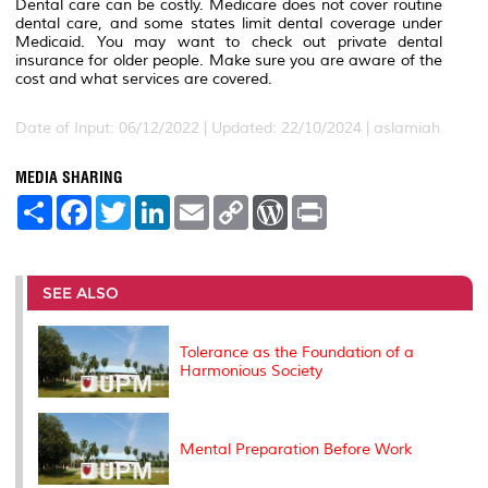
Dental care can be costly. Medicare does not cover routine
dental care, and some states limit dental coverage under
Medicaid. You may want to check out private dental
insurance for older people. Make sure you are aware of the
cost and what services are covered.
Date of Input: 06/12/2022 | Updated: 22/10/2024 | aslamiah
MEDIA SHARING
S
F
T
L
E
C
W
P
h
a
w
i
m
o
o
r
a
c
i
n
a
p
r
i
r
e
t
k
i
y
d
n
e
b
t
e
l
L
P
t
o
e
d
i
r
SEE ALSO
o
r
I
n
e
k
n
k
s
s
Tolerance as the Foundation of a
Harmonious Society
Mental Preparation Before Work