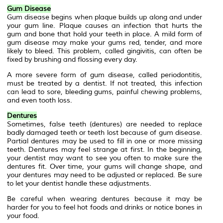
Gum Disease
Gum disease begins when plaque builds up along and under
your gum line. Plaque causes an infection that hurts the
gum and bone that hold your teeth in place. A mild form of
gum disease may make your gums red, tender, and more
likely to bleed. This problem, called gingivitis, can often be
fixed by brushing and flossing every day.
A more severe form of gum disease, called periodontitis,
must be treated by a dentist. If not treated, this infection
can lead to sore, bleeding gums, painful chewing problems,
and even tooth loss.
Dentures
Sometimes, false teeth (dentures) are needed to replace
badly damaged teeth or teeth lost because of gum disease.
Partial dentures may be used to fill in one or more missing
teeth. Dentures may feel strange at first. In the beginning,
your dentist may want to see you often to make sure the
dentures fit. Over time, your gums will change shape, and
your dentures may need to be adjusted or replaced. Be sure
to let your dentist handle these adjustments.
Be careful when wearing dentures because it may be
harder for you to feel hot foods and drinks or notice bones in
your food.