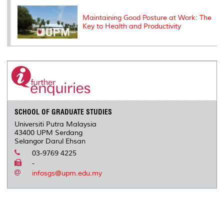
Maintaining Good Posture at Work: The
Key to Health and Productivity
SCHOOL OF GRADUATE STUDIES
Universiti Putra Malaysia
43400 UPM Serdang
Selangor Darul Ehsan
03-9769 4225
-
infosgs@upm.edu.my