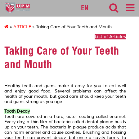
sgs
EN
»
ARTICLE
» Taking Care of Your Teeth and Mouth
List of Articles
Taking Care of Your Teeth
and Mouth
Healthy teeth and gums make it easy for you to eat well
and enjoy good food. Several problems can affect the
health of your mouth, but good care should keep your teeth
and gums strong as you age.
Tooth Decay
Teeth are covered in a hard, outer coating called enamel.
Every day, a thin film of bacteria called dental plaque builds
up on your teeth. The bacteria in plaque produce acids that
can harm enamel and cause cavities. Brushing and flossing
your teeth can prevent decay, but once a cavity forms, to