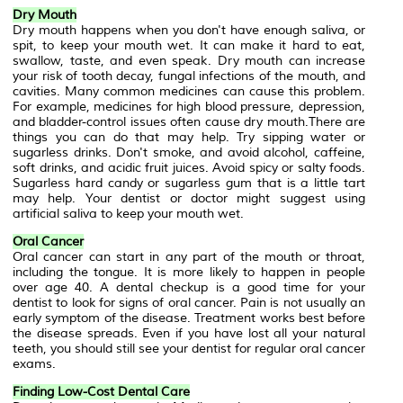
Dry Mouth
Dry mouth happens when you don't have enough saliva, or
spit, to keep your mouth wet. It can make it hard to eat,
swallow, taste, and even speak. Dry mouth can increase
your risk of tooth decay, fungal infections of the mouth, and
cavities. Many common medicines can cause this problem.
For example, medicines for high blood pressure, depression,
and bladder-control issues often cause dry mouth.There are
things you can do that may help. Try sipping water or
sugarless drinks. Don't smoke, and avoid alcohol, caffeine,
soft drinks, and acidic fruit juices. Avoid spicy or salty foods.
Sugarless hard candy or sugarless gum that is a little tart
may help. Your dentist or doctor might suggest using
artificial saliva to keep your mouth wet.
Oral Cancer
Oral cancer can start in any part of the mouth or throat,
including the tongue. It is more likely to happen in people
over age 40. A dental checkup is a good time for your
dentist to look for signs of oral cancer. Pain is not usually an
early symptom of the disease. Treatment works best before
the disease spreads. Even if you have lost all your natural
teeth, you should still see your dentist for regular oral cancer
exams.
Finding Low-Cost Dental Care