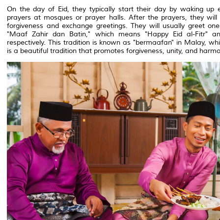
On the day of Eid, they typically start their day by waking up 
prayers at mosques or prayer halls. After the prayers, they will v
forgiveness and exchange greetings. They will usually greet on
"Maaf Zahir dan Batin," which means "Happy Eid al-Fitr" a
respectively. This tradition is known as "bermaafan" in Malay, wh
is a beautiful tradition that promotes forgiveness, unity, and ha