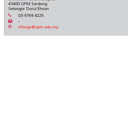
43400 UPM Serdang
Selangor Darul Ehsan
03-9769 4225
-
infosgs@upm.edu.my