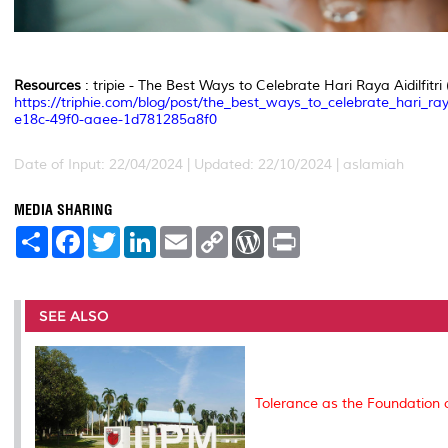
Resources
: tripie - The Best Ways to Celebrate Hari Raya Aidilfitri 
https://triphie.com/blog/post/the_best_ways_to_celebrate_hari_ray
e18c-49f0-aaee-1d781285a8f0
Date of Input: 22/04/2024 | Updated: 22/10/2024 | aslamiah
MEDIA SHARING
S
F
T
L
E
C
W
P
h
a
w
i
m
o
o
r
a
c
i
n
a
p
r
i
r
e
t
k
i
y
d
n
e
b
t
e
l
L
P
t
o
e
d
i
r
SEE ALSO
o
r
I
n
e
k
n
k
s
s
Tolerance as the Foundation 