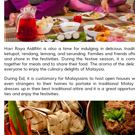
Hari Raya Aidilfitri is also a time for indulging in delicious tr
ketupat, rendang, lemang, and serunding. Families and friends oft
and share in the festivities. During the festive season, it is co
together for meals and to share their food. The aroma of the deliciou
everyone to enjoy the culinary delights of Malaysia.
During Eid, it is customary for Malaysians to host open houses 
even strangers to their homes to partake in traditional Malay 
dresses up in their best traditional attire and it is a great oppor
ties and enjoy the festivities.