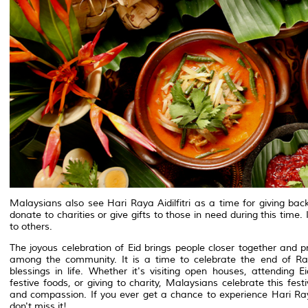
Malaysians also see Hari Raya Aidilfitri as a time for giving b
donate to charities or give gifts to those in need during this time
to others.
The joyous celebration of Eid brings people closer together and
among the community. It is a time to celebrate the end of Ra
blessings in life. Whether it's visiting open houses, attending 
festive foods, or giving to charity, Malaysians celebrate this fest
and compassion. If you ever get a chance to experience Hari Ray
don't miss it!