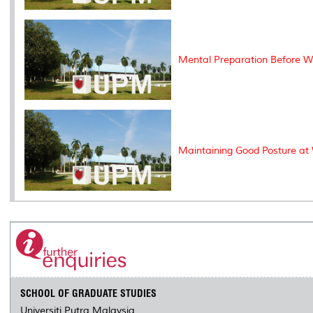
Mental Preparation Before W
Maintaining Good Posture at 
SCHOOL OF GRADUATE STUDIES
Universiti Putra Malaysia