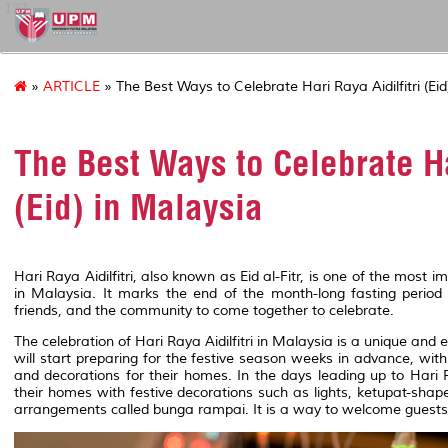
127
»
ARTICLE
» The Best Ways to Celebrate Hari Raya Aidilfitri (Eid
The Best Ways to Celebrate Ha
(Eid) in Malaysia
Hari Raya Aidilfitri, also known as Eid al-Fitr, is one of the most 
in Malaysia. It marks the end of the month-long fasting period
friends, and the community to come together to celebrate.
The celebration of Hari Raya Aidilfitri in Malaysia is a unique and
will start preparing for the festive season weeks in advance, wi
and decorations for their homes. In the days leading up to Hari R
their homes with festive decorations such as lights, ketupat-shape
arrangements called bunga rampai. It is a way to welcome guests