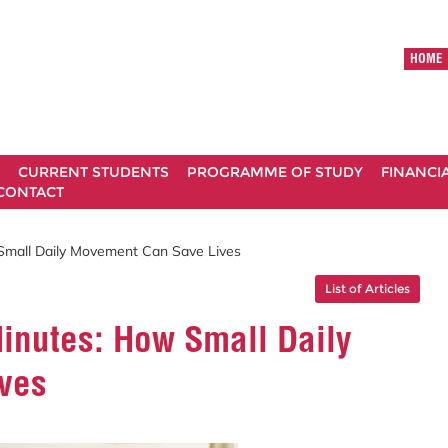
HOME
CURRENT STUDENTS
PROGRAMME OF STUDY
FINANCI
CONTACT
Small Daily Movement Can Save Lives
List of Articles
Minutes: How Small Daily
ves