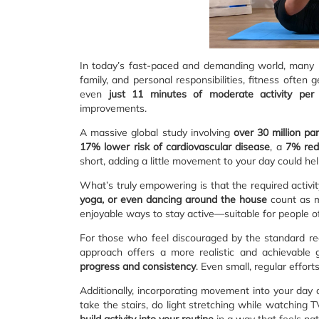
In today’s fast-paced and demanding world, many p
family, and personal responsibilities, fitness ofte
even
just 11 minutes of moderate activity per
improvements.
A massive global study involving
over 30 million par
17% lower risk of cardiovascular disease
, a
7% redu
short, adding a little movement to your day could hel
What’s truly empowering is that the required activi
yoga, or even dancing around the house
count as m
enjoyable ways to stay active—suitable for people of 
For those who feel discouraged by the standard 
approach offers a more realistic and achievable g
progress and consistency
. Even small, regular effor
Additionally, incorporating movement into your day 
take the stairs, do light stretching while watching 