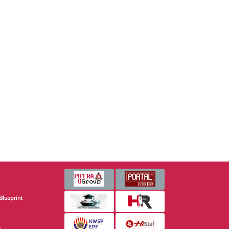
Blueprint
s