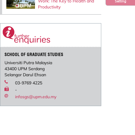
Work: The Key to Health and
Setting
Productivity
SCHOOL OF GRADUATE STUDIES
Universiti Putra Malaysia
43400 UPM Serdang
Selangor Darul Ehsan
03-9769 4225
-
infosgs@upm.edu.my