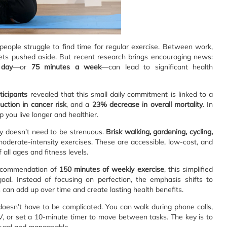
eople struggle to find time for regular exercise. Between work,
n gets pushed aside. But recent research brings encouraging news:
 day
—or
75 minutes a week
—can lead to significant health
ticipants
revealed that this small daily commitment is linked to a
ction in cancer risk
, and a
23% decrease in overall mortality
. In
p you live longer and healthier.
ty doesn’t need to be strenuous.
Brisk walking, gardening, cycling,
oderate-intensity exercises. These are accessible, low-cost, and
all ages and fitness levels.
recommendation of
150 minutes of weekly exercise
, this simplified
oal. Instead of focusing on perfection, the emphasis shifts to
ts can add up over time and create lasting health benefits.
doesn’t have to be complicated. You can walk during phone calls,
TV, or set a 10-minute timer to move between tasks. The key is to