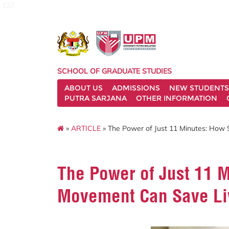
127
SCHOOL OF GRADUATE STUDIES
ABOUT US
ADMISSIONS
NEW STUDENTS
PUTRA SARJANA
OTHER INFORMATION
»
ARTICLE
» The Power of Just 11 Minutes: How 
The Power of Just 11 
Movement Can Save Li