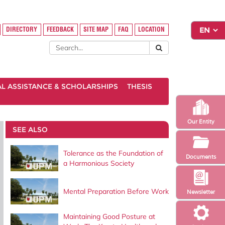
DIRECTORY
FEEDBACK
SITE MAP
FAQ
LOCATION
AL ASSISTANCE & SCHOLARSHIPS
THESIS
Our Entity
SEE ALSO
Tolerance as the Foundation of
Documents
a Harmonious Society
Mental Preparation Before Work
Newsletter
Maintaining Good Posture at