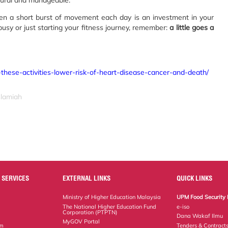
tural and manageable.
ven a short burst of movement each day is an investment in your
usy or just starting your fitness journey, remember:
a little goes a
-these-activities-lower-risk-of-heart-disease-cancer-and-death/
slamiah
 SERVICES
EXTERNAL LINKS
QUICK LINKS
Ministry of Higher Education Malaysia
UPM Food Security 
The National Higher Education Fund
e-iso
Corporation (PTPTN)
Dana Wakaf Ilmu
MyGOV Portal
em
Tenders & Contract