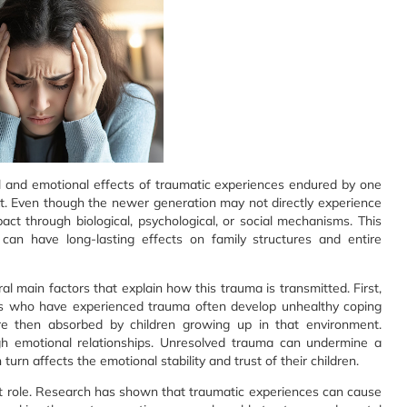
al and emotional effects of traumatic experiences endured by one
t. Even though the newer generation may not directly experience
impact through biological, psychological, or social mechanisms. This
 can have long-lasting effects on family structures and entire
 main factors that explain how this trauma is transmitted. First,
als who have experienced trauma often develop unhealthy coping
e then absorbed by children growing up in that environment.
ugh emotional relationships. Unresolved trauma can undermine a
turn affects the emotional stability and trust of their children.
cant role. Research has shown that traumatic experiences can cause