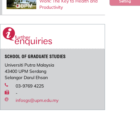
Work: The Key to Health and
Setting
Productivity
SCHOOL OF GRADUATE STUDIES
Universiti Putra Malaysia
43400 UPM Serdang
Selangor Darul Ehsan
03-9769 4225
-
infosgs@upm.edu.my