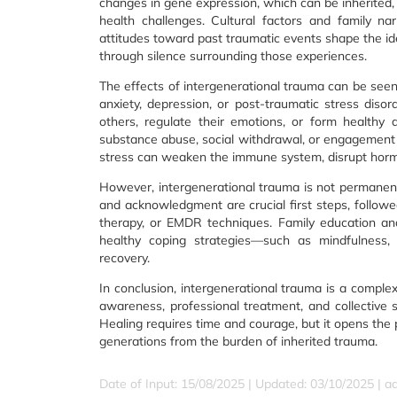
changes in gene expression, which can be inherited,
health challenges. Cultural factors and family narr
attitudes toward past traumatic events shape the ide
through silence surrounding those experiences.
The effects of intergenerational trauma can be seen 
anxiety, depression, or post-traumatic stress disor
others, regulate their emotions, or form healthy
substance abuse, social withdrawal, or engagement in
stress can weaken the immune system, disrupt hormon
However, intergenerational trauma is not permane
and acknowledgment are crucial first steps, followe
therapy, or EMDR techniques. Family education an
healthy coping strategies—such as mindfulness,
recovery.
In conclusion, intergenerational trauma is a comple
awareness, professional treatment, and collective 
Healing requires time and courage, but it opens the p
generations from the burden of inherited trauma.
Date of Input: 15/08/2025 | Updated: 03/10/2025 | a