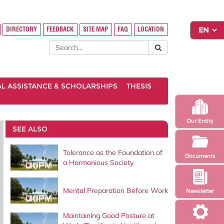
DIRECTORY
FEEDBACK
SITE MAP
FAQ
LOCATION
AL ASSISTANCE & SCHOLARSHIPS
THESIS
Our Entity
SEE ALSO
Tolerance as the Foundation of
Documents
a Harmonious Society
Mental Preparation Before Work
Newsletter
Maintaining Good Posture at