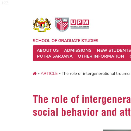
127
SCHOOL OF GRADUATE STUDIES
ABOUT US
ADMISSIONS
NEW STUDENTS
PUTRA SARJANA
OTHER INFORMATION
»
ARTICLE
» The role of intergenerational trauma 
The role of intergener
social behavior and at