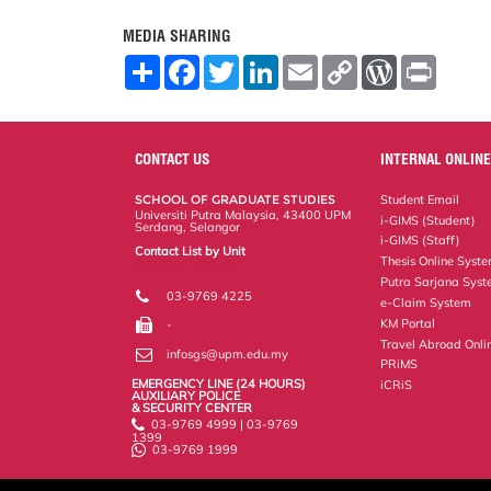
MEDIA SHARING
S
F
T
L
E
C
W
P
h
a
w
i
m
o
o
r
a
c
i
n
a
p
r
i
r
e
t
k
i
y
d
n
e
b
t
e
l
L
P
t
o
e
d
i
r
CONTACT US
INTERNAL ONLINE
o
r
I
n
e
k
n
k
s
SCHOOL OF GRADUATE STUDIES
Student Email
s
Universiti Putra Malaysia, 43400 UPM
i-GIMS (Student)
Serdang, Selangor
i-GIMS (Staff)
Contact List by Unit
Thesis Online Syst
Staff and Services
Putra Sarjana Sys
03-9769 4225
e-Claim System
KM Portal
-
Travel Abroad Onli
infosgs@upm.edu.my
PRiMS
EMERGENCY LINE (24 HOURS)
iCRiS
AUXILIARY POLICE
& SECURITY CENTER
03-9769 4999 | 03-9769
1399
03-9769 1999