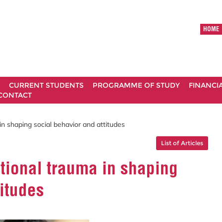
HOME
CURRENT STUDENTS
PROGRAMME OF STUDY
FINANCI
CONTACT
in shaping social behavior and attitudes
List of Articles
ational trauma in shaping
titudes