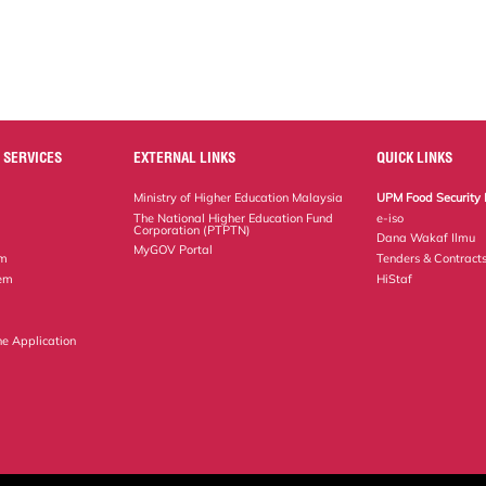
 SERVICES
EXTERNAL LINKS
QUICK LINKS
Ministry of Higher Education Malaysia
UPM Food Security 
The National Higher Education Fund
e-iso
Corporation (PTPTN)
Dana Wakaf Ilmu
MyGOV Portal
em
Tenders & Contract
tem
HiStaf
ne Application