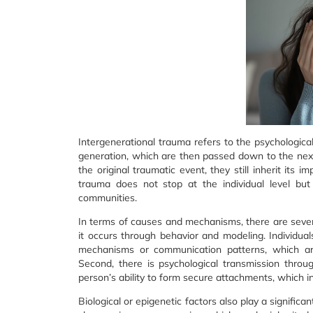
Intergenerational trauma refers to the psychologic
generation, which are then passed down to the nex
the original traumatic event, they still inherit its 
trauma does not stop at the individual level but
communities.
In terms of causes and mechanisms, there are several
it occurs through behavior and modeling. Individu
mechanisms or communication patterns, which ar
Second, there is psychological transmission thro
person’s ability to form secure attachments, which in 
Biological or epigenetic factors also play a signifi