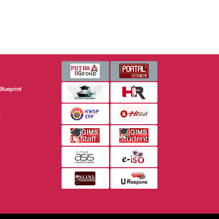
Blueprint
s