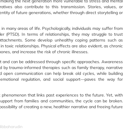
 making the next generation more vulnerable to stress and mental
atives also contribute to this transmission. Stories, values, or
ntity of future generations, whether through direct storytelling or
in many areas of life. Psychologically, individuals may suffer from
der (PTSD). In terms of relationships, they may struggle to trust
 attachments. Some develop unhealthy coping patterns such as
 toxic relationships. Physical effects are also evident, as chronic
es, and increase the risk of chronic illnesses.
nt and can be addressed through specific approaches. Awareness
d by trauma-informed therapies such as family therapy, narrative
d open communication can help break old cycles, while building
 emotional regulation, and social support—paves the way for
x phenomenon that links past experiences to the future. Yet, with
support from families and communities, the cycle can be broken.
ossibility of creating a new, healthier narrative and freeing future
dibbaharudin