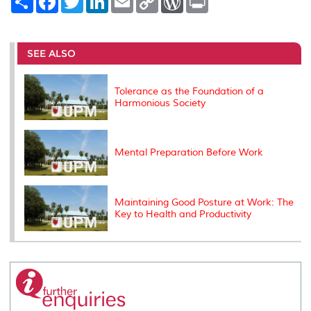
h
a
w
i
m
o
o
r
a
c
i
n
a
p
r
i
r
e
t
k
i
y
d
n
e
b
t
e
l
L
P
t
o
e
d
i
r
SEE ALSO
o
r
I
n
e
k
n
k
s
s
Tolerance as the Foundation of a
Harmonious Society
Mental Preparation Before Work
Maintaining Good Posture at Work: The
Key to Health and Productivity