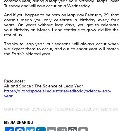
common year, during a leap year, your birthday “leaps” over
Tuesday and will now occur on a Wednesday.
And if you happen to be born on leap day February 29, that
doesn’t mean you only celebrate a birthday every four
years. On years without leap days, you get to celebrate
your birthday on March 1 and continue to grow old like the
rest of us.
Thanks to leap year, our seasons will always occur when
we expect them to occur, and our calendar year will match
the Earth’s sidereal year.
Resources:
Air and Space : The Science of Leap Year
https://airandspace.si.edu/stories/editorial/science-leap-
year
Date of Input: 29/02/2024 | Updated: 22/10/2024 | aslamiah
MEDIA SHARING
S
F
T
L
E
C
W
P