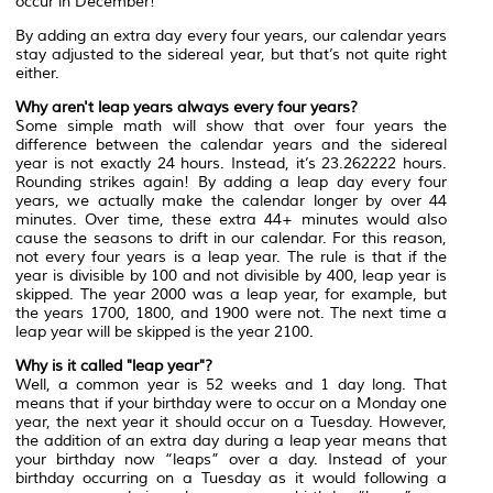
occur in December!
By adding an extra day every four years, our calendar years
stay adjusted to the sidereal year, but that’s not quite right
either.
Why aren't leap years always every four years?
Some simple math will show that over four years the
difference between the calendar years and the sidereal
year is not exactly 24 hours. Instead, it’s 23.262222 hours.
Rounding strikes again! By adding a leap day every four
years, we actually make the calendar longer by over 44
minutes. Over time, these extra 44+ minutes would also
cause the seasons to drift in our calendar. For this reason,
not every four years is a leap year. The rule is that if the
year is divisible by 100 and not divisible by 400, leap year is
skipped. The year 2000 was a leap year, for example, but
the years 1700, 1800, and 1900 were not. The next time a
leap year will be skipped is the year 2100.
Why is it called "leap year"?
Well, a common year is 52 weeks and 1 day long. That
means that if your birthday were to occur on a Monday one
year, the next year it should occur on a Tuesday. However,
the addition of an extra day during a leap year means that
your birthday now “leaps” over a day. Instead of your
birthday occurring on a Tuesday as it would following a