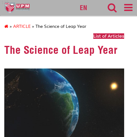
127
EN
»
ARTICLE
» The Science of Leap Year
List of Articles
The Science of Leap Year