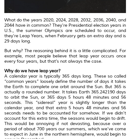
What do the years 2020, 2024, 2028, 2032, 2036, 2040, and
2044 have in common? They’re Presidential election years in
U.S., the summer Olympics are scheduled to occur, and
they’re Leap Years, when February gets an extra day and is
29 days long.
But why? The reasoning behind it is a little complicated. For
example, most people believe that leap year occurs once
every four years, but that’s not always the case.
Why do we have leap year?
A calendar year is typically 365 days long. These so called
“common years” loosely define the number of days it takes
the Earth to complete one orbit around the Sun. But 365 is
actually a rounded number. It takes Earth 365.242190 days
to orbit the Sun, or 365 days 5 hours 48 minutes and 56
seconds. This “sidereal” year is slightly longer than the
calendar year, and that extra 5 hours 48 minutes and 56
seconds needs to be accounted for somehow. If we didn’t
account for this extra time, the seasons would begin to drift.
This would be annoying if not devasting, because over a
period of about 700 years our summers, which we’ve come
to expect in June in the northern hemisphere, would begin to