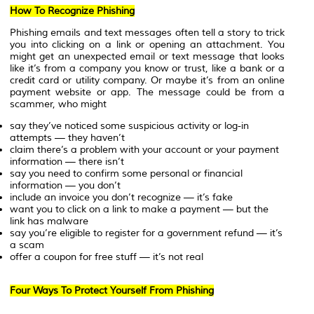
How To Recognize Phishing
Phishing emails and text messages often tell a story to trick
you into clicking on a link or opening an attachment. You
might get an unexpected email or text message that looks
like it’s from a company you know or trust, like a bank or a
credit card or utility company. Or maybe it’s from an online
payment website or app. The message could be from a
scammer, who might
say they’ve noticed some suspicious activity or log-in
attempts — they haven’t
claim there’s a problem with your account or your payment
information — there isn’t
say you need to confirm some personal or financial
information — you don’t
include an invoice you don’t recognize — it’s fake
want you to click on a link to make a payment — but the
link has malware
say you’re eligible to register for a government refund — it’s
a scam
offer a coupon for free stuff — it’s not real
Four Ways To Protect Yourself From Phishing