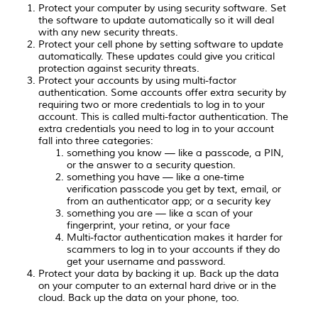
Protect your computer by using security software. Set
the software to update automatically so it will deal
with any new security threats.
Protect your cell phone by setting software to update
automatically. These updates could give you critical
protection against security threats.
Protect your accounts by using multi-factor
authentication. Some accounts offer extra security by
requiring two or more credentials to log in to your
account. This is called multi-factor authentication. The
extra credentials you need to log in to your account
fall into three categories:
something you know — like a passcode, a PIN,
or the answer to a security question.
something you have — like a one-time
verification passcode you get by text, email, or
from an authenticator app; or a security key
something you are — like a scan of your
fingerprint, your retina, or your face
Multi-factor authentication makes it harder for
scammers to log in to your accounts if they do
get your username and password.
Protect your data by backing it up. Back up the data
on your computer to an external hard drive or in the
cloud. Back up the data on your phone, too.