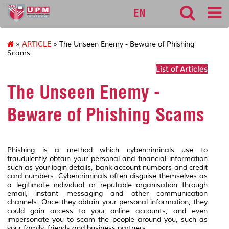
sgs
EN
»
ARTICLE
» The Unseen Enemy - Beware of Phishing
Scams
List of Articles
The Unseen Enemy -
Beware of Phishing Scams
Phishing is a method which cybercriminals use to
fraudulently obtain your personal and financial information
such as your login details, bank account numbers and credit
card numbers. Cybercriminals often disguise themselves as
a legitimate individual or reputable organisation through
email, instant messaging and other communication
channels. Once they obtain your personal information, they
could gain access to your online accounts, and even
impersonate you to scam the people around you, such as
your family, friends and business partners.