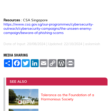
Resources
: CSA Singapore
https://www.csa.gov.sg/our-programmes/cybersecurity-
outreach/cybersecurity-campaigns/the-unseen-enemy-
campaign/beware-of-phishing-scams
Date of Input: 20/08/2024 | Updated: 22/10/2024 | aslamiah
MEDIA SHARING
S
F
T
L
E
C
W
P
h
a
w
i
m
o
o
r
a
c
i
n
a
p
r
i
r
e
t
k
i
y
d
n
e
b
t
e
l
L
P
t
o
e
d
i
r
SEE ALSO
o
r
I
n
e
k
n
k
s
s
Tolerance as the Foundation of a
Harmonious Society