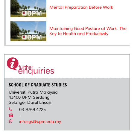
Mental Preparation Before Work
Maintaining Good Posture at Work: The
Key to Health and Productivity
SCHOOL OF GRADUATE STUDIES
Universiti Putra Malaysia
43400 UPM Serdang
Selangor Darul Ehsan
03-9769 4225
-
infosgs@upm.edu.my