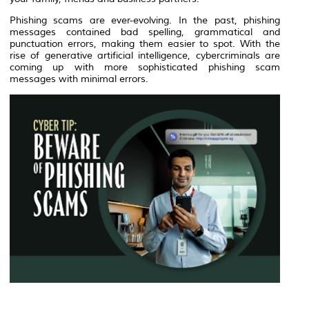
Phishing scams are ever-evolving. In the past, phishing
messages contained bad spelling, grammatical and
punctuation errors, making them easier to spot. With the
rise of generative artificial intelligence, cybercriminals are
coming up with more sophisticated phishing scam
messages with minimal errors.