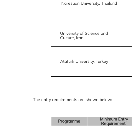
Naresuan University, Thailand
University of Science and
Culture, Iran
Ataturk University, Turkey
The entry requirements are shown below:
Minimum Entry
Programme
Requirement