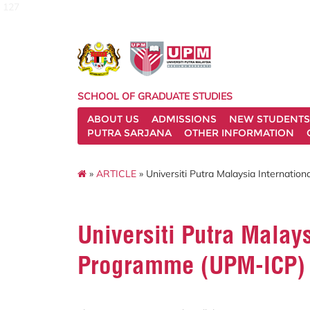
127
SCHOOL OF GRADUATE STUDIES
ABOUT US
ADMISSIONS
NEW STUDENTS
PUTRA SARJANA
OTHER INFORMATION
»
ARTICLE
» Universiti Putra Malaysia Internati
Universiti Putra Malays
Programme (UPM-ICP)