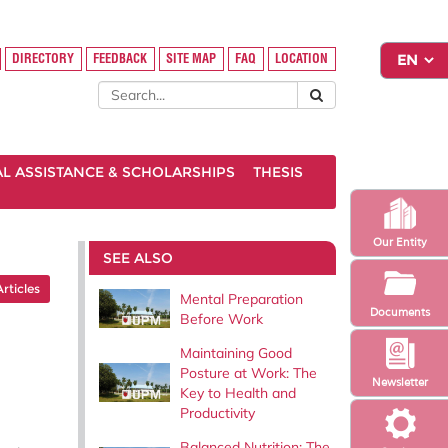
DIRECTORY
FEEDBACK
SITE MAP
FAQ
LOCATION
AL ASSISTANCE & SCHOLARSHIPS
THESIS
Our Entity
SEE ALSO
Articles
Mental Preparation
Documents
Before Work
Maintaining Good
Posture at Work: The
Newsletter
Key to Health and
Productivity
Balanced Nutrition: The