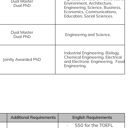
Dual Master
Environment, Architecture,
Dual PhD
Engineering, Science, Business,
Economics, Communications,
Education, Social Sciences.
Dual Master
Engineering and Science.
Dual PhD
Industrial Engineering, Biology,
Chemical Engineering, Electrical
Jointly Awarded PhD
and Electronic Engineering, Food
Engineering.
Additional Requirements
English Requirements
· 550 for the TOEFL