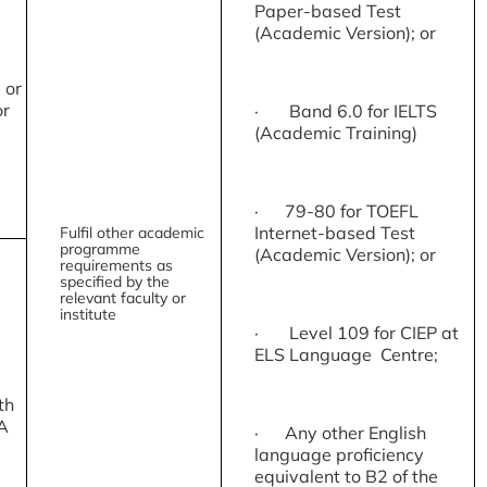
Paper-based Test
(Academic Version); or
 or
or
· Band 6.0 for IELTS
(Academic Training)
· 79-80 for TOEFL
Internet-based Test
Fulfil other academic
programme
(Academic Version); or
requirements as
specified by the
relevant faculty or
institute
· Level 109 for CIEP at
ELS Language Centre;
th
A
· Any other English
language proficiency
equivalent to B2 of the