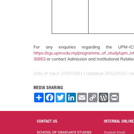
For any enquiries regarding the UPM-IC
https://sgs.upm.edu.my/programme_of_study/upm_in
30853
or contact Admission and Institutional Relati
Date of Input: 27/07/2021 | Updated: 27/12/2022 | a
MEDIA SHARING
S
F
T
L
E
C
W
P
h
a
w
i
m
o
o
r
a
c
i
n
a
p
r
i
r
e
t
k
i
y
d
n
e
b
t
e
l
L
P
t
o
e
d
i
r
CONTACT US
INTERNAL ONLINE
o
r
I
n
e
k
n
k
s
SCHOOL OF GRADUATE STUDIES
Student Email
s