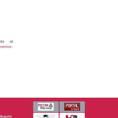
ite at
ogramme-
Blueprint