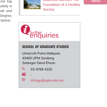
ral top
Setting
Foundation of a Healthy
larly in
Society
oad and
 Degree,
 below:
SCHOOL OF GRADUATE STUDIES
Universiti Putra Malaysia
43400 UPM Serdang
Selangor Darul Ehsan
03-9769 4225
-
infosgs@upm.edu.my