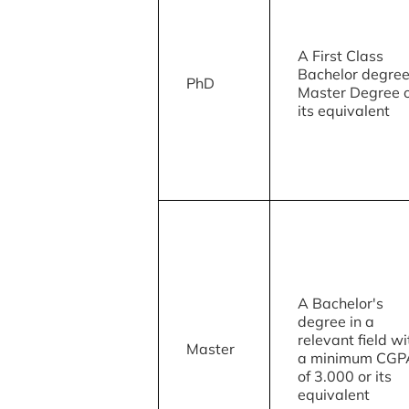
A First Class
Bachelor degree
PhD
Master Degree 
its equivalent
A Bachelor's
degree in a
relevant field wi
Master
a minimum CGP
of 3.000 or its
equivalent