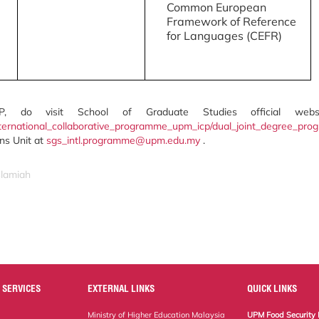
Common European
Framework of Reference
for Languages (CEFR)
P, do visit School of Graduate Studies official webs
ternational_collaborative_programme_upm_icp/dual_joint_degree_pr
ons Unit at
sgs_intl.programme@upm.edu.my
.
slamiah
 SERVICES
EXTERNAL LINKS
QUICK LINKS
Ministry of Higher Education Malaysia
UPM Food Security 