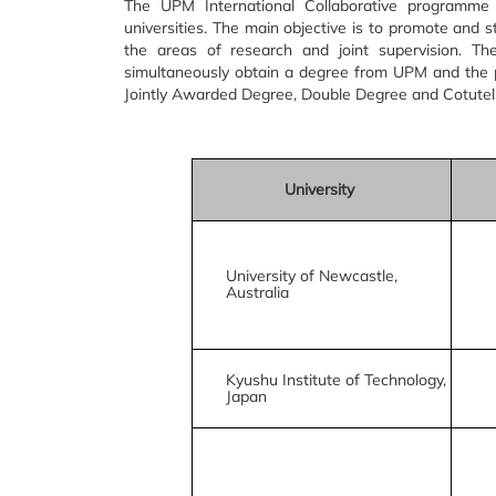
The UPM International Collaborative programme
universities. The main objective is to promote and s
the areas of research and joint supervision. T
simultaneously obtain a degree from UPM and the 
Jointly Awarded Degree, Double Degree and Cotutelle
University
University of Newcastle,
Australia
Kyushu Institute of Technology,
Japan