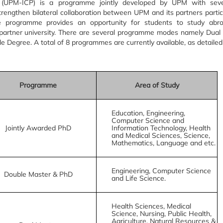
 (UPM-ICP) is a programme jointly developed by UPM with seve
trengthen bilateral collaboration between UPM and its partners particu
he programme provides an opportunity for students to study abr
partner university. There are several programme modes namely Dual
 Degree. A total of 8 programmes are currently available, as detailed
Programme
Area of Study
Education, Engineering,
Computer Science and
Jointly Awarded PhD
Information Technology, Health
and Medical Sciences, Science,
Mathematics, Language and etc.
Engineering, Computer Science
Double Master & PhD
and Life Science.
Health Sciences, Medical
Science, Nursing, Public Health,
Agriculture, Natural Resources &