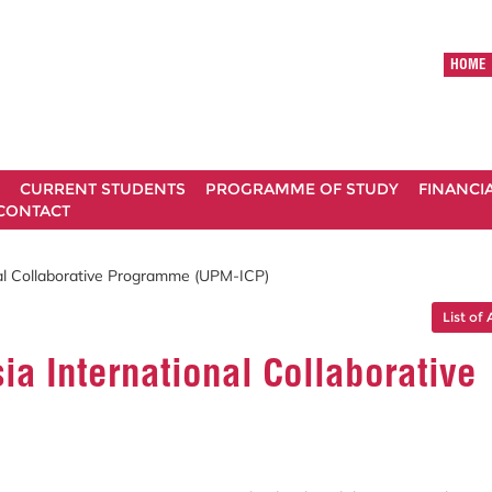
HOME
CURRENT STUDENTS
PROGRAMME OF STUDY
FINANCI
CONTACT
onal Collaborative Programme (UPM-ICP)
List of 
ia International Collaborative