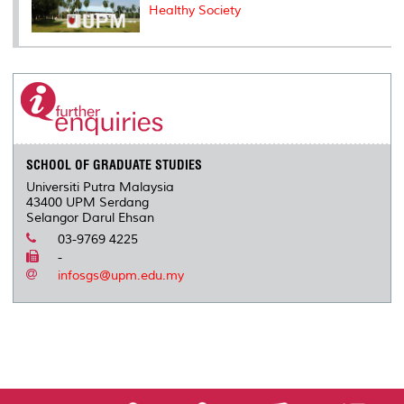
Healthy Society
SCHOOL OF GRADUATE STUDIES
Universiti Putra Malaysia
43400 UPM Serdang
Selangor Darul Ehsan
03-9769 4225
-
infosgs@upm.edu.my