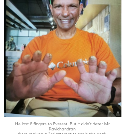
He lost 8 fingers to Everest. But it didn't deter Mr.
Ravichandran