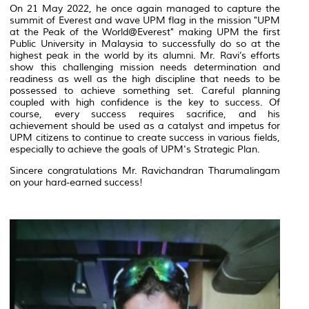
On 21 May 2022, he once again managed to capture the
summit of Everest and wave UPM flag in the mission "UPM
at the Peak of the World@Everest" making UPM the first
Public University in Malaysia to successfully do so at the
highest peak in the world by its alumni. Mr. Ravi’s efforts
show this challenging mission needs determination and
readiness as well as the high discipline that needs to be
possessed to achieve something set. Careful planning
coupled with high confidence is the key to success. Of
course, every success requires sacrifice, and his
achievement should be used as a catalyst and impetus for
UPM citizens to continue to create success in various fields,
especially to achieve the goals of UPM's Strategic Plan.
Sincere congratulations Mr. Ravichandran Tharumalingam
on your hard-earned success!