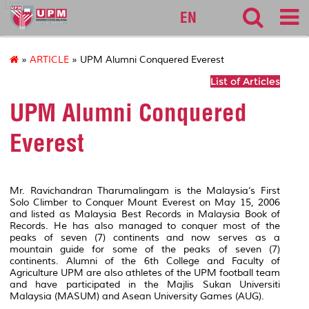
127
EN
»
ARTICLE
» UPM Alumni Conquered Everest
List of Articles
UPM Alumni Conquered
Everest
Mr. Ravichandran Tharumalingam is the Malaysia’s First
Solo Climber to Conquer Mount Everest on May 15, 2006
and listed as Malaysia Best Records in Malaysia Book of
Records. He has also managed to conquer most of the
peaks of seven (7) continents and now serves as a
mountain guide for some of the peaks of seven (7)
continents. Alumni of the 6th College and Faculty of
Agriculture UPM are also athletes of the UPM football team
and have participated in the Majlis Sukan Universiti
Malaysia (MASUM) and Asean University Games (AUG).