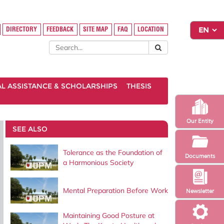
DIRECTORY
FEEDBACK
SITE MAP
FAQ
LOCATION
AL ASSISTANCE & SCHOLARSHIPS
THESIS
Our Entity
SEE ALSO
Tolerance as the Foundation of
Documents
a Harmonious Society
Mental Preparation Before Work
Newsletter
Maintaining Good Posture at