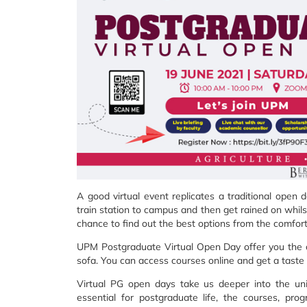
A good virtual event replicates a traditional open
train station to campus and then get rained on whilst
chance to find out the best options from the comfort
UPM Postgraduate Virtual Open Day offer you the c
sofa. You can access courses online and get a taste o
Virtual PG open days take us deeper into the univ
essential for postgraduate life, the courses, pr