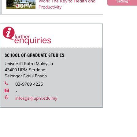
Work: The Key to Health and
Setting
Productivity
SCHOOL OF GRADUATE STUDIES
Universiti Putra Malaysia
43400 UPM Serdang
Selangor Darul Ehsan
03-9769 4225
-
infosgs@upm.edu.my