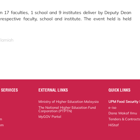
om 17 faculties, 1 school and 9 institutes deliver by Deputy Dean
espective faculty, school and institute. The event held is held
slamiah
 SERVICES
EXTERNAL LINKS
QUICK LINKS
Ministry of Higher Education Malaysia
UPM Food Security 
The National Higher Education Fund
e-iso
Corporation (PTPTN)
Dana Wakaf Ilmu
MyGOV Portal
em
Tenders & Contract
tem
HiStaf