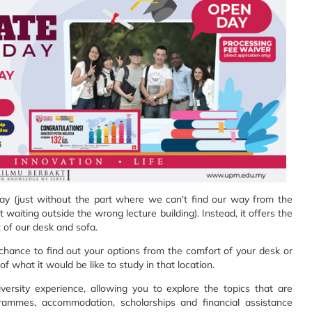
 day (just without the part where we can't find our way from the
 waiting outside the wrong lecture building). Instead, it offers the
 of our desk and sofa.
hance to find out your options from the comfort of your desk or
f what it would be like to study in that location.
ersity experience, allowing you to explore the topics that are
ogrammes, accommodation, scholarships and financial assistance