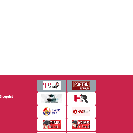
Blueprint
s