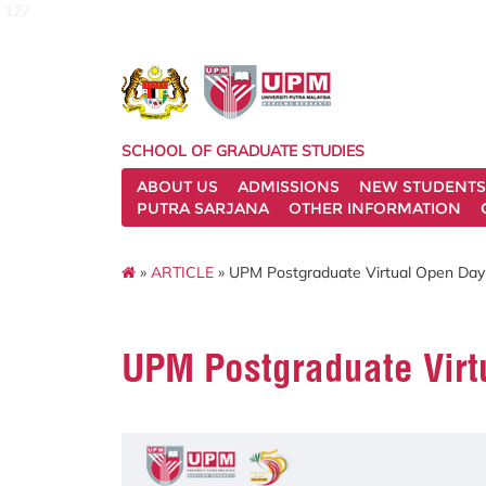
127
SCHOOL OF GRADUATE STUDIES
ABOUT US
ADMISSIONS
NEW STUDENTS
PUTRA SARJANA
OTHER INFORMATION
»
ARTICLE
» UPM Postgraduate Virtual Open Day
UPM Postgraduate Virt