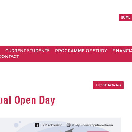
HOME
CURRENT STUDENTS
PROGRAMME OF STUDY
FINANCI
CONTACT
List of Articles
ual Open Day